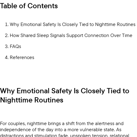
Table of Contents
Why Emotional Safety Is Closely Tied to Nighttime Routines
How Shared Sleep Signals Support Connection Over Time
FAQs
References
Why Emotional Safety Is Closely Tied to
Nighttime Routines
For couples, nighttime brings a shift from the alertness and
independence of the day into a more vulnerable state. As
distractions and stimulation fade, unspoken tension, relational