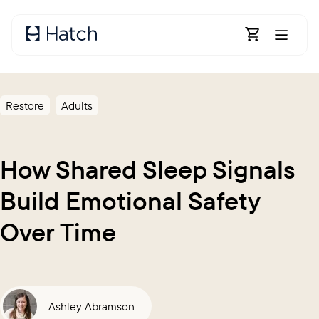
Skip to main content
Open Shoppin
Restore
Adults
How Shared Sleep Signals
Build Emotional Safety
Over Time
Ashley Abramson