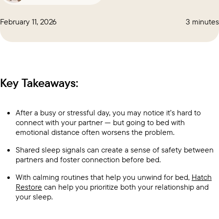
February 11, 2026
3 minutes
Key Takeaways:
After a busy or stressful day, you may notice it’s hard to
connect with your partner — but going to bed with
emotional distance often worsens the problem.
Shared sleep signals can create a sense of safety between
partners and foster connection before bed.
With calming routines that help you unwind for bed,
Hatch
Restore
can help you prioritize both your relationship and
your sleep.