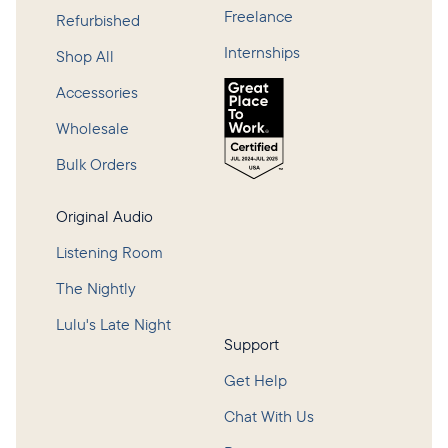
Freelance
Refurbished
Internships
Shop All
Accessories
Wholesale
Bulk Orders
Original Audio
Listening Room
The Nightly
Lulu's Late Night
Support
Get Help
Chat With Us