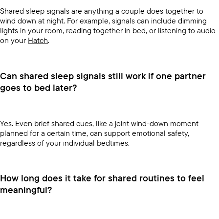
Shared sleep signals are anything a couple does together to
wind down at night. For example, signals can include dimming
lights in your room, reading together in bed, or listening to audio
on your
Hatch
.
Can shared sleep signals still work if one partner
goes to bed later?
Yes. Even brief shared cues, like a joint wind-down moment
planned for a certain time, can support emotional safety,
regardless of your individual bedtimes.
How long does it take for shared routines to feel
meaningful?