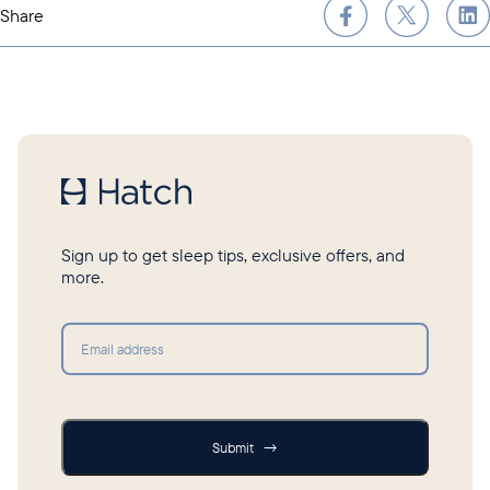
Share
Sign up to get sleep tips, exclusive offers, and
more.
Submit
Submit
→