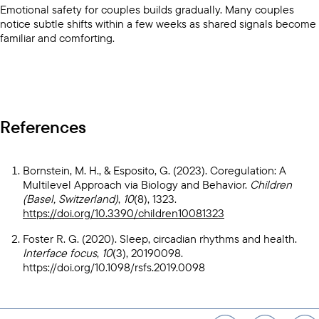
Emotional safety for couples builds gradually. Many couples
notice subtle shifts within a few weeks as shared signals become
familiar and comforting.
References
Bornstein, M. H., & Esposito, G. (2023). Coregulation: A
Multilevel Approach via Biology and Behavior.
Children
(Basel, Switzerland)
,
10
(8), 1323.
https://doi.org/10.3390/children10081323
Foster R. G. (2020). Sleep, circadian rhythms and health.
Interface focus
,
10
(3), 20190098.
https://doi.org/10.1098/rsfs.2019.0098