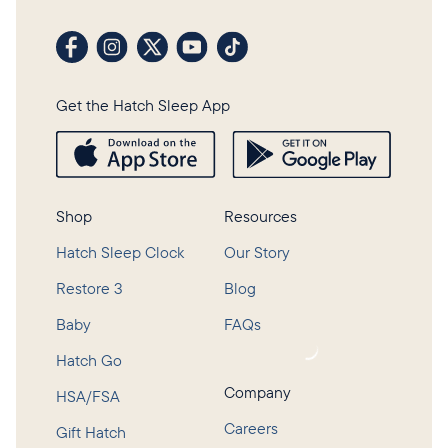
Visit our Facebook profile
Visit our Instagram profile
Visit our profile on X (formerly Twitter)
Visit our YouTube channel
Visit our TikTok profile
Get the Hatch Sleep App
Shop
Resources
Hatch Sleep Clock
Our Story
Restore 3
Blog
Baby
FAQs
Loading...
Hatch Go
Company
HSA/FSA
Careers
Gift Hatch