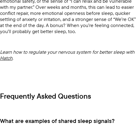
emotional safety, or the sense of “I can relax and be vulnerable
with my partner.” Over weeks and months, this can lead to easier
conflict repair, more emotional openness before sleep, quicker
settling of anxiety or irritation, and a stronger sense of “We’re OK”
at the end of the day. A bonus? When you’re feeling connected,
you’ll probably get better sleep, too.
Learn how to regulate your nervous system for better sleep with
Hatch
.
Frequently Asked Questions
What are examples of shared sleep signals?