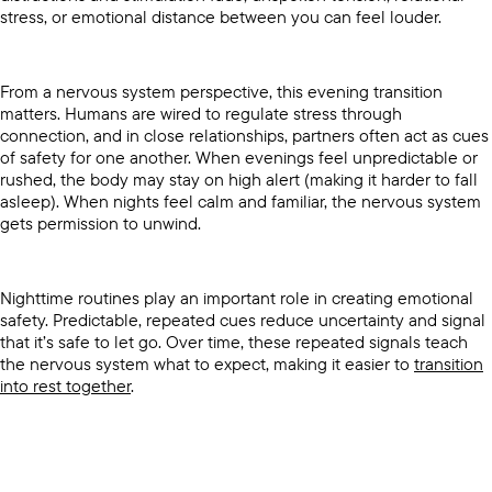
stress, or emotional distance between you can feel louder.
From a nervous system perspective, this evening transition
matters. Humans are wired to regulate stress through
connection, and in close relationships, partners often act as cues
of safety for one another. When evenings feel unpredictable or
rushed, the body may stay on high alert (making it harder to fall
asleep). When nights feel calm and familiar, the nervous system
gets permission to unwind.
Nighttime routines play an important role in creating emotional
safety. Predictable, repeated cues reduce uncertainty and signal
that it’s safe to let go. Over time, these repeated signals teach
the nervous system what to expect, making it easier to
transition
into rest together
.