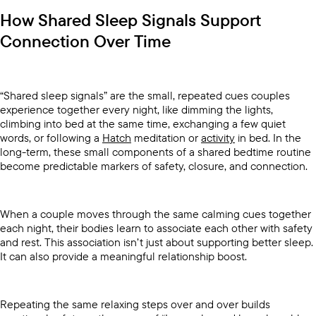
How Shared Sleep Signals Support
Connection Over Time
“Shared sleep signals” are the small, repeated cues couples
experience together every night, like dimming the lights,
climbing into bed at the same time, exchanging a few quiet
words, or following a
Hatch
meditation or
activity
in bed. In the
long-term, these small components of a shared bedtime routine
become predictable markers of safety, closure, and connection.
When a couple moves through the same calming cues together
each night, their bodies learn to associate each other with safety
and rest. This association isn’t just about supporting better sleep.
It can also provide a meaningful relationship boost.
Repeating the same relaxing steps over and over builds