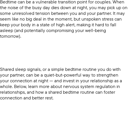
Bedtime can be a vulnerable transition point for couples. When
the noise of the busy day dies down at night, you may pick up on
some unresolved tension between you and your partner. It may
seem like no big deal in the moment, but unspoken stress can
keep your body in a state of high alert, making it hard to fall
asleep (and potentially compromising your well-being
tomorrow).
Shared sleep signals, or a simple bedtime routine you do with
your partner, can be a quiet-but-powerful way to strengthen
your connection at night — and invest in your relationship as a
whole. Below, learn more about nervous system regulation in
relationships, and how a shared bedtime routine can foster
connection and better rest.