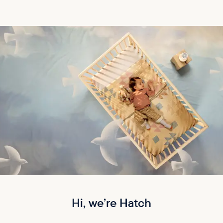
Hi, we’re Hatch