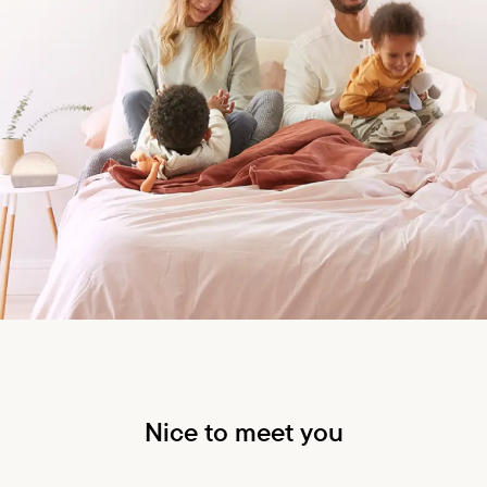
Nice to meet you