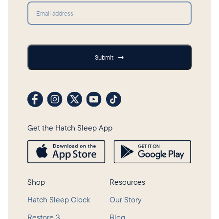
Submit
Submit
→
Visit our Facebook profile
Visit our Instagram profile
Visit our profile on X (formerly Twitter)
Visit our YouTube channel
Visit our TikTok profile
Get the Hatch Sleep App
Shop
Resources
Hatch Sleep Clock
Our Story
Restore 3
Blog