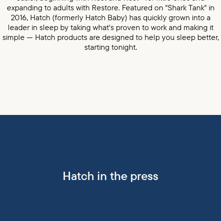
expanding to adults with Restore. Featured on "Shark Tank" in
2016, Hatch (formerly Hatch Baby) has quickly grown into a
leader in sleep by taking what's proven to work and making it
simple — Hatch products are designed to help you sleep better,
starting tonight.
Hatch in the press
BuzzFeed press mention
Parents press mention