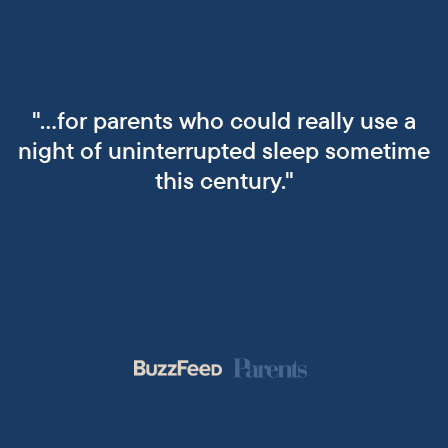
"...for parents who could really use a
night of uninterrupted sleep sometime
this century."