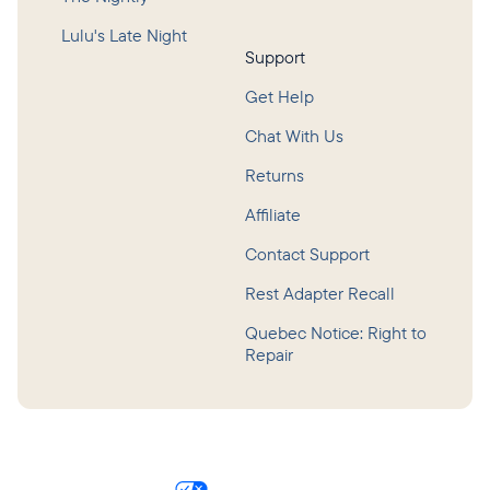
Lulu's Late Night
Support
Get Help
Chat With Us
Returns
Affiliate
Contact Support
Rest Adapter Recall
Quebec Notice: Right to
Repair
©
2026
Hatch Baby, Inc.
Privacy Policy
Terms of Service
Accessibility
Consumer Health Data Privacy Policy
Your Privacy Choices