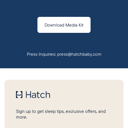
Download Media Kit
Press Inquiries:
press@hatchbaby.com
Sign up to get sleep tips, exclusive offers, and
more.