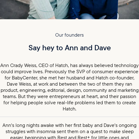
Our founders
Say hey to Ann and Dave
Ann Crady Weiss, CEO of Hatch, has always believed technology
could improve lives. Previously the SVP of consumer experience
for BabyCenter, she met her husband and Hatch co-founder,
Dave Weiss, at work and between the two of them they ran
product, engineering, editorial, design, community and marketing
teams. But they were entrepreneurs at heart, and their passion
for helping people solve real-life problems led them to create
Hatch.
Ann's long nights awake with her first baby and Dave's ongoing
struggles with insomnia sent them on a quest to make sleep
easier, beginning with Rest and Rest+ for little ones and