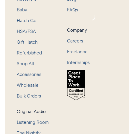
Baby
FAQs
Loading...
Hatch Go
Company
HSA/FSA
Careers
Gift Hatch
Freelance
Refurbished
Internships
Shop All
Accessories
Wholesale
Bulk Orders
Original Audio
Listening Room
The Nightly