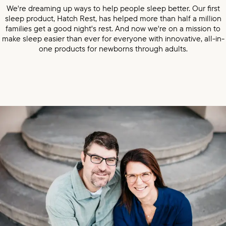
We're dreaming up ways to help people sleep better. Our first
sleep product, Hatch Rest, has helped more than half a million
families get a good night's rest. And now we're on a mission to
make sleep easier than ever for everyone with innovative, all-in-
one products for newborns through adults.