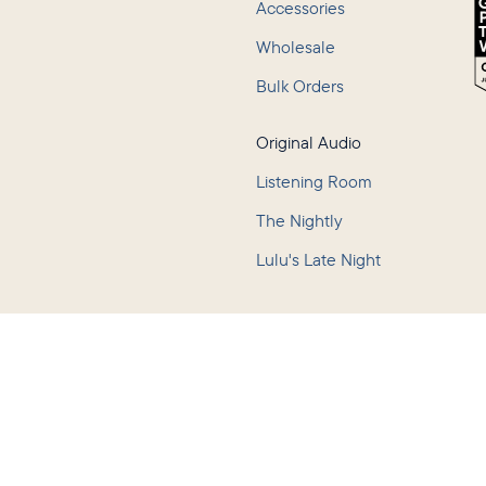
Accessories
Wholesale
Bulk Orders
Original Audio
Listening Room
The Nightly
Lulu's Late Night
Policy
Terms of Service
Accessibility
Consumer Health Data Privacy