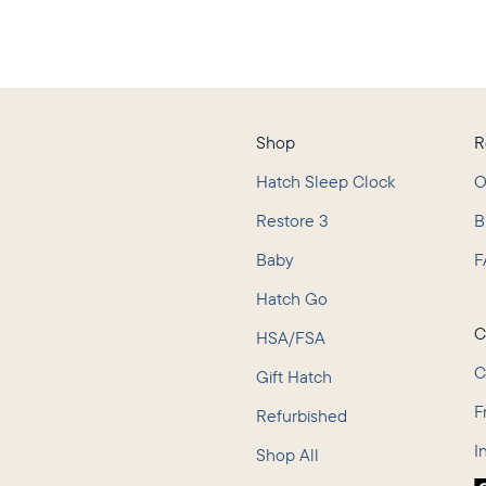
Shop
R
Hatch Sleep Clock
O
Restore 3
B
Baby
F
L
Hatch Go
C
HSA/FSA
C
Gift Hatch
F
Refurbished
I
Shop All