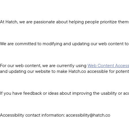
At Hatch, we are passionate about helping people prioritize thems
We are committed to modifying and updating our web content to en
For our web content, we are currently using
Web Content Accessi
and updating our website to make Hatch.co accessible for potentia
If you have feedback or ideas about improving the usability or acc
Accessibility contact information: accessibility@hatch.co