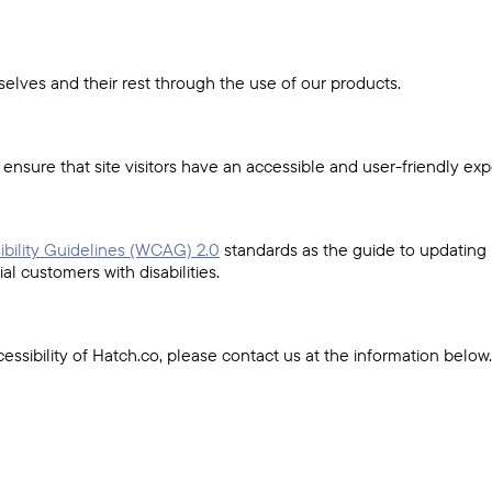
elves and their rest through the use of our products.
sure that site visitors have an accessible and user-friendly exp
bility Guidelines (WCAG) 2.0
standards as the guide to updating
l customers with disabilities.
essibility of Hatch.co, please contact us at the information below.