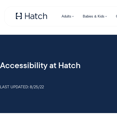
Skip to main content
Adults
Babies & Kids
Accessibility at Hatch
LAST UPDATED: 8/25/22