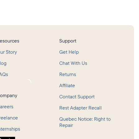
esources
Support
ur Story
Get Help
log
Chat With Us
AQs
Returns
oading...
Affiliate
ompany
Contact Support
areers
Rest Adapter Recall
reelance
Quebec Notice: Right to
Repair
nternships