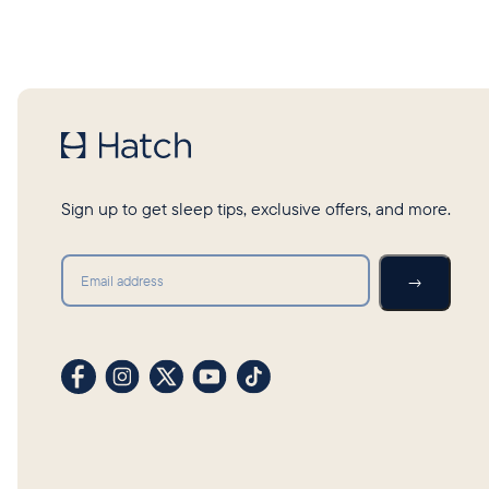
Sign up to get sleep tips, exclusive offers, and more.
Submit
→
Visit our Facebook profile
Visit our Instagram profile
Visit our profile on X (formerly Twitter)
Visit our YouTube channel
Visit our TikTok profile