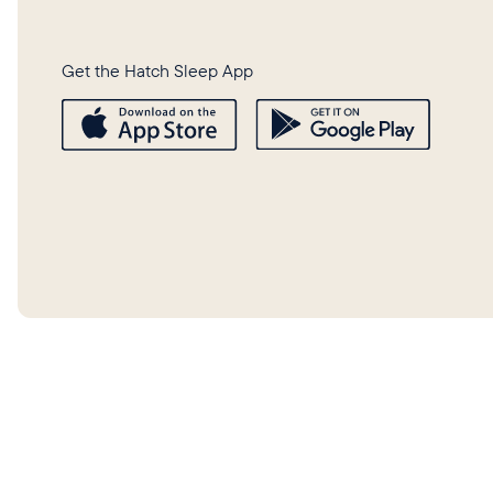
Get the Hatch Sleep App
©
2026
Hatch Baby, Inc.
Privacy 