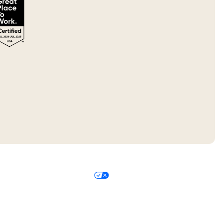
 Policy
Your Privacy Choices