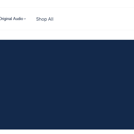
Shop All
Original Audio