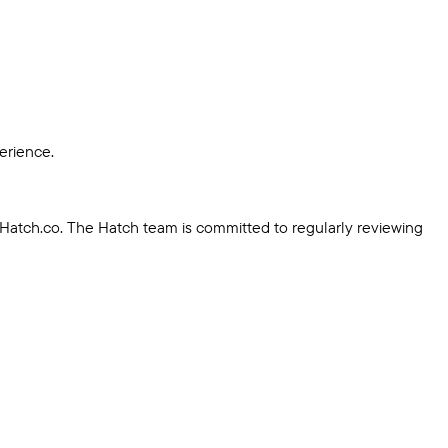
erience.
 Hatch.co. The Hatch team is committed to regularly reviewing