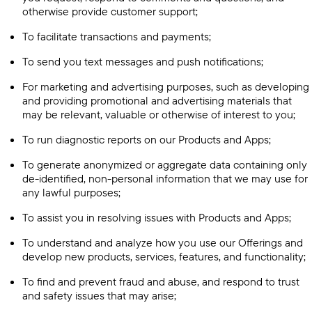
otherwise provide customer support;
To facilitate transactions and payments;
To send you text messages and push notifications;
For marketing and advertising purposes, such as developing
and providing promotional and advertising materials that
may be relevant, valuable or otherwise of interest to you;
To run diagnostic reports on our Products and Apps;
To generate anonymized or aggregate data containing only
de-identified, non-personal information that we may use for
any lawful purposes;
To assist you in resolving issues with Products and Apps;
To understand and analyze how you use our Offerings and
develop new products, services, features, and functionality;
To find and prevent fraud and abuse, and respond to trust
and safety issues that may arise;