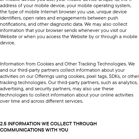
address of your mobile device, your mobile operating system,
the type of mobile Internet browser you use, unique device
identifiers, open rates and engagements between push
notifications, and other diagnostic data. We may also collect
information that your browser sends whenever you visit our
Website or when you access the Website by or through a mobile
device.
Information from Cookies and Other Tracking Technologies. We
and our third-party partners collect information about your
activities on our Offerings using cookies, pixel tags, SDKs, or other
tracking technologies. Our third-party partners, such as analytics,
advertising, and security partners, may also use these
technologies to collect information about your online activities
over time and across different services.
2.5 INFORMATION WE COLLECT THROUGH
COMMUNICATIONS WITH YOU