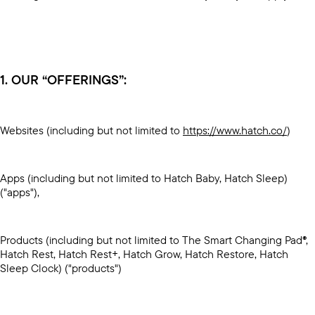
1. OUR “OFFERINGS”:
Websites (including but not limited to
https://www.hatch.co/
)
Apps (including but not limited to Hatch Baby, Hatch Sleep)
("apps"),
Products (including but not limited to The Smart Changing Pad®,
Hatch Rest, Hatch Rest+, Hatch Grow, Hatch Restore, Hatch
Sleep Clock) ("products")