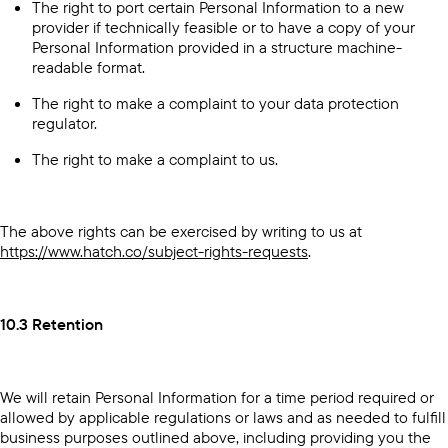
The right to port certain Personal Information to a new
provider if technically feasible or to have a copy of your
Personal Information provided in a structure machine-
readable format.
The right to make a complaint to your data protection
regulator.
The right to make a complaint to us.
The above rights can be exercised by writing to us at
https://www.hatch.co/subject-rights-requests
.
10.3 Retention
We will retain Personal Information for a time period required or
allowed by applicable regulations or laws and as needed to fulfill
business purposes outlined above, including providing you the