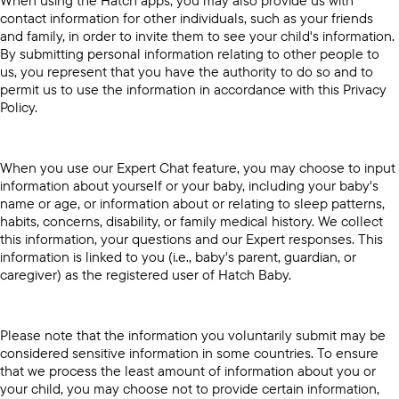
contact information for other individuals, such as your friends
and family, in order to invite them to see your child's information.
By submitting personal information relating to other people to
us, you represent that you have the authority to do so and to
permit us to use the information in accordance with this Privacy
Policy.
When you use our Expert Chat feature, you may choose to input
information about yourself or your baby, including your baby's
name or age, or information about or relating to sleep patterns,
habits, concerns, disability, or family medical history. We collect
this information, your questions and our Expert responses. This
information is linked to you (i.e., baby's parent, guardian, or
caregiver) as the registered user of Hatch Baby.
Please note that the information you voluntarily submit may be
considered sensitive information in some countries. To ensure
that we process the least amount of information about you or
your child, you may choose not to provide certain information,