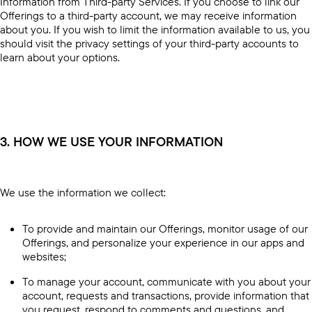
Information from Third-party Services. If you choose to link our
Offerings to a third-party account, we may receive information
about you. If you wish to limit the information available to us, you
should visit the privacy settings of your third-party accounts to
learn about your options.
3. HOW WE USE YOUR INFORMATION
We use the information we collect:
To provide and maintain our Offerings, monitor usage of our
Offerings, and personalize your experience in our apps and
websites;
To manage your account, communicate with you about your
account, requests and transactions, provide information that
you request, respond to comments and questions, and