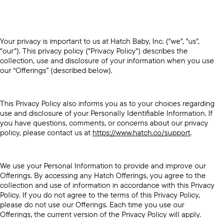
Your privacy is important to us at Hatch Baby, Inc. ("we", "us",
"our"). This privacy policy ("Privacy Policy") describes the
collection, use and disclosure of your information when you use
our “Offerings” (described below).
This Privacy Policy also informs you as to your choices regarding
use and disclosure of your Personally Identifiable Information. If
you have questions, comments, or concerns about our privacy
policy, please contact us at
https://www.hatch.co/support
.
We use your Personal Information to provide and improve our
Offerings. By accessing any Hatch Offerings, you agree to the
collection and use of information in accordance with this Privacy
Policy. If you do not agree to the terms of this Privacy Policy,
please do not use our Offerings. Each time you use our
Offerings, the current version of the Privacy Policy will apply.