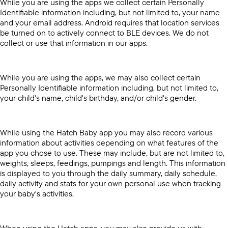
While you are using the apps we collect certain Personally
Identifiable information including, but not limited to, your name
and your email address. Android requires that location services
be turned on to actively connect to BLE devices. We do not
collect or use that information in our apps.
While you are using the apps, we may also collect certain
Personally Identifiable information including, but not limited to,
your child's name, child's birthday, and/or child's gender.
While using the Hatch Baby app you may also record various
information about activities depending on what features of the
app you chose to use. These may include, but are not limited to,
weights, sleeps, feedings, pumpings and length. This information
is displayed to you through the daily summary, daily schedule,
daily activity and stats for your own personal use when tracking
your baby's activities.
When using the Hatch apps, you may also provide us with