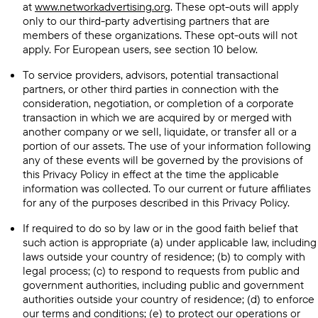
at
www.networkadvertising.org
. These opt-outs will apply
only to our third-party advertising partners that are
members of these organizations. These opt-outs will not
apply. For European users, see section 10 below.
To service providers, advisors, potential transactional
partners, or other third parties in connection with the
consideration, negotiation, or completion of a corporate
transaction in which we are acquired by or merged with
another company or we sell, liquidate, or transfer all or a
portion of our assets. The use of your information following
any of these events will be governed by the provisions of
this Privacy Policy in effect at the time the applicable
information was collected. To our current or future affiliates
for any of the purposes described in this Privacy Policy.
If required to do so by law or in the good faith belief that
such action is appropriate (a) under applicable law, including
laws outside your country of residence; (b) to comply with
legal process; (c) to respond to requests from public and
government authorities, including public and government
authorities outside your country of residence; (d) to enforce
our terms and conditions; (e) to protect our operations or