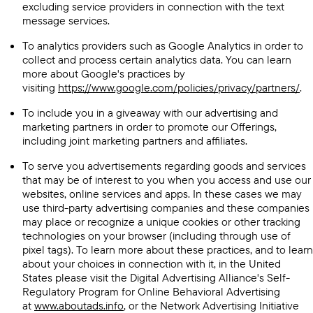
excluding service providers in connection with the text
message services.
To analytics providers such as Google Analytics in order to
collect and process certain analytics data. You can learn
more about Google's practices by
visiting
https://www.google.com/policies/privacy/partners/
.
To include you in a giveaway with our advertising and
marketing partners in order to promote our Offerings,
including joint marketing partners and affiliates.
To serve you advertisements regarding goods and services
that may be of interest to you when you access and use our
websites, online services and apps. In these cases we may
use third-party advertising companies and these companies
may place or recognize a unique cookies or other tracking
technologies on your browser (including through use of
pixel tags). To learn more about these practices, and to learn
about your choices in connection with it, in the United
States please visit the Digital Advertising Alliance's Self-
Regulatory Program for Online Behavioral Advertising
at
www.aboutads.info
, or the Network Advertising Initiative