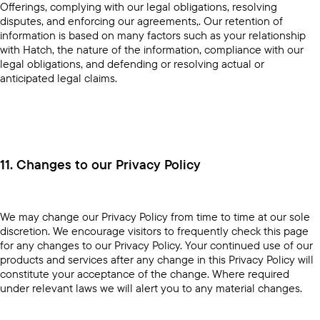
Offerings, complying with our legal obligations, resolving
disputes, and enforcing our agreements,. Our retention of
information is based on many factors such as your relationship
with Hatch, the nature of the information, compliance with our
legal obligations, and defending or resolving actual or
anticipated legal claims.
11. Changes to our Privacy Policy
We may change our Privacy Policy from time to time at our sole
discretion. We encourage visitors to frequently check this page
for any changes to our Privacy Policy. Your continued use of our
products and services after any change in this Privacy Policy will
constitute your acceptance of the change. Where required
under relevant laws we will alert you to any material changes.