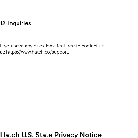
12. Inquiries
If you have any questions, feel free to contact us
at:
https://www.hatch.co/support.
Hatch U.S. State Privacy Notice