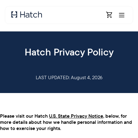
Skip to main content
Open Shoppin
Hatch Privacy Policy
LAST UPDATED: August 4, 2026
Please visit our Hatch
U.S. State Privacy Notice
, below, for
more details about how we handle personal information and
how to exercise your rights.