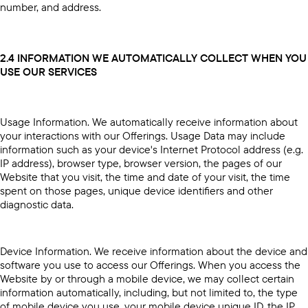
number, and address.
2.4 INFORMATION WE AUTOMATICALLY COLLECT WHEN YOU
USE OUR SERVICES
Usage Information. We automatically receive information about
your interactions with our Offerings. Usage Data may include
information such as your device's Internet Protocol address (e.g.
IP address), browser type, browser version, the pages of our
Website that you visit, the time and date of your visit, the time
spent on those pages, unique device identifiers and other
diagnostic data.
Device Information. We receive information about the device and
software you use to access our Offerings. When you access the
Website by or through a mobile device, we may collect certain
information automatically, including, but not limited to, the type
of mobile device you use, your mobile device unique ID, the IP