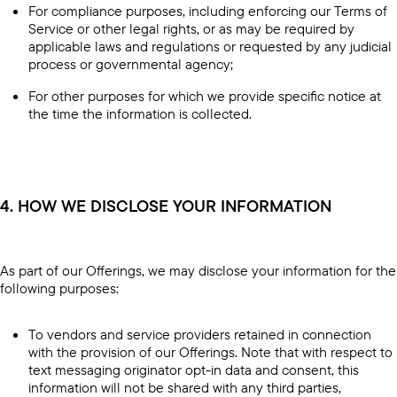
For compliance purposes, including enforcing our Terms of
Service or other legal rights, or as may be required by
applicable laws and regulations or requested by any judicial
process or governmental agency;
For other purposes for which we provide specific notice at
the time the information is collected.
4. HOW WE DISCLOSE YOUR INFORMATION
As part of our Offerings, we may disclose your information for the
following purposes:
To vendors and service providers retained in connection
with the provision of our Offerings. Note that with respect to
text messaging originator opt-in data and consent, this
information will not be shared with any third parties,