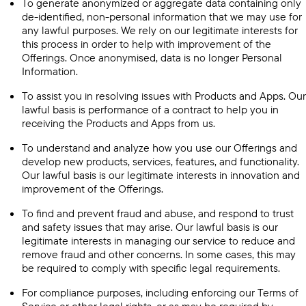
To generate anonymized or aggregate data containing only
de-identified, non-personal information that we may use for
any lawful purposes. We rely on our legitimate interests for
this process in order to help with improvement of the
Offerings. Once anonymised, data is no longer Personal
Information.
To assist you in resolving issues with Products and Apps. Our
lawful basis is performance of a contract to help you in
receiving the Products and Apps from us.
To understand and analyze how you use our Offerings and
develop new products, services, features, and functionality.
Our lawful basis is our legitimate interests in innovation and
improvement of the Offerings.
To find and prevent fraud and abuse, and respond to trust
and safety issues that may arise. Our lawful basis is our
legitimate interests in managing our service to reduce and
remove fraud and other concerns. In some cases, this may
be required to comply with specific legal requirements.
For compliance purposes, including enforcing our Terms of