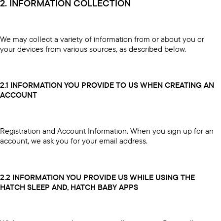
2. INFORMATION COLLECTION
We may collect a variety of information from or about you or
your devices from various sources, as described below.
2.1 INFORMATION YOU PROVIDE TO US WHEN CREATING AN
ACCOUNT
Registration and Account Information. When you sign up for an
account, we ask you for your email address.
2.2 INFORMATION YOU PROVIDE US WHILE USING THE
HATCH SLEEP AND, HATCH BABY APPS