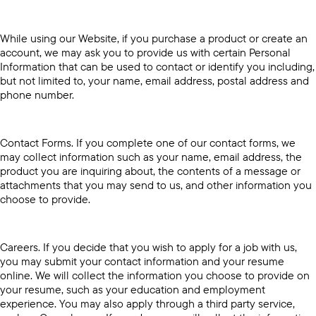
While using our Website, if you purchase a product or create an
account, we may ask you to provide us with certain Personal
Information that can be used to contact or identify you including,
but not limited to, your name, email address, postal address and
phone number.
Contact Forms. If you complete one of our contact forms, we
may collect information such as your name, email address, the
product you are inquiring about, the contents of a message or
attachments that you may send to us, and other information you
choose to provide.
Careers. If you decide that you wish to apply for a job with us,
you may submit your contact information and your resume
online. We will collect the information you choose to provide on
your resume, such as your education and employment
experience. You may also apply through a third party service,