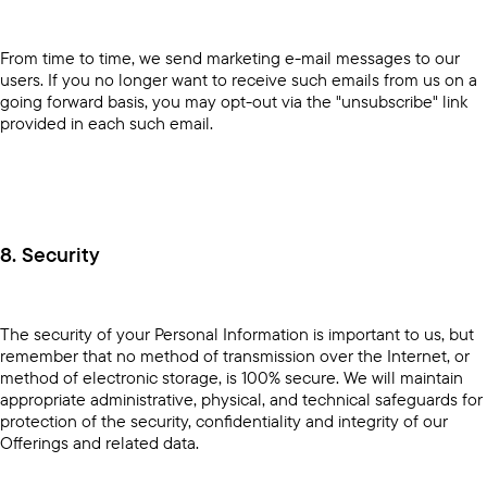
From time to time, we send marketing e-mail messages to our
users. If you no longer want to receive such emails from us on a
going forward basis, you may opt-out via the "unsubscribe" link
provided in each such email.
8. Security
The security of your Personal Information is important to us, but
remember that no method of transmission over the Internet, or
method of electronic storage, is 100% secure. We will maintain
appropriate administrative, physical, and technical safeguards for
protection of the security, confidentiality and integrity of our
Offerings and related data.