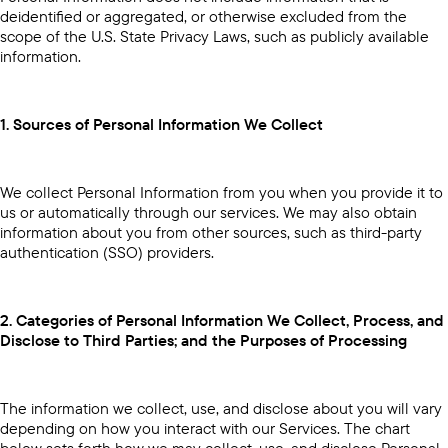
deidentified or aggregated, or otherwise excluded from the
scope of the U.S. State Privacy Laws, such as publicly available
information.
1. Sources of Personal Information We Collect
We collect Personal Information from you when you provide it to
us or automatically through our services. We may also obtain
information about you from other sources, such as third-party
authentication (SSO) providers.
2. Categories of Personal Information We Collect, Process, and
Disclose to Third Parties; and the Purposes of Processing
The information we collect, use, and disclose about you will vary
depending on how you interact with our Services. The chart
below sets forth how we may collect, use, and disclose Personal