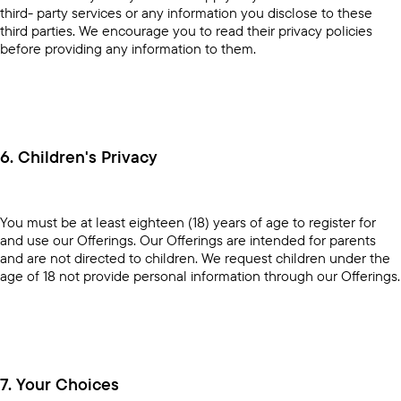
third- party services or any information you disclose to these
third parties. We encourage you to read their privacy policies
before providing any information to them.
6. Children's Privacy
You must be at least eighteen (18) years of age to register for
and use our Offerings. Our Offerings are intended for parents
and are not directed to children. We request children under the
age of 18 not provide personal information through our Offerings.
7. Your Choices