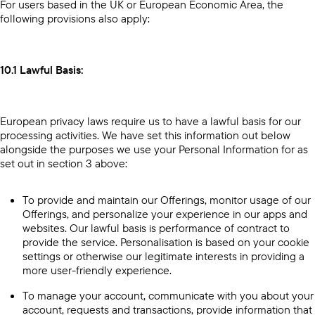
For users based in the UK or European Economic Area, the
following provisions also apply:
10.1 Lawful Basis:
European privacy laws require us to have a lawful basis for our
processing activities. We have set this information out below
alongside the purposes we use your Personal Information for as
set out in section 3 above:
To provide and maintain our Offerings, monitor usage of our
Offerings, and personalize your experience in our apps and
websites. Our lawful basis is performance of contract to
provide the service. Personalisation is based on your cookie
settings or otherwise our legitimate interests in providing a
more user-friendly experience.
To manage your account, communicate with you about your
account, requests and transactions, provide information that