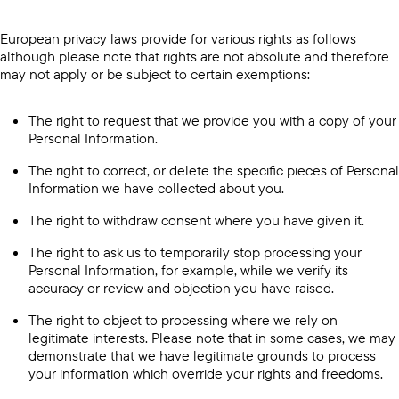
European privacy laws provide for various rights as follows
although please note that rights are not absolute and therefore
may not apply or be subject to certain exemptions:
The right to request that we provide you with a copy of your
Personal Information.
The right to correct, or delete the specific pieces of Personal
Information we have collected about you.
The right to withdraw consent where you have given it.
The right to ask us to temporarily stop processing your
Personal Information, for example, while we verify its
accuracy or review and objection you have raised.
The right to object to processing where we rely on
legitimate interests. Please note that in some cases, we may
demonstrate that we have legitimate grounds to process
your information which override your rights and freedoms.