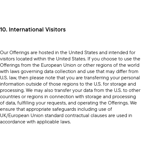
10. International Visitors
Our Offerings are hosted in the United States and intended for
visitors located within the United States. If you choose to use the
Offerings from the European Union or other regions of the world
with laws governing data collection and use that may differ from
U.S. law, then please note that you are transferring your personal
information outside of those regions to the U.S. for storage and
processing. We may also transfer your data from the U.S. to other
countries or regions in connection with storage and processing
of data, fulfilling your requests, and operating the Offerings. We
ensure that appropriate safeguards including use of
UK/European Union standard contractual clauses are used in
accordance with applicable laws.