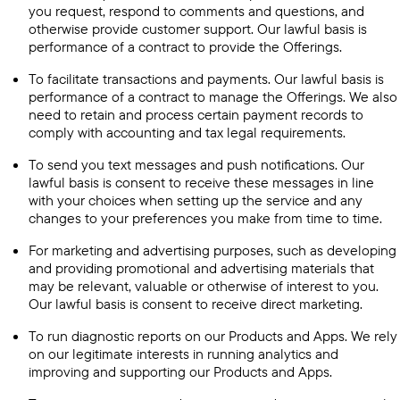
you request, respond to comments and questions, and
otherwise provide customer support. Our lawful basis is
performance of a contract to provide the Offerings.
To facilitate transactions and payments. Our lawful basis is
performance of a contract to manage the Offerings. We also
need to retain and process certain payment records to
comply with accounting and tax legal requirements.
To send you text messages and push notifications. Our
lawful basis is consent to receive these messages in line
with your choices when setting up the service and any
changes to your preferences you make from time to time.
For marketing and advertising purposes, such as developing
and providing promotional and advertising materials that
may be relevant, valuable or otherwise of interest to you.
Our lawful basis is consent to receive direct marketing.
To run diagnostic reports on our Products and Apps. We rely
on our legitimate interests in running analytics and
improving and supporting our Products and Apps.