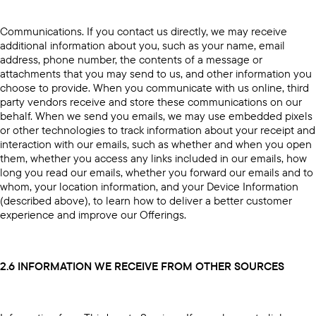
Communications. If you contact us directly, we may receive
additional information about you, such as your name, email
address, phone number, the contents of a message or
attachments that you may send to us, and other information you
choose to provide. When you communicate with us online, third
party vendors receive and store these communications on our
behalf. When we send you emails, we may use embedded pixels
or other technologies to track information about your receipt and
interaction with our emails, such as whether and when you open
them, whether you access any links included in our emails, how
long you read our emails, whether you forward our emails and to
whom, your location information, and your Device Information
(described above), to learn how to deliver a better customer
experience and improve our Offerings.
2.6 INFORMATION WE RECEIVE FROM OTHER SOURCES