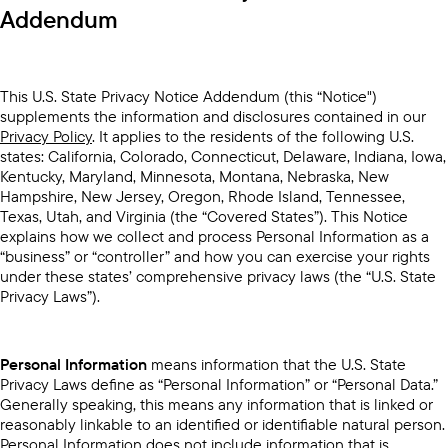
Addendum
This U.S. State Privacy Notice Addendum (this “Notice")
supplements the information and disclosures contained in our
Privacy Policy
. It applies to the residents of the following U.S.
states: California, Colorado, Connecticut, Delaware, Indiana, Iowa,
Kentucky, Maryland, Minnesota, Montana, Nebraska, New
Hampshire, New Jersey, Oregon, Rhode Island, Tennessee,
Texas, Utah, and Virginia (the “Covered States”). This Notice
explains how we collect and process Personal Information as a
“business” or “controller” and how you can exercise your rights
under these states’ comprehensive privacy laws (the “U.S. State
Privacy Laws”).
Personal Information
means information that the U.S. State
Privacy Laws define as “Personal Information” or “Personal Data.”
Generally speaking, this means any information that is linked or
reasonably linkable to an identified or identifiable natural person.
Personal Information does not include information that is