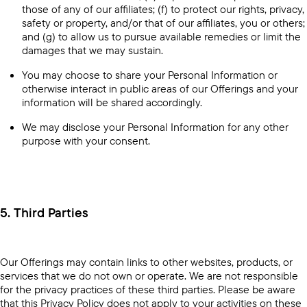
those of any of our affiliates; (f) to protect our rights, privacy,
safety or property, and/or that of our affiliates, you or others;
and (g) to allow us to pursue available remedies or limit the
damages that we may sustain.
You may choose to share your Personal Information or
otherwise interact in public areas of our Offerings and your
information will be shared accordingly.
We may disclose your Personal Information for any other
purpose with your consent.
5. Third Parties
Our Offerings may contain links to other websites, products, or
services that we do not own or operate. We are not responsible
for the privacy practices of these third parties. Please be aware
that this Privacy Policy does not apply to your activities on these