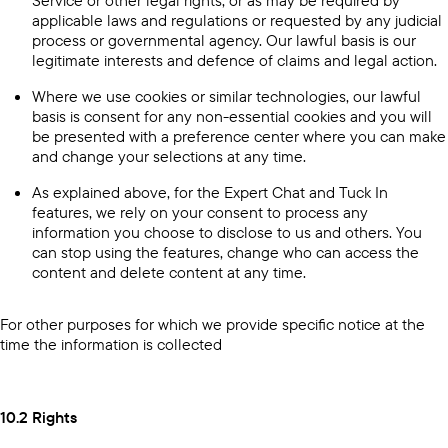
Service or other legal rights, or as may be required by
applicable laws and regulations or requested by any judicial
process or governmental agency. Our lawful basis is our
legitimate interests and defence of claims and legal action.
Where we use cookies or similar technologies, our lawful
basis is consent for any non-essential cookies and you will
be presented with a preference center where you can make
and change your selections at any time.
As explained above, for the Expert Chat and Tuck In
features, we rely on your consent to process any
information you choose to disclose to us and others. You
can stop using the features, change who can access the
content and delete content at any time.
For other purposes for which we provide specific notice at the
time the information is collected
10.2 Rights