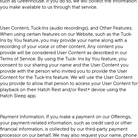
such as Greenhouse. If you do so, we will collect the information
you make available to us through that service.
User Content, Tuck-Ins (audio recordings), and Other Features.
When using certain features on our Website, such as the Tuck-
Ins by You feature, you may provide your name along with a
recording of your voice or other content. Any content you
provide will be considered User Content as described in our
Terms of Service. By using the Tuck- Ins by You feature, you
consent to our sharing your name and the User Content you
provide with the person who invited you to provide the User
Content for the Tuck-Ins feature. We will use the User Content
you provide to allow that person to access your User Content for
playback on their Hatch Rest and/or Rest+ device using the
Hatch Sleep app.
Payment Information. If you make a payment on our Offerings,
your payment-related information, such as credit card or other
financial information, is collected by our third-party payment
processor on our behalf. We may also request your name, phone