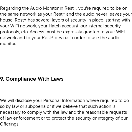
Regarding the Audio Monitor in Rest+, you're required to be on
the same network as your Rest+ and the audio never leaves your
house. Rest+ has several layers of security in place, starting with
your WiFi network, your Hatch account, our internal security
protocols, etc. Access must be expressly granted to your WiFi
network and to your Rest+ device in order to use the audio
monitor.
9. Compliance With Laws
We will disclose your Personal Information where required to do
so by law or subpoena or if we believe that such action is
necessary to comply with the law and the reasonable requests
of law enforcement or to protect the security or integrity of our
Offerings