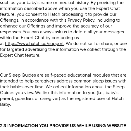
such as your baby's name or medical history. By providing the
information described above when you use the Expert Chat
feature, you consent to Hatch processing it to provide our
Offerings, in accordance with this Privacy Policy, including to
enhance our Offerings and improve the accuracy of our
responses. You can always ask us to delete all your messages
within the Expert Chat by contacting us
at
https://www.hatch.co/support
. We do not sell or share, or use
for targeted advertising the information we collect through the
Expert Chat feature.
Our Sleep Guides are self-paced educational modules that are
intended to help caregivers address common sleep issues with
their babies over time. We collect information about the Sleep
Guides you view. We link this information to you (i.e., baby's
parent, guardian, or caregiver) as the registered user of Hatch
Baby.
2.3 INFORMATION YOU PROVIDE US WHILE USING WEBSITE