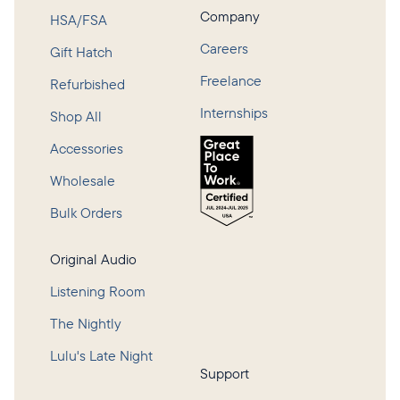
Company
HSA/FSA
Careers
Gift Hatch
Freelance
Refurbished
Internships
Shop All
Accessories
Wholesale
Bulk Orders
Original Audio
Listening Room
The Nightly
Lulu's Late Night
Support