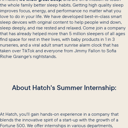
the whole family better sleep habits. Getting high quality sleep
improves focus, energy, and performance no matter what you
love to do in your life. We have developed best-in-class smart
sleep devices with original content to help people wind down,
sleep deeply, and rise rested and relaxed. Come join a company
that has already helped more than 5 million sleepers of all ages
find space for rest in their lives, with baby products in 1 in 3
nurseries, and a viral adult smart sunrise alarm clock that has
taken over TikTok and everyone from Jimmy Fallon to Sofia
Richie Grainge's nightstands.
About Hatch's Summer Internship:
At Hatch, you'll gain hands-on experience in a company that
blends the innovative spirit of a start-up with the growth of a
Fortune 500. We offer internships in various departments,