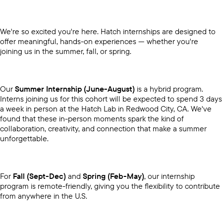
We're so excited you're here. Hatch internships are designed to
offer meaningful, hands-on experiences — whether you're
joining us in the summer, fall, or spring.
Our
Summer Internship (June-August)
is a hybrid program.
Interns joining us for this cohort will be expected to spend 3 days
a week in person at the Hatch Lab in Redwood City, CA. We've
found that these in-person moments spark the kind of
collaboration, creativity, and connection that make a summer
unforgettable.
For
Fall (Sept-Dec)
and
Spring (Feb-May)
, our internship
program is remote-friendly, giving you the flexibility to contribute
from anywhere in the U.S.