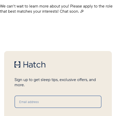
We can't wait to learn more about you! Please apply to the role
that best matches your interests! Chat soon. 🎉
Sign up to get sleep tips, exclusive offers, and
more.