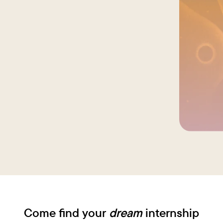
This gave
dedicated
different
students 
drive suc
with exce
Come find your
dream
internship