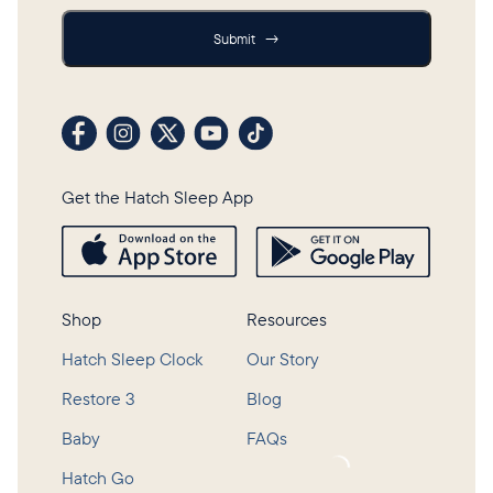
Submit
Submit
→
Visit our Facebook profile
Visit our Instagram profile
Visit our profile on X (formerly Twitter)
Visit our YouTube channel
Visit our TikTok profile
Get the Hatch Sleep App
Shop
Resources
Hatch Sleep Clock
Our Story
Restore 3
Blog
Baby
FAQs
Loading...
Hatch Go