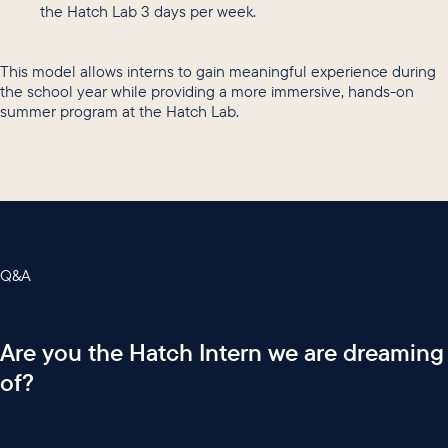
the Hatch Lab 3 days per week.
This model allows interns to gain meaningful experience during
the school year while providing a more immersive, hands-on
summer program at the Hatch Lab.
Q&A
Are you the Hatch Intern we are dreaming
of?