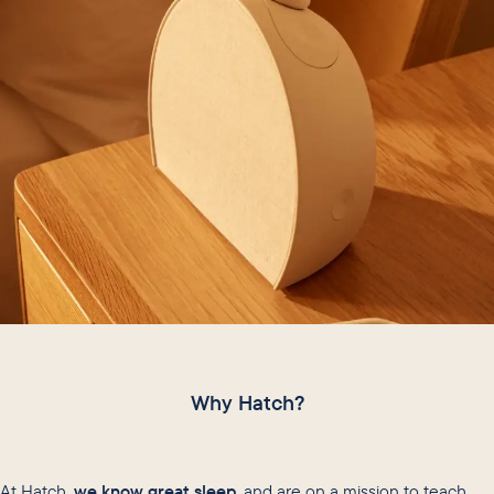
Why Hatch?
At Hatch,
we know great sleep
, and are on a mission to teach