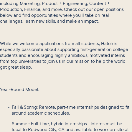
including Marketing, Product + Engineering, Content +
Production, Finance, and more. Check out our open positions
below and find opportunities where you'll take on real
challenges, learn new skills, and make an impact.
While we welcome applications from all students, Hatch is
especially passionate about supporting first-generation college
students and encouraging highly ambitious, motivated interns
from top universities to join us in our mission to help the world
get great sleep.
Year-Round Model:
Fall & Spring: Remote, part-time internships designed to fit
around academic schedules.
Summer: Full-time, hybrid internships—interns must be
local to Redwood City, CA and available to work on-site at