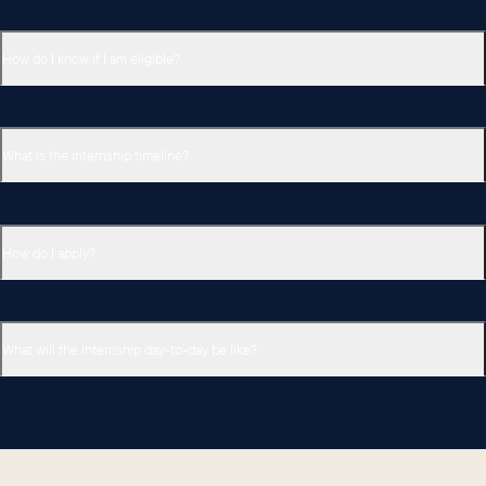
How do I know if I am eligible?
What is the internship timeline?
How do I apply?
What will the internship day-to-day be like?