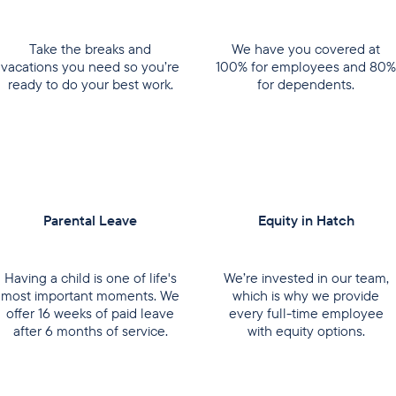
Take the breaks and
We have you covered at
vacations you need so you’re
100% for employees and 80%
ready to do your best work.
for dependents.
Parental Leave
Equity in Hatch
Having a child is one of life's
We’re invested in our team,
most important moments. We
which is why we provide
offer 16 weeks of paid leave
every full-time employee
after 6 months of service.
with equity options.