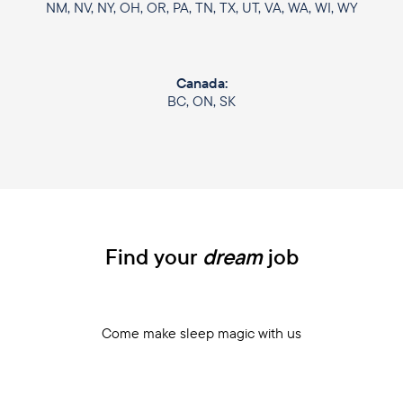
NM, NV, NY, OH, OR, PA, TN, TX, UT, VA, WA, WI, WY
Canada:
BC, ON, SK
Find your
dream
job
Come make sleep magic with us