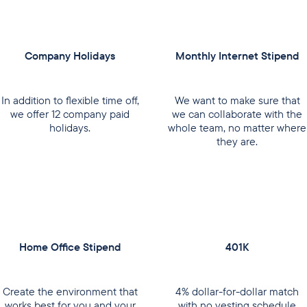
Company Holidays
Monthly Internet Stipend
In addition to flexible time off,
We want to make sure that
we offer 12 company paid
we can collaborate with the
holidays.
whole team, no matter where
they are.
Home Office Stipend
401K
Create the environment that
4% dollar-for-dollar match
works best for you and your
with no vesting schedule