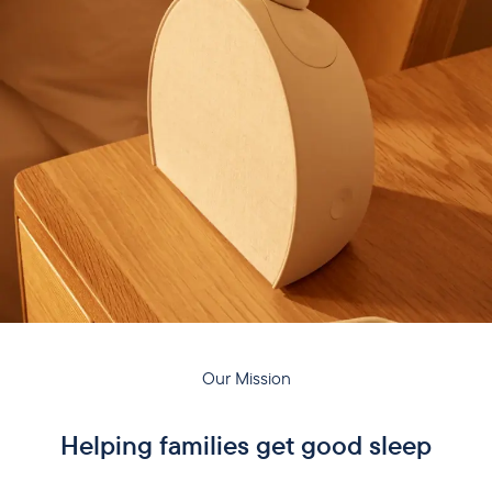
Our Mission
Helping families get good sleep