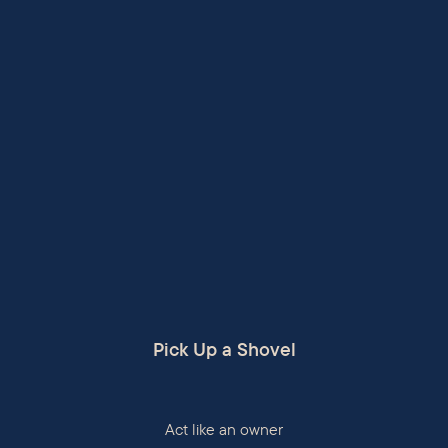
Pick Up a Shovel
Act like an owner