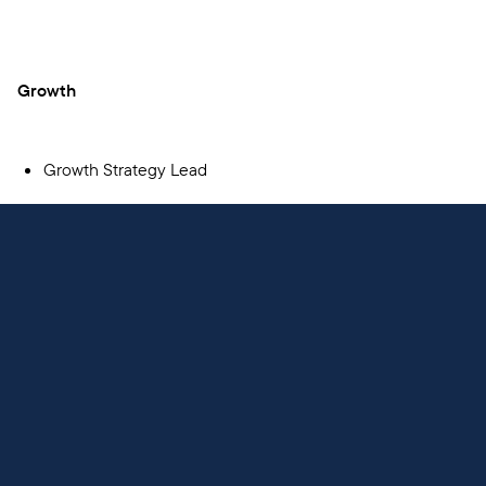
Growth
Growth Strategy Lead
Mobile Engineering
Staff Mobile Engineer