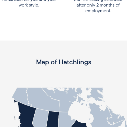
work style.
after only 2 months of
employment.
Map of Hatchlings