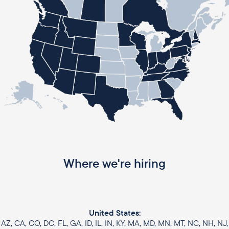
Where we're hiring
United States:
AZ, CA, CO, DC, FL, GA, ID, IL, IN, KY, MA, MD, MN, MT, NC, NH, NJ,