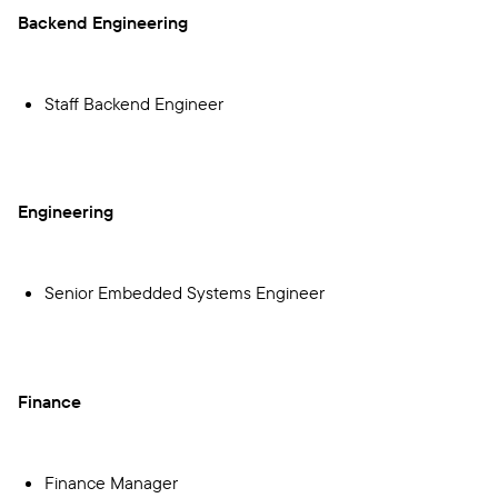
Backend Engineering
Staff Backend Engineer
Engineering
Senior Embedded Systems Engineer
Finance
Finance Manager