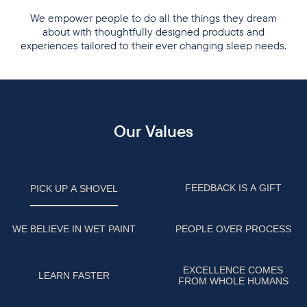
We empower people to do all the things they dream
about with thoughtfully designed products and
experiences tailored to their ever changing sleep needs.
Our Values
FEEDBACK IS A GIFT
PICK UP A SHOVEL
WE BELIEVE IN WET PAINT
PEOPLE OVER PROCESS
EXCELLENCE COMES
LEARN FASTER
FROM WHOLE HUMANS