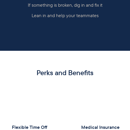
If something is broken, dig in and fix it
Lean in and help your teammates
Perks and Benefits
Flexible Time Off
Medical Insurance