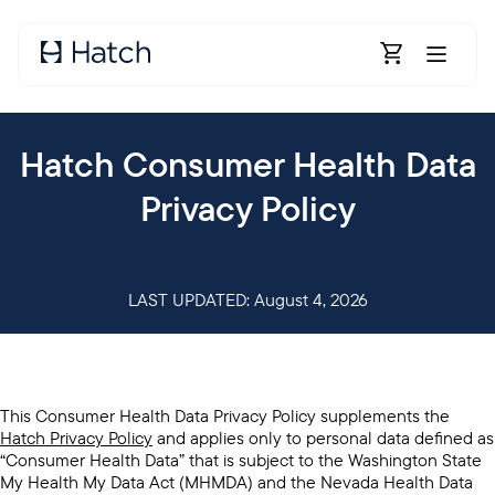
Skip to main content
Open Shoppin
Hatch Consumer Health Data
Privacy Policy
LAST UPDATED: August 4, 2026
This Consumer Health Data Privacy Policy supplements the
Hatch Privacy Policy
and applies only to personal data defined as
“Consumer Health Data” that is subject to the Washington State
My Health My Data Act (MHMDA) and the Nevada Health Data