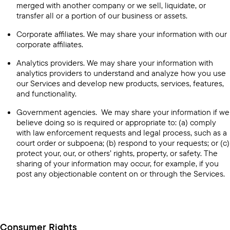
merged with another company or we sell, liquidate, or
transfer all or a portion of our business or assets.
Corporate affiliates. We may share your information with our
corporate affiliates.
Analytics providers. We may share your information with
analytics providers to understand and analyze how you use
our Services and develop new products, services, features,
and functionality.
Government agencies. We may share your information if we
believe doing so is required or appropriate to: (a) comply
with law enforcement requests and legal process, such as a
court order or subpoena; (b) respond to your requests; or (c)
protect your, our, or others’ rights, property, or safety. The
sharing of your information may occur, for example, if you
post any objectionable content on or through the Services.
Consumer Rights