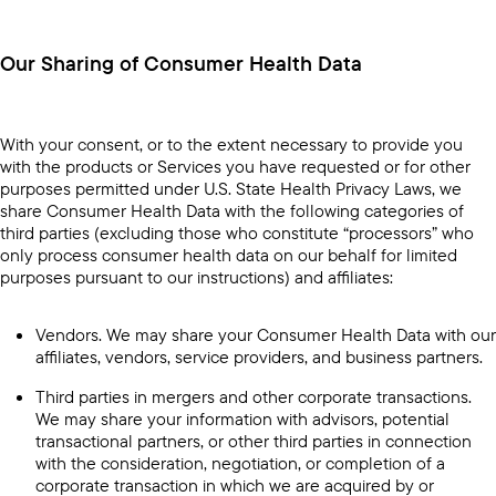
Our Sharing of Consumer Health Data
With your consent, or to the extent necessary to provide you
with the products or Services you have requested or for other
purposes permitted under U.S. State Health Privacy Laws, we
share Consumer Health Data with the following categories of
third parties (excluding those who constitute “processors” who
only process consumer health data on our behalf for limited
purposes pursuant to our instructions) and affiliates:
Vendors. We may share your Consumer Health Data with our
affiliates, vendors, service providers, and business partners.
Third parties in mergers and other corporate transactions.
We may share your information with advisors, potential
transactional partners, or other third parties in connection
with the consideration, negotiation, or completion of a
corporate transaction in which we are acquired by or