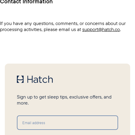
Contact Information
If you have any questions, comments, or concerns about our
processing activities, please email us at
support@hatch.co
.
Sign up to get sleep tips, exclusive offers, and
more.