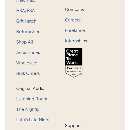
Hatch Go
Company
HSA/FSA
Careers
Gift Hatch
Freelance
Refurbished
Internships
Shop All
Accessories
Wholesale
Bulk Orders
Original Audio
Listening Room
The Nightly
Lulu's Late Night
Support