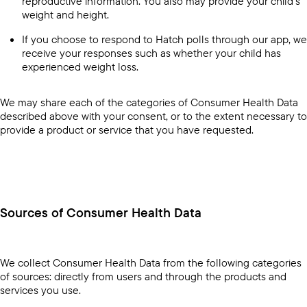
reproductive information. You also may provide your child’s
weight and height.
If you choose to respond to Hatch polls through our app, we
receive your responses such as whether your child has
experienced weight loss.
We may share each of the categories of Consumer Health Data
described above with your consent, or to the extent necessary to
provide a product or service that you have requested.
Sources of Consumer Health Data
We collect Consumer Health Data from the following categories
of sources: directly from users and through the products and
services you use.