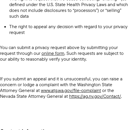
defined under the U.S. State Health Privacy Laws and which
does not include disclosures to “processors”) or “selling”
such data
The right to appeal any decision with regard to your privacy
request
You can submit a privacy request above by submitting your
request through our
online form
. Such requests are subject to
our ability to reasonably verify your identity.
If you submit an appeal and it is unsuccessful, you can raise a
concern or lodge a complaint with the Washington State
Attorney General at
www.atg.wa.gov/file-complaint
or the
Nevada State Attorney General at
https://ag.nv.gov/Contact/
.