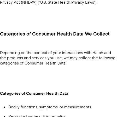
Privacy Act (NHDPA) (“U.S. State Health Privacy Laws”).
Categories of Consumer Health Data We Collect
Depending on the context of your interactions with Hatch and
the products and services you use, we may collect the following
categories of Consumer Health Data:
Categories of Consumer Health Data
Bodily functions, symptoms, or measurements
Reproductive health information