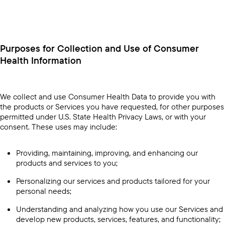
Purposes for Collection and Use of Consumer
Health Information
We collect and use Consumer Health Data to provide you with
the products or Services you have requested, for other purposes
permitted under U.S. State Health Privacy Laws, or with your
consent. These uses may include:
Providing, maintaining, improving, and enhancing our
products and services to you;
Personalizing our services and products tailored for your
personal needs;
Understanding and analyzing how you use our Services and
develop new products, services, features, and functionality;