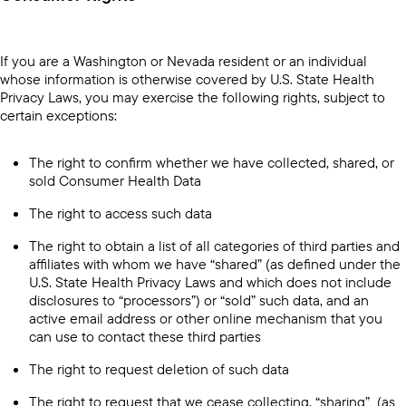
If you are a Washington or Nevada resident or an individual
whose information is otherwise covered by U.S. State Health
Privacy Laws, you may exercise the following rights, subject to
certain exceptions:
The right to confirm whether we have collected, shared, or
sold Consumer Health Data
The right to access such data
The right to obtain a list of all categories of third parties and
affiliates with whom we have “shared” (as defined under the
U.S. State Health Privacy Laws and which does not include
disclosures to “processors”) or “sold” such data, and an
active email address or other online mechanism that you
can use to contact these third parties
The right to request deletion of such data
The right to request that we cease collecting, “sharing” (as