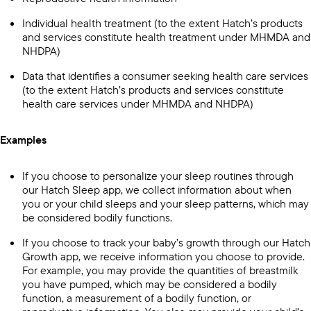
Individual health treatment (to the extent Hatch’s products
and services constitute health treatment under MHMDA and
NHDPA)
Data that identifies a consumer seeking health care services
(to the extent Hatch’s products and services constitute
health care services under MHMDA and NHDPA)
Examples
If you choose to personalize your sleep routines through
our Hatch Sleep app, we collect information about when
you or your child sleeps and your sleep patterns, which may
be considered bodily functions.
If you choose to track your baby’s growth through our Hatch
Growth app, we receive information you choose to provide.
For example, you may provide the quantities of breastmilk
you have pumped, which may be considered a bodily
function, a measurement of a bodily function, or