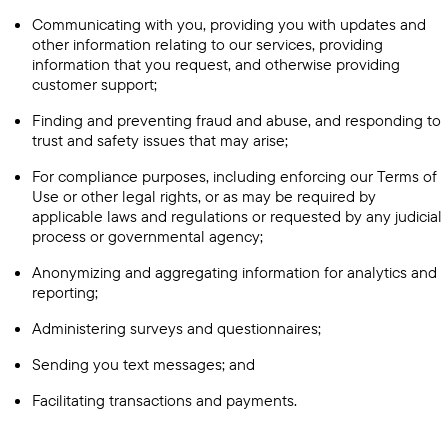
Communicating with you, providing you with updates and
other information relating to our services, providing
information that you request, and otherwise providing
customer support;
Finding and preventing fraud and abuse, and responding to
trust and safety issues that may arise;
For compliance purposes, including enforcing our Terms of
Use or other legal rights, or as may be required by
applicable laws and regulations or requested by any judicial
process or governmental agency;
Anonymizing and aggregating information for analytics and
reporting;
Administering surveys and questionnaires;
Sending you text messages; and
Facilitating transactions and payments.