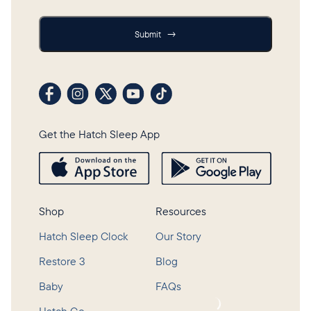
Submit
Submit
→
Visit our Facebook profile
Visit our Instagram profile
Visit our profile on X (formerly Twitter)
Visit our YouTube channel
Visit our TikTok profile
Get the Hatch Sleep App
Shop
Resources
Hatch Sleep Clock
Our Story
Restore 3
Blog
Baby
FAQs
Loading...