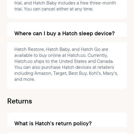
trial, and Hatch Baby includes a free three-month
trial. You can cancel either at any time.
Where can I buy a Hatch sleep device?
Hatch Restore, Hatch Baby, and Hatch Go are
available to buy online at Hatch.co. Currently,
Hatch.co ships to the United States and Canada.
You can also purchase Hatch devices at retailers
including Amazon, Target, Best Buy, Kohl's, Macy's,
and more.
Returns
What is Hatch's return policy?