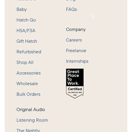
Baby
FAQs
Loading...
Hatch Go
Company
HSA/FSA
Careers
Gift Hatch
Freelance
Refurbished
Internships
Shop All
Accessories
Wholesale
Bulk Orders
Original Audio
Listening Room
The Nightly