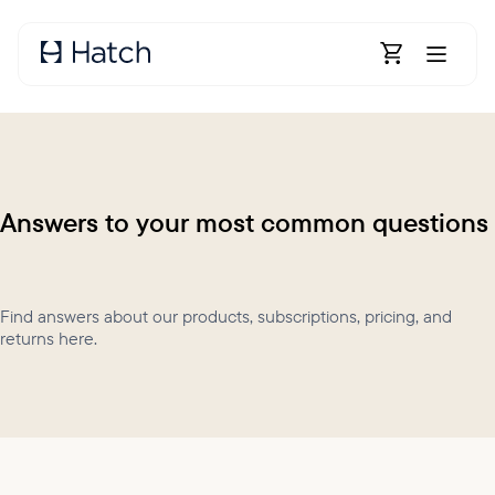
Skip to main content
Open Shoppin
Answers to your most common questions
Find answers about our products, subscriptions, pricing, and
returns here.