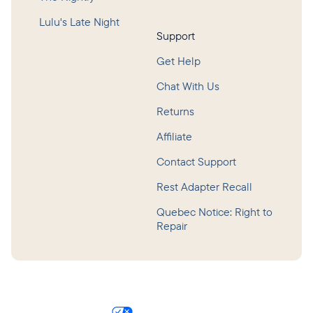
Lulu's Late Night
Support
Get Help
Chat With Us
Returns
Affiliate
Contact Support
Rest Adapter Recall
Quebec Notice: Right to
Repair
©
2026
Hatch Baby, Inc.
Privacy Policy
Terms of Service
Accessibility
Consumer Health Data Privacy Policy
Your Privacy Choices