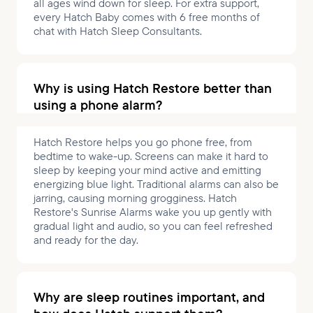
all ages wind down for sleep. For extra support,
every Hatch Baby comes with 6 free months of
chat with Hatch Sleep Consultants.
Why is using Hatch Restore better than
using a phone alarm?
Hatch Restore helps you go phone free, from
bedtime to wake-up. Screens can make it hard to
sleep by keeping your mind active and emitting
energizing blue light. Traditional alarms can also be
jarring, causing morning grogginess. Hatch
Restore's Sunrise Alarms wake you up gently with
gradual light and audio, so you can feel refreshed
and ready for the day.
Why are sleep routines important, and