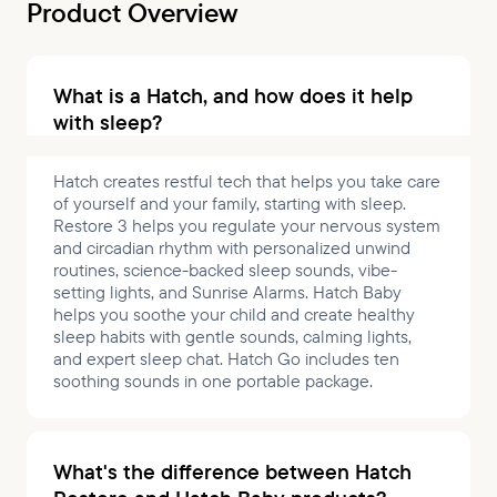
Product Overview
What is a Hatch, and how does it help
with sleep?
Hatch creates restful tech that helps you take care
of yourself and your family, starting with sleep.
Restore 3 helps you regulate your nervous system
and circadian rhythm with personalized unwind
routines, science-backed sleep sounds, vibe-
setting lights, and Sunrise Alarms. Hatch Baby
helps you soothe your child and create healthy
sleep habits with gentle sounds, calming lights,
and expert sleep chat. Hatch Go includes ten
soothing sounds in one portable package.
What's the difference between Hatch