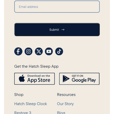
Submit
Submit
→
Visit our Facebook profile
Visit our Instagram profile
Visit our profile on X (formerly Twitter)
Visit our YouTube channel
Visit our TikTok profile
Get the Hatch Sleep App
Shop
Resources
Hatch Sleep Clock
Our Story
Restore 3
Blog