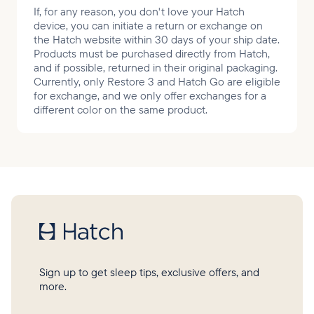
If, for any reason, you don't love your Hatch
device, you can initiate a return or exchange on
the Hatch website within 30 days of your ship date.
Products must be purchased directly from Hatch,
and if possible, returned in their original packaging.
Currently, only Restore 3 and Hatch Go are eligible
for exchange, and we only offer exchanges for a
different color on the same product.
Sign up to get sleep tips, exclusive offers, and
more.