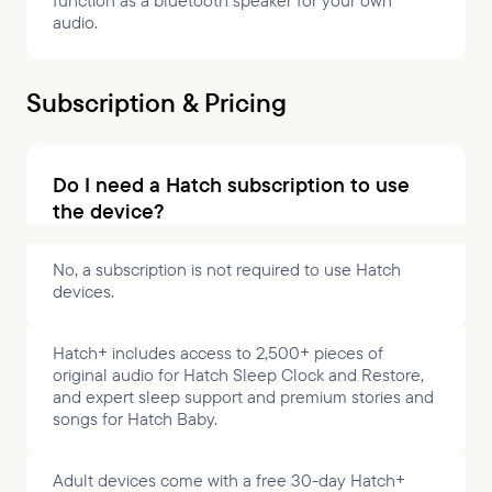
function as a bluetooth speaker for your own
audio.
Subscription & Pricing
Do I need a Hatch subscription to use
the device?
No, a subscription is not required to use Hatch
devices.
Hatch+ includes access to 2,500+ pieces of
original audio for Hatch Sleep Clock and Restore,
and expert sleep support and premium stories and
songs for Hatch Baby.
Adult devices come with a free 30-day Hatch+