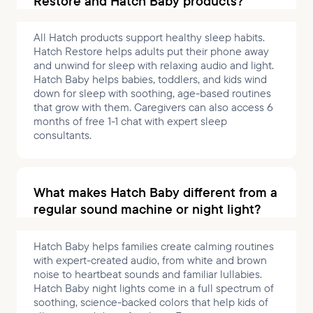
Restore and Hatch Baby products?
All Hatch products support healthy sleep habits.
Hatch Restore helps adults put their phone away
and unwind for sleep with relaxing audio and light.
Hatch Baby helps babies, toddlers, and kids wind
down for sleep with soothing, age-based routines
that grow with them. Caregivers can also access 6
months of free 1-1 chat with expert sleep
consultants.
What makes Hatch Baby different from a
regular sound machine or night light?
Hatch Baby helps families create calming routines
with expert-created audio, from white and brown
noise to heartbeat sounds and familiar lullabies.
Hatch Baby night lights come in a full spectrum of
soothing, science-backed colors that help kids of