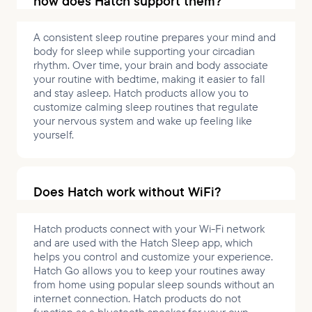
how does Hatch support them?
A consistent sleep routine prepares your mind and
body for sleep while supporting your circadian
rhythm. Over time, your brain and body associate
your routine with bedtime, making it easier to fall
and stay asleep. Hatch products allow you to
customize calming sleep routines that regulate
your nervous system and wake up feeling like
yourself.
Does Hatch work without WiFi?
Hatch products connect with your Wi-Fi network
and are used with the Hatch Sleep app, which
helps you control and customize your experience.
Hatch Go allows you to keep your routines away
from home using popular sleep sounds without an
internet connection. Hatch products do not