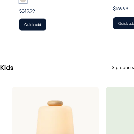
$169.99
$249.99
Quick ad
Quick add
Kids
3 products