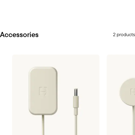
Accessories
2 products