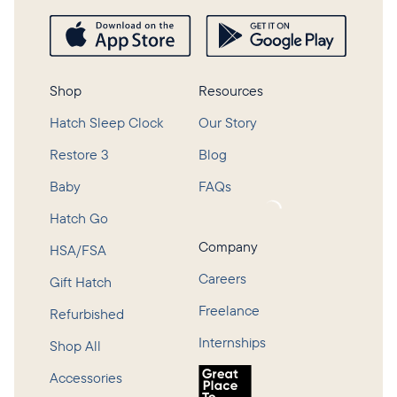
Shop
Resources
Hatch Sleep Clock
Our Story
Restore 3
Blog
Baby
FAQs
Loading...
Hatch Go
Company
HSA/FSA
Careers
Gift Hatch
Freelance
Refurbished
Internships
Shop All
Accessories