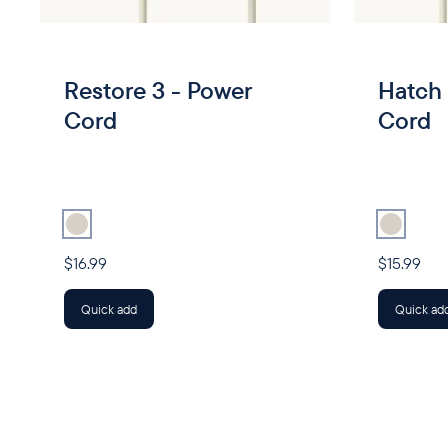
Restore 3 - Power
Hatch 
Cord
Cord
Select
Power Cord
Select
Powe
$16.99
$15.99
Quick add
Quick ad