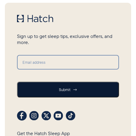
Sign up to get sleep tips, exclusive offers, and
more.
Submit
Submit
→
Visit our Facebook profile
Visit our Instagram profile
Visit our profile on X (formerly Twitter)
Visit our YouTube channel
Visit our TikTok profile
Get the Hatch Sleep App