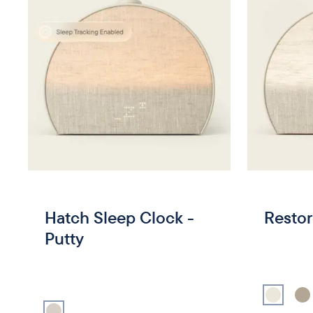
Hatch Sleep Clock -
Restor
Putty
Select
Putt
Sel
Select
Putty