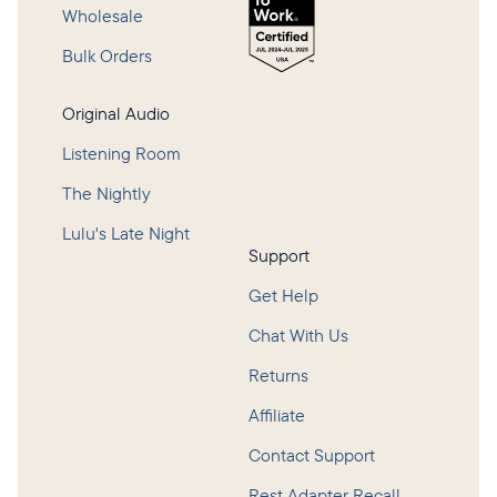
Wholesale
Bulk Orders
Original Audio
Listening Room
The Nightly
Lulu's Late Night
Support
Get Help
Chat With Us
Returns
Affiliate
Contact Support
Rest Adapter Recall