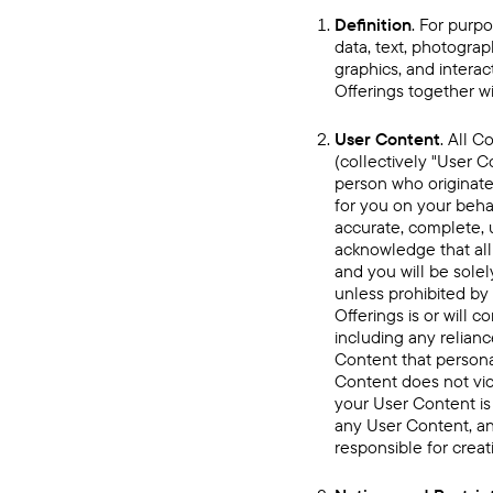
Definition
. For purpo
data, text, photograp
graphics, and intera
Offerings together wi
User Content
. All C
(collectively "User C
person who originate
for you on your beha
accurate, complete, u
acknowledge that all
and you will be solel
unless prohibited by
Offerings is or will 
including any relian
Content that personal
Content does not vio
your User Content is
any User Content, an
responsible for crea