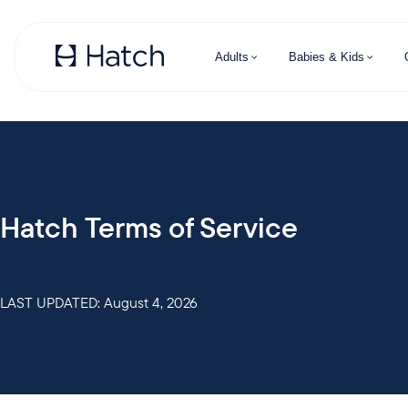
Skip to main content
Adults
Babies & Kids
Hatch Terms of Service
LAST UPDATED: August 4, 2026