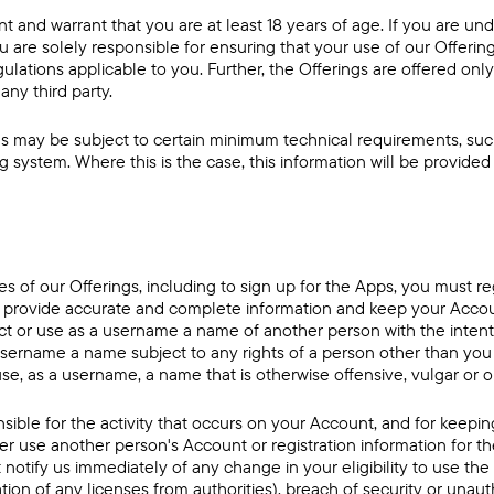
t and warrant that you are at least 18 years of age. If you are un
u are solely responsible for ensuring that your use of our Offeri
egulations applicable to you. Further, the Offerings are offered only
any third party.
s may be subject to certain minimum technical requirements, such
 system. Where this is the case, this information will be provided
es of our Offerings, including to sign up for the Apps, you must re
t provide accurate and complete information and keep your Accou
lect or use as a username a name of another person with the inten
a username a name subject to any rights of a person other than you
i) use, as a username, a name that is otherwise offensive, vulgar or
nsible for the activity that occurs on your Account, and for keep
r use another person's Account or registration information for th
notify us immediately of any change in your eligibility to use the
ion of any licenses from authorities), breach of security or unau