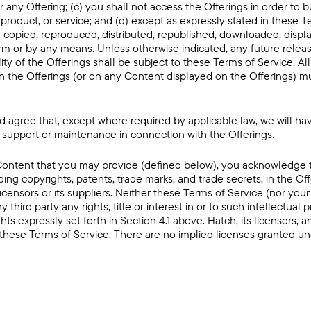
r any Offering; (c) you shall not access the Offerings in order to bu
product, or service; and (d) except as expressly stated in these T
 copied, reproduced, distributed, republished, downloaded, displ
rm or by any means. Unless otherwise indicated, any future releas
lity of the Offerings shall be subject to these Terms of Service. Al
on the Offerings (or on any Content displayed on the Offerings) mu
agree that, except where required by applicable law, we will hav
 support or maintenance in connection with the Offerings.
ontent that you may provide (defined below), you acknowledge tha
uding copyrights, patents, trade marks, and trade secrets, in the Of
icensors or its suppliers. Neither these Terms of Service (nor your
y third party any rights, title or interest in or to such intellectual 
hts expressly set forth in Section 4.1 above. Hatch, its licensors, an
n these Terms of Service. There are no implied licenses granted u