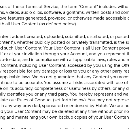
ses of these Terms of Service, the term "Content" includes, without
hs, videos, audio clips, software, algorithms, written posts and com
ctive features generated, provided, or otherwise made accessible 
th all User Content (as defined below).
ontent added, created, uploaded, submitted, distributed, or posted
ontent"), whether publicly posted or privately transmitted, is the so
d such User Content. Your User Content is all User Content provi
lf or at your invitation through your Account, and you represent t
p-to-date, and in compliance with all applicable laws, rules and r
 Content, including User Content, accessed by you using the Offer
y responsible for any damage or loss to you or any other party re
 applicable laws. We do not guarantee that any Content you acce
continue to be accurate. You assume all risks associated with use o
ce on its accuracy, completeness or usefulness by others, or any d
ly identifies you or any third party. You hereby represent and wa
late our Rules of Conduct (set forth below). You may not represen
 in any way provided, sponsored or endorsed by Hatch. We are no
d your User Content may be deleted at any time without prior not
ting and maintaining your own backup copies of your User Content 