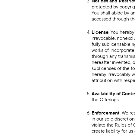
Notices and Restric
protected by copyrigh
You shall abide by an
accessed through the
License
. You hereby
irrevocable, nonexclu
fully sublicensable r
works of, incorporate
through any transmis
hereafter invented, d
sublicenses of the fo
hereby irrevocably w
attribution with resp
Availability of Cont
the Offerings.
Enforcement
. We re
in our sole discretio
violate the Rules of 
create liability for