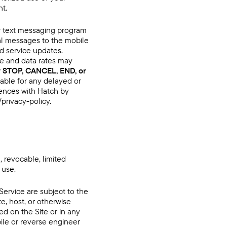
nt.
our text messaging program
nal messages to the mobile
d service updates.
e and data rates may
y STOP, CANCEL, END, or
iable for any delayed or
ences with Hatch by
/privacy-policy
.
 revocable, limited
 use.
Service are subject to the
ute, host, or otherwise
ed on the Site or in any
pile or reverse engineer