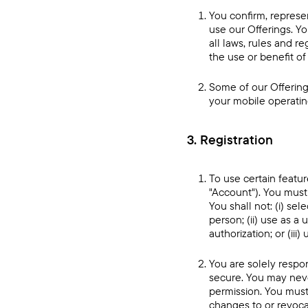
You confirm, represen
use our Offerings. Yo
all laws, rules and r
the use or benefit of 
Some of our Offering
your mobile operating
3. Registration
To use certain featur
"Account"). You mus
You shall not: (i) se
person; (ii) use as 
authorization; or (ii
You are solely respo
secure. You may neve
permission. You must 
changes to or revocat