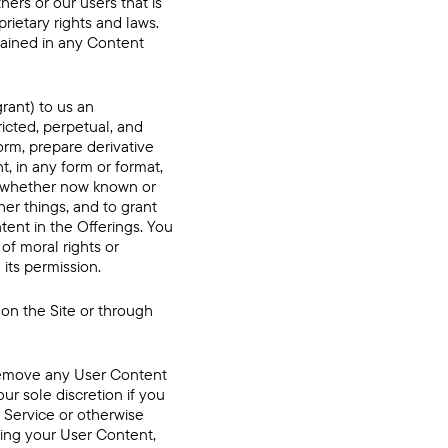
ers or our users that is
rietary rights and laws.
ntained in any Content
rant) to us an
ricted, perpetual, and
form, prepare derivative
, in any form or format,
ia whether now known or
her things, and to grant
tent in the Offerings. You
of moral rights or
 its permission.
on the Site or through
r remove any User Content
our sole discretion if you
f Service or otherwise
ying your User Content,