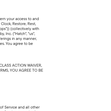
vern your access to and
 Clock, Restore, Rest,
s”)) (collectively with
 Inc. ("Hatch", "us",
ferings in any manner,
ces. You agree to be
 CLASS ACTION WAIVER,
ERMS, YOU AGREE TO BE
of Service and all other