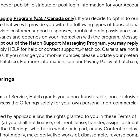
ever publish, distribute or post login information for your Accou
ging Program (U.S. / Canada only)
: If you decide to opt in to 
e that we will provide you with the following types of transactio
ide: customer support responses, troubleshooting assistance, an
aries and depends on your interaction with the program. Messag
opt out of the Hatch Support Messaging Program, you may repl
ply HELP for help or contact support@hatch.co. Carriers are not l
s. If you change your mobile number, please update your prefer
atch.co. For more information, see our Privacy Policy at
hatch.co
erings
ms of Service, Hatch grants you a non-transferable, non-exclusive,
ccess the Offerings solely for your own personal, non-commercial
ed by applicable law, the rights granted to you in these Terms of 
 (a) you shall not license, sell, rent, lease, transfer, assign, distrib
the Offerings, whether in whole or in part, or any Content display
ll not modify, make derivative works of, disassemble, reverse com