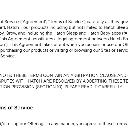
f Service ("Agreement", "Terms of Service") carefully as they go
te”), Hatch+, our products including but not limited to Hatch Sleep
y, Grow, and including the Hatch Sleep and Hatch Baby apps (“App
). This Agreement constitutes a legal agreement between Hatch Baby,
"you"). This Agreement takes effect when you access or use our Of
purchasing our products or visiting or browsing our Sites or servi
Service.
E NOTE: THESE TERMS CONTAIN AN ARBITRATION CLAUSE AND
PUTES WITH HATCH ARE RESOLVED. BY ACCEPTING THESE T
ION PROVISION (SECTION 10). PLEASE READ IT CAREFULLY.
rms of Service
d/or using our Offerings in any manner, you agree to these Terms 