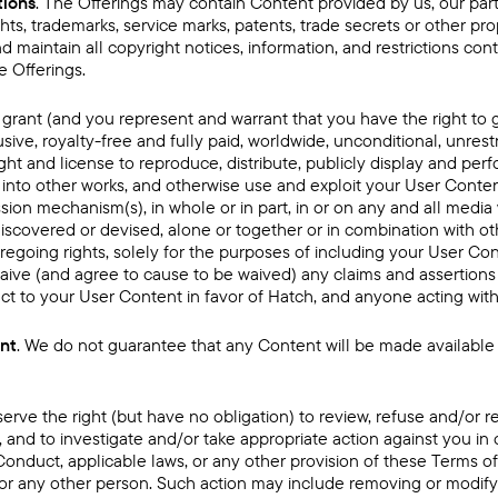
tions
. The Offerings may contain Content provided by us, our partn
ts, trademarks, service marks, patents, trade secrets or other prop
d maintain all copyright notices, information, and restrictions co
 Offerings.
 grant (and you represent and warrant that you have the right to g
sive, royalty-free and fully paid, worldwide, unconditional, unrest
ight and license to reproduce, distribute, publicly display and per
 into other works, and otherwise use and exploit your User Content
sion mechanism(s), in whole or in part, in or on any and all med
iscovered or devised, alone or together or in combination with ot
regoing rights, solely for the purposes of including your User Con
aive (and agree to cause to be waived) any claims and assertions 
ect to your User Content in favor of Hatch, and anyone acting with
ent
. We do not guarantee that any Content will be made available 
serve the right (but have no obligation) to review, refuse and/o
n, and to investigate and/or take appropriate action against you in 
Conduct, applicable laws, or any other provision of these Terms o
 us or any other person. Such action may include removing or modif