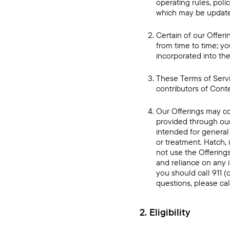
operating rules, pol
which may be updated
Certain of our Offeri
from time to time; yo
incorporated into the
These Terms of Servic
contributors of Conte
Our Offerings may co
provided through our
intended for general 
or treatment. Hatch, 
not use the Offerings
and reliance on any 
you should call 911 
questions, please cal
2. Eligibility