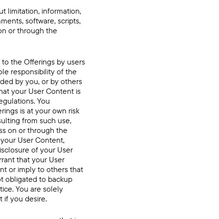
 limitation, information,
ments, software, scripts,
on or through the
 to the Offerings by users
le responsibility of the
ded by you, or by others
hat your User Content is
egulations. You
ings is at your own risk
sulting from such use,
ss on or through the
f your User Content,
isclosure of your User
rrant that your User
t or imply to others that
t obligated to backup
ice. You are solely
if you desire.