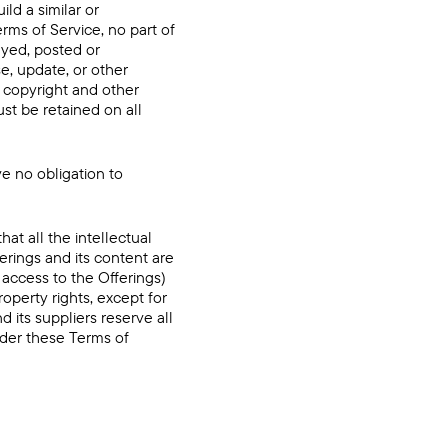
ild a similar or
erms of Service, no part of
ayed, posted or
e, update, or other
l copyright and other
st be retained on all
e no obligation to
t all the intellectual
ferings and its content are
 access to the Offerings)
property rights, except for
d its suppliers reserve all
nder these Terms of