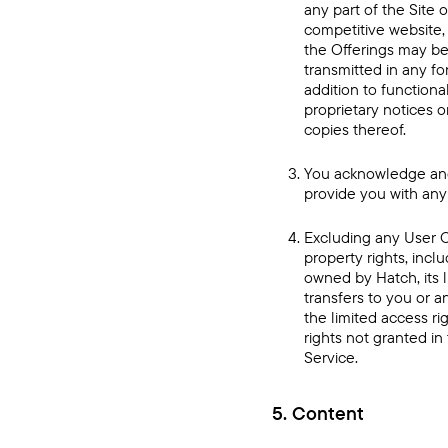
any part of the Site o
competitive website, 
the Offerings may be
transmitted in any fo
addition to functiona
proprietary notices 
copies thereof.
You acknowledge and 
provide you with any
Excluding any User C
property rights, incl
owned by Hatch, its l
transfers to you or an
the limited access rig
rights not granted i
Service.
5. Content