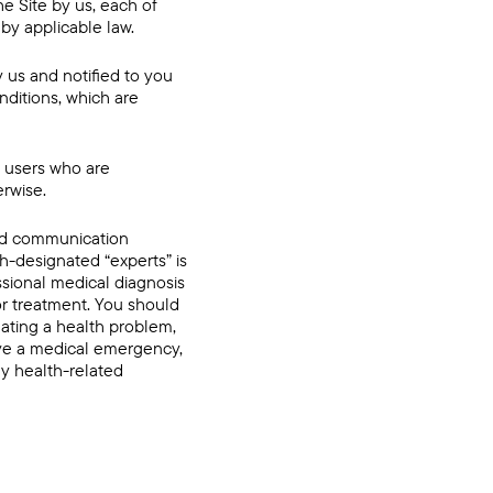
e Site by us, each of
 by applicable law.
y us and notified to you
nditions, which are
n, users who are
erwise.
and communication
h-designated “experts” is
ssional medical diagnosis
 or treatment. You should
eating a health problem,
have a medical emergency,
ny health-related