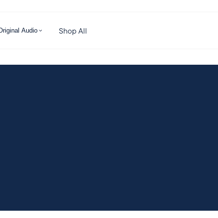
Shop All
Original Audio