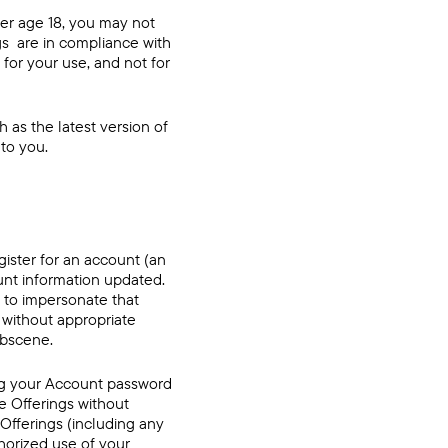
der age 18, you may not
ngs are in compliance with
 for your use, and not for
 as the latest version of
 to you.
gister for an account (an
nt information updated.
t to impersonate that
 without appropriate
 obscene.
ing your Account password
e Offerings without
 Offerings (including any
thorized use of your