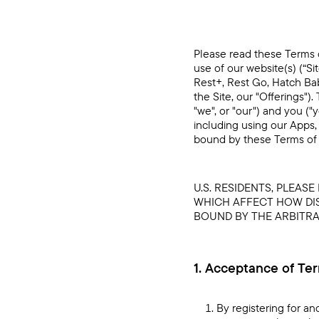
Please read these Terms o
use of our website(s) (“Si
Rest+, Rest Go, Hatch Bab
the Site, our "Offerings"
"we", or "our") and you (
including using our Apps, 
bound by these Terms of 
U.S. RESIDENTS, PLEAS
WHICH AFFECT HOW DIS
BOUND BY THE ARBITRAT
1. Acceptance of Te
By registering for an