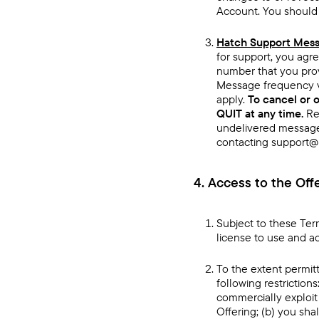
Account. You should n
Hatch Support Messa
for support, you agre
number that you prov
Message frequency v
apply.
To cancel or 
QUIT at any time.
Re
undelivered message
contacting support@h
4. Access to the Off
Subject to these Ter
license to use and a
To the extent permitt
following restrictions:
commercially exploit 
Offering; (b) you sha