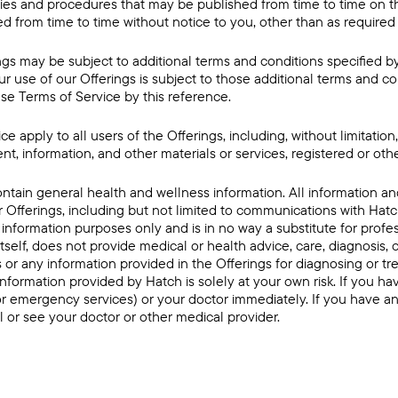
icies and procedures that may be published from time to time on th
 from time to time without notice to you, other than as required
ngs may be subject to additional terms and conditions specified b
ur use of our Offerings is subject to those additional terms and co
se Terms of Service by this reference.
e apply to all users of the Offerings, including, without limitatio
nt, information, and other materials or services, registered or oth
ntain general health and wellness information. All information 
 Offerings, including but not limited to communications with Hatc
information purposes only and is in no way a substitute for profe
itself, does not provide medical or health advice, care, diagnosis,
 or any information provided in the Offerings for diagnosing or tr
information provided by Hatch is solely at your own risk. If you 
(or emergency services) or your doctor immediately. If you have a
l or see your doctor or other medical provider.