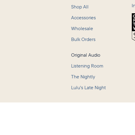
I
Shop All
Accessories
Wholesale
Bulk Orders
Original Audio
Listening Room
The Nightly
Lulu's Late Night
Policy
Terms of Service
Accessibility
Consumer Health Data Privacy