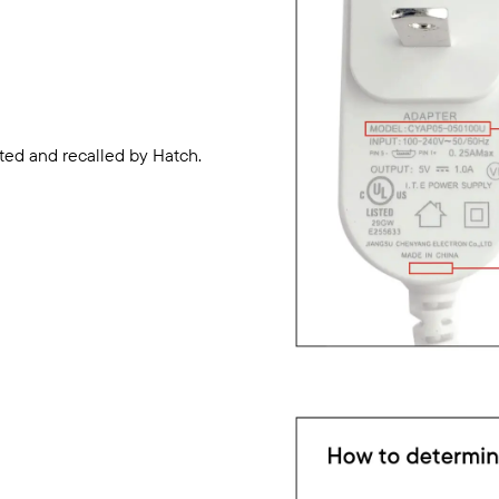
ted and recalled by Hatch.