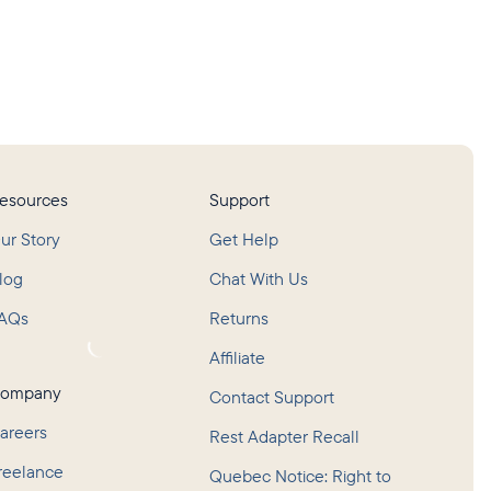
esources
Support
ur Story
Get Help
log
Chat With Us
AQs
Returns
oading...
Affiliate
ompany
Contact Support
areers
Rest Adapter Recall
reelance
Quebec Notice: Right to