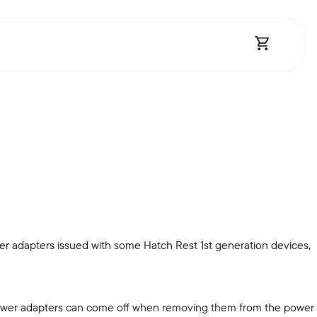
Open Shopp
r adapters issued with some Hatch Rest 1st generation devices,
e power adapters can come off when removing them from the power