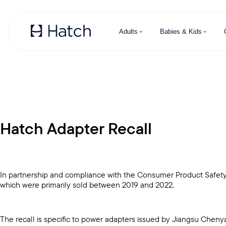
Skip to main content
Adults
Babies & Kids
Hatch Adapter Recall
In partnership and compliance with the Consumer Product Safety 
which were primarily sold between 2019 and 2022.
The recall is specific to power adapters issued by Jiangsu Chen