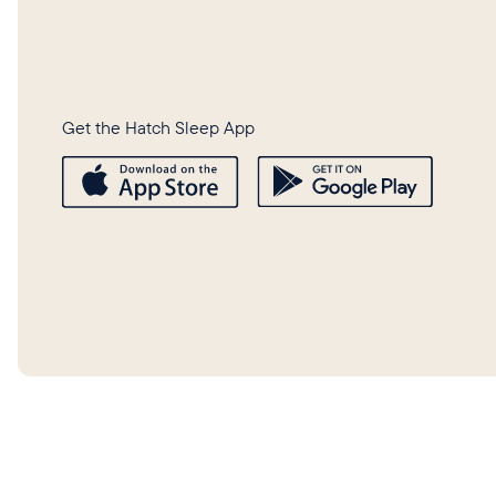
Get the Hatch Sleep App
©
2026
Hatch Baby, Inc.
Privacy 