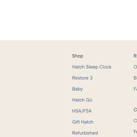
Shop
R
Hatch Sleep Clock
O
Restore 3
B
Baby
F
L
Hatch Go
C
HSA/FSA
C
Gift Hatch
F
Refurbished