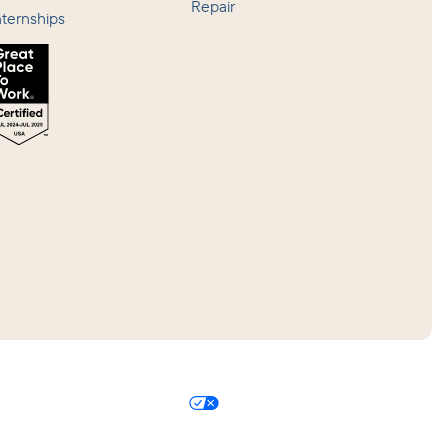
Repair
nternships
 Policy
Your Privacy Choices