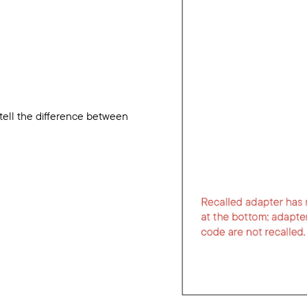
 tell the difference between