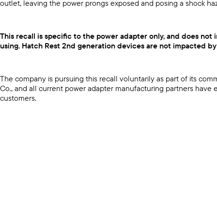
outlet, leaving the power prongs exposed and posing a shock ha
This recall is specific to the power adapter only, and does no
using. Hatch Rest 2nd generation devices are not impacted by t
The company is pursuing this recall voluntarily as part of its 
Co., and all current power adapter manufacturing partners have ex
customers.