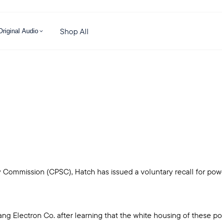
Shop All
Original Audio
Commission (CPSC), Hatch has issued a voluntary recall for powe
yang Electron Co. after learning that the white housing of thes