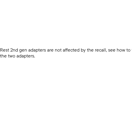
Rest 2nd gen adapters are not affected by the recall, see how to
the two adapters.