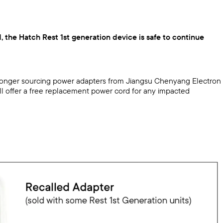
, the Hatch Rest 1st generation device is safe to continue
no longer sourcing power adapters from Jiangsu Chenyang Electron
ill offer a free replacement power cord for any impacted