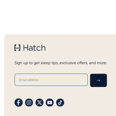
Sign up to get sleep tips, exclusive offers, and more.
Submit
→
Visit our Facebook profile
Visit our Instagram profile
Visit our profile on X (formerly Twitter)
Visit our YouTube channel
Visit our TikTok profile