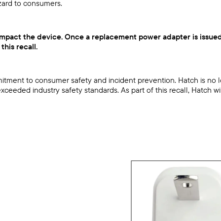
zard to consumers.
t impact the device. Once a replacement power adapter is issued
his recall.
commitment to consumer safety and incident prevention. Hatch is 
ceeded industry safety standards. As part of this recall, Hatch w