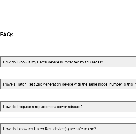
FAQs
How do I know if my Hatch device is impacted by this recall?
I have a Hatch Rest 2nd generation device with the same model number. Is this 
How do I request a replacement power adapter?
How do I know my Hatch Rest device(s) are safe to use?