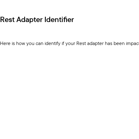
Rest Adapter Identifier
Here is how you can identify if your Rest adapter has been impac