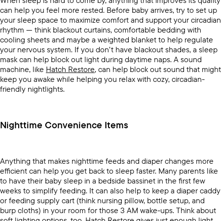
When sleep is hard to come by, anything that improves its quality
can help you feel more rested. Before baby arrives, try to set up
your sleep space to maximize comfort and support your circadian
rhythm — think blackout curtains, comfortable bedding with
cooling sheets and maybe a weighted blanket to help regulate
your nervous system. If you don’t have blackout shades, a sleep
mask can help block out light during daytime naps. A sound
machine, like
Hatch Restore
, can help block out sound that might
keep you awake while helping you relax with cozy, circadian-
friendly nightlights.
Nighttime Convenience Items
Anything that makes nighttime feeds and diaper changes more
efficient can help you get back to sleep faster. Many parents like
to have their baby sleep in a bedside bassinet in the first few
weeks to simplify feeding. It can also help to keep a diaper caddy
or feeding supply cart (think nursing pillow, bottle setup, and
burp cloths) in your room for those 3 AM wake-ups. Think about
soft lighting options, too.
Hatch Restore
gives just enough light