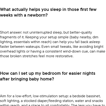
What actually helps you sleep in those first few
weeks with a newborn?
Short answer: not uninterrupted sleep, but better-quality
fragments of it. Keeping your setup simple (baby nearby, dim
lighting, essentials within reach) can help you fall back asleep
faster between wakeups. Even small tweaks, like avoiding bright
overhead lights or having a consistent wind-down cue, can make
those broken stretches feel more restorative.
How can I set up my bedroom for easier nights
after bringing baby home?
Aim for a low-effort, low-stimulation setup: a bedside bassinet,
soft lighting, a stocked diaper/feeding station, water and snacks
within reach, and a place to sit comfortably. The less you have to