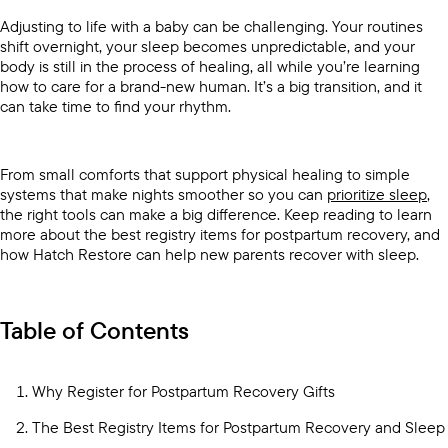
Adjusting to life with a baby can be challenging. Your routines
shift overnight, your sleep becomes unpredictable, and your
body is still in the process of healing, all while you’re learning
how to care for a brand-new human. It’s a big transition, and it
can take time to find your rhythm.
From small comforts that support physical healing to simple
systems that make nights smoother so you can
prioritize sleep
,
the right tools can make a big difference. Keep reading to learn
more about the best registry items for postpartum recovery, and
how Hatch Restore can help new parents recover with sleep.
Table of Contents
Why Register for Postpartum Recovery Gifts
The Best Registry Items for Postpartum Recovery and Sleep