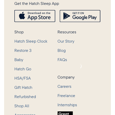
Get the Hatch Sleep App
Shop
Resources
Hatch Sleep Clock
Our Story
Restore 3
Blog
Baby
FAQs
Loading...
Hatch Go
Company
HSA/FSA
Careers
Gift Hatch
Freelance
Refurbished
Internships
Shop All