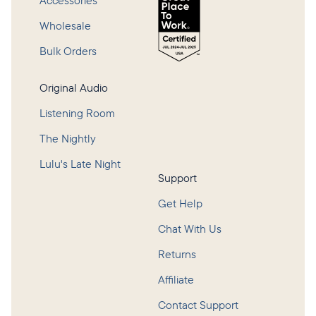
Accessories
Wholesale
Bulk Orders
Original Audio
Listening Room
The Nightly
Lulu's Late Night
Support
Get Help
Chat With Us
Returns
Affiliate
Contact Support