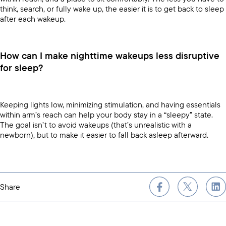
think, search, or fully wake up, the easier it is to get back to sleep
after each wakeup.
How can I make nighttime wakeups less disruptive
for sleep?
Keeping lights low, minimizing stimulation, and having essentials
within arm’s reach can help your body stay in a “sleepy” state.
The goal isn’t to avoid wakeups (that’s unrealistic with a
newborn), but to make it easier to fall back asleep afterward.
Share