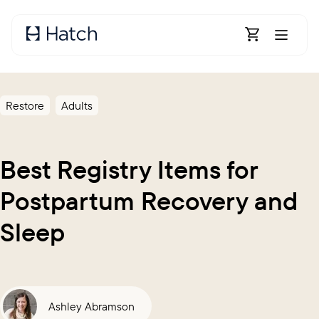
Skip to main content
Open Shoppin
Restore
Adults
Best Registry Items for
Postpartum Recovery and
Sleep
Ashley Abramson