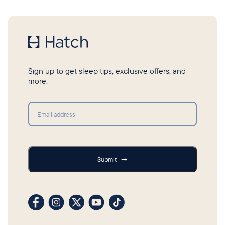
Sign up to get sleep tips, exclusive offers, and
more.
Submit
Submit
→
Visit our Facebook profile
Visit our Instagram profile
Visit our profile on X (formerly Twitter)
Visit our YouTube channel
Visit our TikTok profile