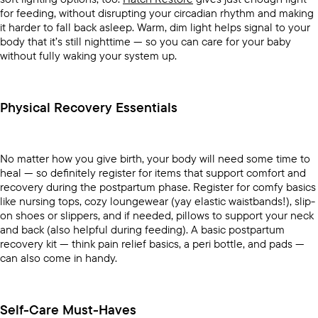
for feeding, without disrupting your circadian rhythm and making
it harder to fall back asleep. Warm, dim light helps signal to your
body that it’s still nighttime — so you can care for your baby
without fully waking your system up.
Physical Recovery Essentials
No matter how you give birth, your body will need some time to
heal — so definitely register for items that support comfort and
recovery during the postpartum phase. Register for comfy basics
like nursing tops, cozy loungewear (yay elastic waistbands!), slip-
on shoes or slippers, and if needed, pillows to support your neck
and back (also helpful during feeding). A basic postpartum
recovery kit — think pain relief basics, a peri bottle, and pads —
can also come in handy.
Self-Care Must-Haves