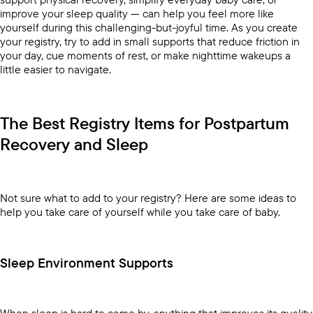
improve your sleep quality — can help you feel more like
yourself during this challenging-but-joyful time. As you create
your registry, try to add in small supports that reduce friction in
your day, cue moments of rest, or make nighttime wakeups a
little easier to navigate.
The Best Registry Items for Postpartum
Recovery and Sleep
Not sure what to add to your registry? Here are some ideas to
help you take care of yourself while you take care of baby.
Sleep Environment Supports