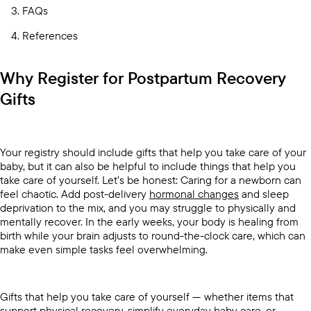
FAQs
References
Why Register for Postpartum Recovery
Gifts
Your registry should include gifts that help you take care of your
baby, but it can also be helpful to include things that help you
take care of yourself. Let’s be honest: Caring for a newborn can
feel chaotic. Add post-delivery
hormonal changes
and sleep
deprivation to the mix, and you may struggle to physically and
mentally recover. In the early weeks, your body is healing from
birth while your brain adjusts to round-the-clock care, which can
make even simple tasks feel overwhelming.
Gifts that help you take care of yourself — whether items that
support physical recovery, simplify everyday baby care, or