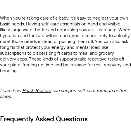
When you’re taking care of a baby, it’s easy to neglect your own
basic needs. Having self-care essentials on hand and visible —
like a large water bottle and nourishing snacks — can help. When
hydration and fuel are within reach, you’re more likely to actually
meet those needs instead of pushing them off. You can also ask
for gifts that protect your energy and mental load, like
subscriptions to diapers or gift cards to meal and grocery
delivery apps. These kinds of supports take repetitive tasks off
your plate, freeing up time and brain space for rest, recovery, and
bonding.
Learn how
Hatch Restore
can support self-care through better
sleep.
Frequently Asked Questions