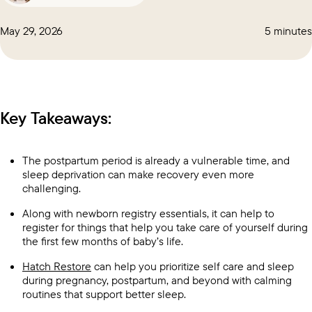
May 29, 2026
5 minutes
Key Takeaways:
The postpartum period is already a vulnerable time, and
sleep deprivation can make recovery even more
challenging.
Along with newborn registry essentials, it can help to
register for things that help you take care of yourself during
the first few months of baby’s life.
Hatch Restore
can help you prioritize self care and sleep
during pregnancy, postpartum, and beyond with calming
routines that support better sleep.