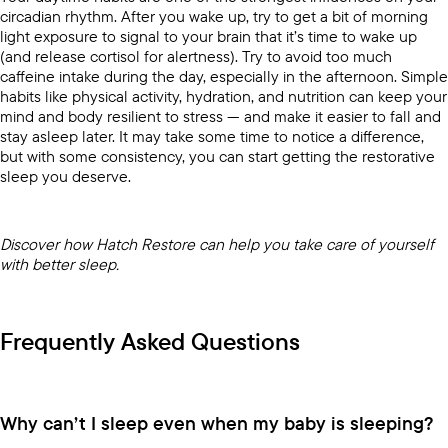
circadian rhythm. After you wake up, try to get a bit of morning
light exposure to signal to your brain that it’s time to wake up
(and release cortisol for alertness). Try to avoid too much
caffeine intake during the day, especially in the afternoon. Simple
habits like physical activity, hydration, and nutrition can keep your
mind and body resilient to stress — and make it easier to fall and
stay asleep later. It may take some time to notice a difference,
but with some consistency, you can start getting the restorative
sleep you deserve.
Discover how
Hatch Restore
can help you take care of yourself
with better sleep.
Frequently Asked Questions
Why can’t I sleep even when my baby is sleeping?