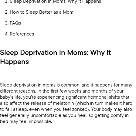
Sleep Deprivation in Moms: Why It Happens
How to Sleep Better as a Mom
FAQs
References
Sleep Deprivation in Moms: Why It
Happens
Sleep deprivation in moms is common, and it happens for many
different reasons. In the first few weeks and months of your
baby’s life, you’re experiencing significant hormonal shifts that
also affect the release of melatonin (which in turn makes it hard
to fall asleep, even when you feel zonked). Your body may also
feel generally uncomfortable as you heal, so getting comfy in
bed may feel impossible.