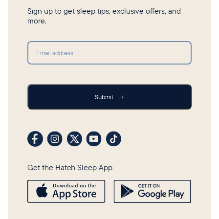
Sign up to get sleep tips, exclusive offers, and
more.
Submit
Submit
→
Visit our Facebook profile
Visit our Instagram profile
Visit our profile on X (formerly Twitter)
Visit our YouTube channel
Visit our TikTok profile
Get the Hatch Sleep App