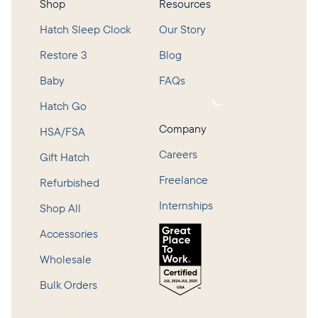
Shop
Resources
Hatch Sleep Clock
Our Story
Restore 3
Blog
Baby
FAQs
Loading...
Hatch Go
Company
HSA/FSA
Careers
Gift Hatch
Freelance
Refurbished
Internships
Shop All
Accessories
Wholesale
Bulk Orders