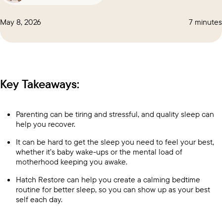
May 8, 2026
7 minutes
Key Takeaways:
Parenting can be tiring and stressful, and quality sleep can
help you recover.
It can be hard to get the sleep you need to feel your best,
whether it’s baby wake-ups or the
mental load of
motherhood
keeping you awake.
Hatch Restore
can help you create a calming bedtime
routine for better sleep, so you can show up as your best
self each day.