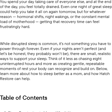
You spend your day taking care of everyone else, and at the end
of the day, you feel totally drained. Even one night of great sleep
could help you take it all on again tomorrow, but for whatever
reason — hormonal shifts, night wakings, or the constant mental
load of motherhood — getting that recovery time can feel
frustratingly hard.
While disrupted sleep is common, it’s not something you have to
power through forever. Even if your nights aren’t perfect (and
let’s be honest, they probably won’t be), there are small, realistic
ways to support your sleep. Think of it less as chasing eight
uninterrupted hours and more as creating gentle, repeatable
moments of rest your body can recognize and build on. Below,
learn more about how to sleep better as a mom, and how Hatch
Restore can help.
Table of Contents