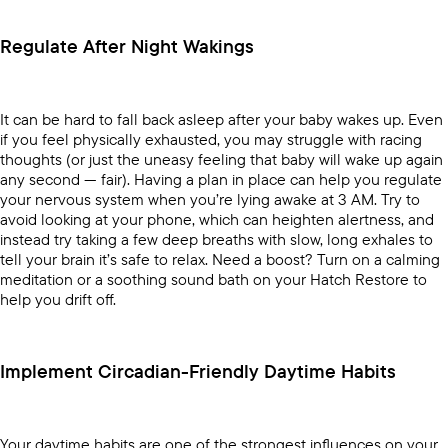
Regulate After Night Wakings
It can be hard to fall back asleep after your baby wakes up. Even
if you feel physically exhausted, you may struggle with racing
thoughts (or just the uneasy feeling that baby will wake up again
any second — fair). Having a plan in place can help you regulate
your nervous system when you’re lying awake at 3 AM. Try to
avoid looking at your phone, which can heighten alertness, and
instead try taking a few deep breaths with slow, long exhales to
tell your brain it’s safe to relax. Need a boost? Turn on a
calming
meditation
or a soothing sound bath on your
Hatch Restore
to
help you drift off.
Implement Circadian-Friendly Daytime Habits
Your daytime habits are one of the strongest influences on your