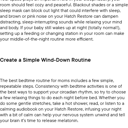
room should feel cozy and peaceful. Blackout shades or a simple
sleep mask can block out light that could interfere with sleep,
and brown or pink noise on your
Hatch Restore
can dampen
distracting, sleep-interrupting sounds while relaxing your mind
and body. If your baby still wakes up at night (totally normal!),
setting up a feeding or changing station in your room can make
your middle-of-the-night routine more efficient.
Create a Simple Wind-Down Routine
The best bedtime routine for moms includes a few simple,
repeatable steps. Consistency with bedtime activities is one of
the best ways to support your circadian rhythm, so try to choose
a few relaxing things to do each night before bed. Whether you
do some gentle stretches, take a hot shower, read, or listen to a
calming audiobook on your
Hatch Restore
, infusing your night
with a bit of calm can help your nervous system unwind and tell
your brain it’s time to release melatonin.