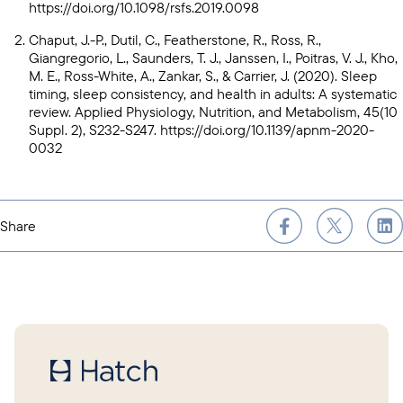
https://doi.org/10.1098/rsfs.2019.0098
Chaput, J.-P., Dutil, C., Featherstone, R., Ross, R.,
Giangregorio, L., Saunders, T. J., Janssen, I., Poitras, V. J., Kho,
M. E., Ross-White, A., Zankar, S., & Carrier, J. (2020). Sleep
timing, sleep consistency, and health in adults: A systematic
review. Applied Physiology, Nutrition, and Metabolism, 45(10
Suppl. 2), S232-S247.
https://doi.org/10.1139/apnm-2020-
0032
Share