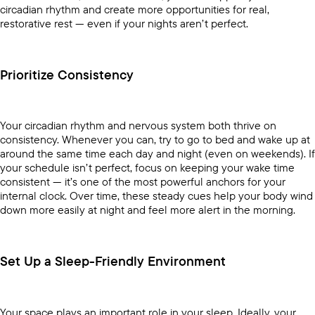
circadian rhythm and create more opportunities for real,
restorative rest — even if your nights aren’t perfect.
Prioritize Consistency
Your circadian rhythm and nervous system both thrive on
consistency. Whenever you can, try to go to bed and wake up at
around the same time each day and night (even on weekends). If
your schedule isn’t perfect, focus on keeping your wake time
consistent — it’s one of the most powerful anchors for your
internal clock. Over time, these steady cues help your body wind
down more easily at night and feel more alert in the morning.
Set Up a Sleep-Friendly Environment
Your space plays an important role in your sleep. Ideally, your