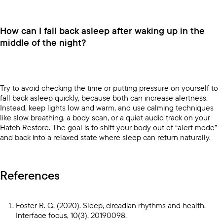
How can I fall back asleep after waking up in the
middle of the night?
Try to avoid checking the time or putting pressure on yourself to
fall back asleep quickly, because both can increase alertness.
Instead, keep lights low and warm, and use calming techniques
like slow breathing, a body scan, or a quiet audio track on your
Hatch Restore
. The goal is to shift your body out of “alert mode”
and back into a relaxed state where sleep can return naturally.
References
Foster R. G. (2020). Sleep, circadian rhythms and health.
Interface focus, 10(3), 20190098.