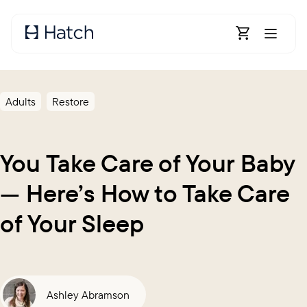
Skip to main content
Open Shoppin
Adults
Restore
You Take Care of Your Baby
— Here’s How to Take Care
of Your Sleep
Ashley Abramson