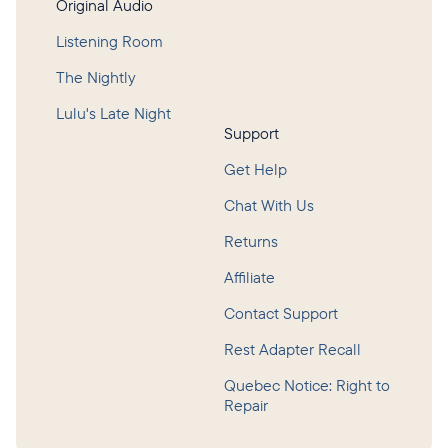
Original Audio
Listening Room
The Nightly
Lulu's Late Night
Support
Get Help
Chat With Us
Returns
Affiliate
Contact Support
Rest Adapter Recall
Quebec Notice: Right to
Repair