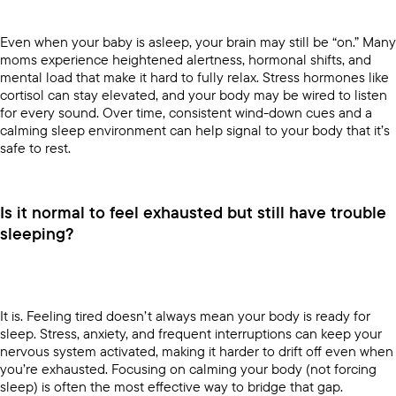
Even when your baby is asleep, your brain may still be “on.” Many
moms experience heightened alertness, hormonal shifts, and
mental load that make it hard to fully relax. Stress hormones like
cortisol can stay elevated, and your body may be wired to listen
for every sound. Over time, consistent wind-down cues and a
calming sleep environment can help signal to your body that it’s
safe to rest.
Is it normal to feel exhausted but still have trouble
sleeping?
It is. Feeling tired doesn’t always mean your body is ready for
sleep. Stress, anxiety, and frequent interruptions can keep your
nervous system activated, making it harder to drift off even when
you’re exhausted. Focusing on calming your body (not forcing
sleep) is often the most effective way to bridge that gap.