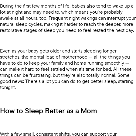
During the first few months of life, babies also tend to wake up a
lot at night and may need to, which means you’re probably
awake at all hours, too. Frequent night wakings can interrupt your
natural sleep cycles, making it harder to reach the deeper, more
restorative stages of sleep you need to feel rested the next day.
Even as your baby gets older and starts sleeping longer
stretches, the mental load of motherhood — all the things you
have to do to keep your family and home running smoothly —
can make it hard to feel settled when it’s time for bed. All these
things can be frustrating, but they’re also totally normal. Some
good news: There’s a lot you can do to get better sleep, starting
tonight.
How to Sleep Better as a Mom
With a few small, consistent shifts, you can support your