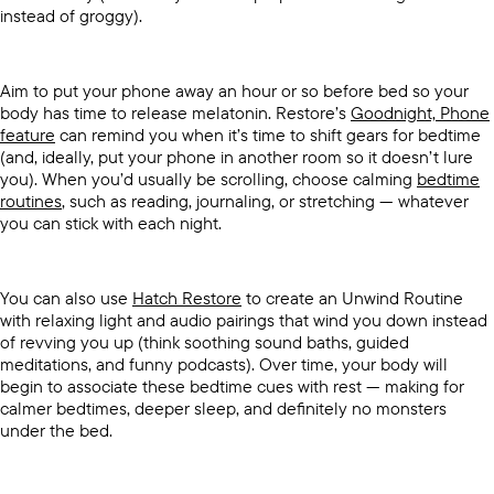
instead of groggy).
Aim to put your phone away an hour or so before bed so your
body has time to release melatonin. Restore’s
Goodnight, Phone
feature
can remind you when it’s time to shift gears for bedtime
(and, ideally, put your phone in another room so it doesn’t lure
you). When you’d usually be scrolling, choose calming
bedtime
routines
, such as reading, journaling, or stretching — whatever
you can stick with each night.
You can also use
Hatch Restore
to create an Unwind Routine
with relaxing light and audio pairings that wind you down instead
of revving you up (think soothing sound baths, guided
meditations, and funny podcasts). Over time, your body will
begin to associate these bedtime cues with rest — making for
calmer bedtimes, deeper sleep, and definitely no monsters
under the bed.