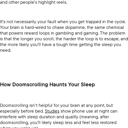
and other people’s highlight reels.
It’s not necessarily your fault when you get trapped in the cycle.
Your brain is hard-wired to chase dopamine, the same chemical
that powers reward loops in gambling and gaming. The problem
is that the longer you scroll, the harder the loop is to escape, and
the more likely you’ll have a tough time getting the sleep you
need.
How Doomscrolling Haunts Your Sleep
Doomscrolling isn’t helpful for your brain at any point, but
especially before bed.
Studies
show phone use at night can
interfere with sleep duration and quality (meaning, after
doomscrolling, you’ll likely sleep less and feel less restored