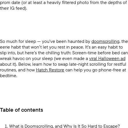
prom date (or at least a heavily filtered photo from the depths of
their IG feed).
So much for sleep — you’ve been haunted by
doomscrolling
, the
eerie habit that won’t let you rest in peace. It’s an easy habit to
slip into, but here’s the chilling truth: Screen-time before bed can
wreak havoc on your sleep (we even made a
viral Halloween ad
about it). Below, learn how to swap late-night scrolling for restful
routines, and how
Hatch Restore
can help you go phone-free at
bedtime.
Table of contents
What is Doomscrolling, and Why Is It So Hard to Escape?