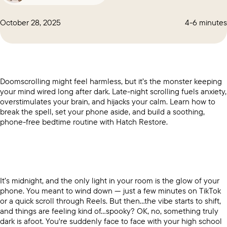
October 28, 2025
4-6 minutes
Doomscrolling might feel harmless, but it’s the monster keeping
your mind wired long after dark. Late-night scrolling fuels anxiety,
overstimulates your brain, and hijacks your calm. Learn how to
break the spell, set your phone aside, and build a soothing,
phone-free bedtime routine with Hatch Restore.
It’s midnight, and the only light in your room is the glow of your
phone. You meant to wind down — just a few minutes on TikTok
or a quick scroll through Reels. But then…the vibe starts to shift,
and things are feeling kind of…spooky? OK, no, something truly
dark is afoot. You're suddenly face to face with your high school