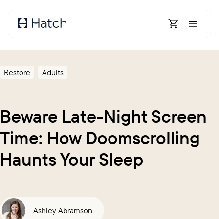
Skip to main content
Open Shoppin
Restore
Adults
Beware Late-Night Screen
Time: How Doomscrolling
Haunts Your Sleep
Ashley Abramson