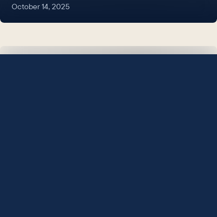
October 14, 2025