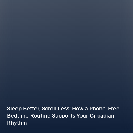
Sleep Better, Scroll Less: How a Phone-Free
Bedtime Routine Supports Your Circadian
Rhythm