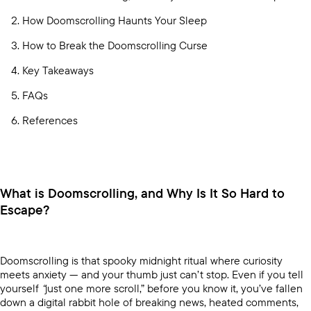
How Doomscrolling Haunts Your Sleep
How to Break the Doomscrolling Curse
Key Takeaways
FAQs
References
What is Doomscrolling, and Why Is It So Hard to
Escape?
Doomscrolling is that spooky midnight ritual where curiosity
meets anxiety — and your thumb just can’t stop. Even if you tell
yourself
“
just one more scroll,” before you know it, you’ve fallen
down a digital rabbit hole of breaking news, heated comments,