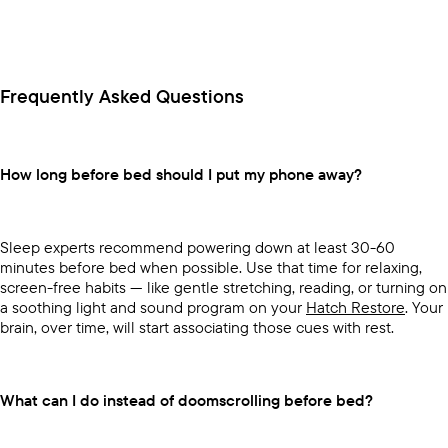
Frequently Asked Questions
How long before bed should I put my phone away?
Sleep experts recommend powering down at least 30-60
minutes before bed when possible. Use that time for relaxing,
screen-free habits — like gentle stretching, reading, or turning on
a soothing light and sound program on your
Hatch Restore
. Your
brain, over time, will start associating those cues with rest.
What can I do instead of doomscrolling before bed?