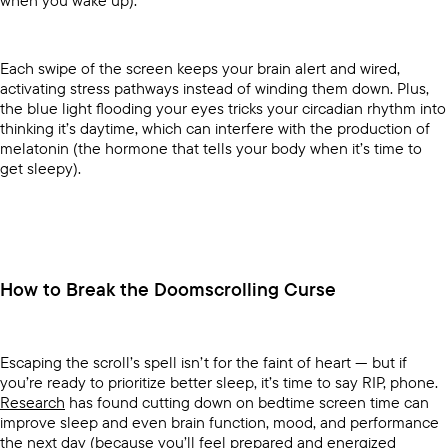
when you wake up).
Each swipe of the screen keeps your brain alert and wired,
activating stress pathways instead of winding them down. Plus,
the blue light flooding your eyes tricks your circadian rhythm into
thinking it’s daytime, which can interfere with the production of
melatonin (the hormone that tells your body when it’s time to
get sleepy).
How to Break the Doomscrolling Curse
Escaping the scroll’s spell isn’t for the faint of heart — but if
you’re ready to prioritize better sleep, it’s time to say RIP, phone.
Research
has found cutting down on bedtime screen time can
improve sleep and even brain function, mood, and performance
the next day (because you’ll feel prepared and energized