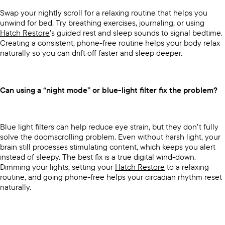
Swap your nightly scroll for a relaxing routine that helps you
unwind for bed. Try breathing exercises, journaling, or using
Hatch Restore
’s guided rest and sleep sounds to signal bedtime.
Creating a consistent, phone-free routine helps your body relax
naturally so you can drift off faster and sleep deeper.
Can using a “night mode” or blue-light filter fix the problem?
Blue light filters can help reduce eye strain, but they don’t fully
solve the doomscrolling problem. Even without harsh light, your
brain still processes stimulating content, which keeps you alert
instead of sleepy. The best fix is a true digital wind-down.
Dimming your lights, setting your
Hatch Restore
to a relaxing
routine, and going phone-free helps your circadian rhythm reset
naturally.