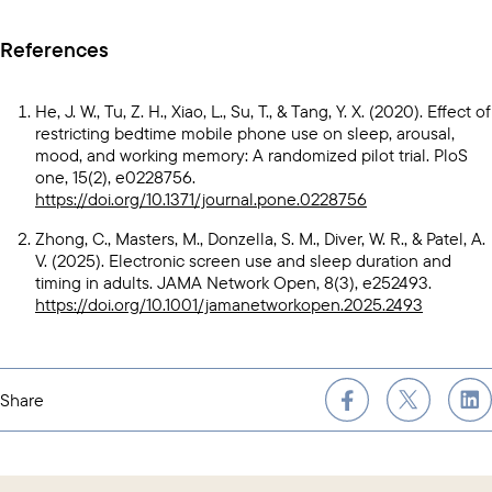
References
He, J. W., Tu, Z. H., Xiao, L., Su, T., & Tang, Y. X. (2020). Effect of
restricting bedtime mobile phone use on sleep, arousal,
mood, and working memory: A randomized pilot trial. PloS
one, 15(2), e0228756.
https://doi.org/10.1371/journal.pone.0228756
Zhong, C., Masters, M., Donzella, S. M., Diver, W. R., & Patel, A.
V. (2025). Electronic screen use and sleep duration and
timing in adults. JAMA Network Open, 8(3), e252493.
https://doi.org/10.1001/jamanetworkopen.2025.2493
Share