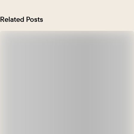
Related Posts