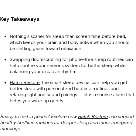
Key Takeaways
Nothing’s scarier for sleep than screen time before bed,
which keeps your brain and body active when you should
be shifting gears toward relaxation.
Swapping doomscrolling for phone-free sleep routines can
help soothe your nervous system for better sleep while
balancing your circadian rhythm.
Hatch Restore
, the smart sleep device, can help you get
better sleep with personalized bedtime routines and
relaxing light and sound pairings — plus a sunrise alarm that
helps you wake up gently.
Ready to rest in peace? Explore how
Hatch Restore
can support
healthy bedtime routines for deeper sleep and more energized
mornings.