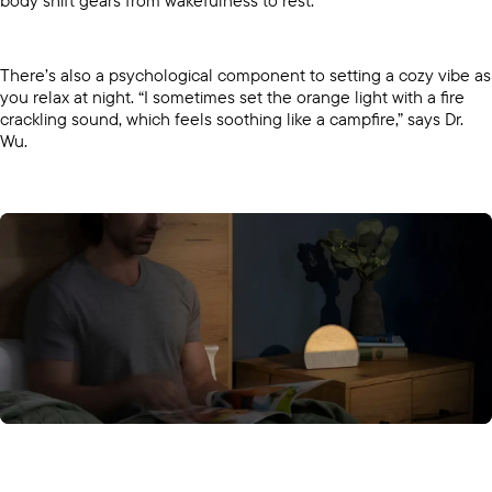
body shift gears from wakefulness to rest.
There’s also a psychological component to setting a cozy vibe as
you relax at night. “I sometimes set the orange light with a fire
crackling sound, which feels soothing like a campfire,” says Dr.
Wu.