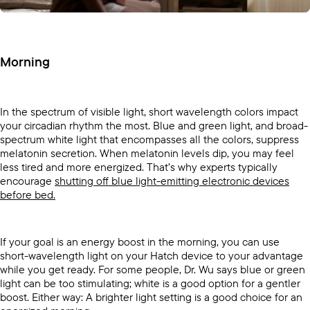
Morning
In the spectrum of visible light, short wavelength colors impact
your circadian rhythm the most. Blue and green light, and broad-
spectrum white light that encompasses all the colors, suppress
melatonin secretion. When melatonin levels dip, you may feel
less tired and more energized. That’s why experts typically
encourage
shutting off blue light-emitting electronic devices
before bed.
If your goal is an energy boost in the morning, you can use
short-wavelength light on your Hatch device to your advantage
while you get ready. For some people, Dr. Wu says blue or green
light can be too stimulating; white is a good option for a gentler
boost. Either way: A brighter light setting is a good choice for an