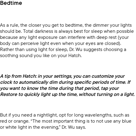
Bedtime
As a rule, the closer you get to bedtime, the dimmer your lights
should be. Total darkness is always best for sleep when possible
because any light exposure can interfere with deep rest (your
body can perceive light even when your eyes are closed).
Rather than using light for sleep, Dr. Wu suggests choosing a
soothing sound you like on your Hatch.
A tip from Hatch: in your settings, you can customize your
clock to automatically dim during specific periods of time. If
you want to know the time during that period, tap your
Restore to quickly light up the time, without turning on a light.
But if you need a nightlight, opt for long wavelengths, such as
red or orange. “The most important thing is to not use any blue
or white light in the evening,” Dr. Wu says.