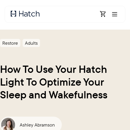
Skip to main content
Open Shoppin
Restore
Adults
How To Use Your Hatch
Light To Optimize Your
Sleep and Wakefulness
Ashley Abramson