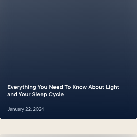
Everything You Need To Know About Light
and Your Sleep Cycle
January 22, 2024