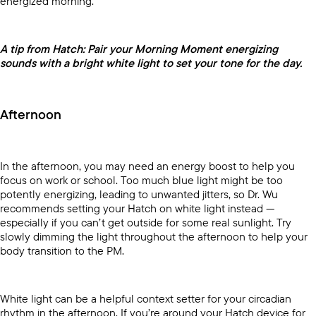
energized morning.
A tip from Hatch: Pair your Morning Moment energizing
sounds with a bright white light to set your tone for the day.
Afternoon
In the afternoon, you may need an energy boost to help you
focus on work or school. Too much blue light might be too
potently energizing, leading to unwanted jitters, so Dr. Wu
recommends setting your Hatch on white light instead —
especially if you can’t get outside for some real sunlight. Try
slowly dimming the light throughout the afternoon to help your
body transition to the PM.
White light can be a helpful context setter for your circadian
rhythm in the afternoon. If you’re around your Hatch device for