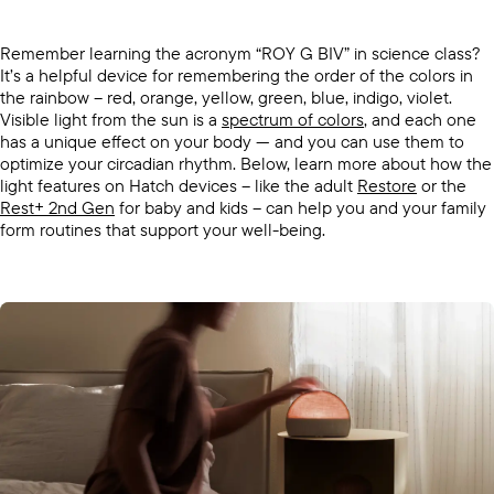
Remember learning the acronym “ROY G BIV” in science class?
It’s a helpful device for remembering the order of the colors in
the rainbow -- red, orange, yellow, green, blue, indigo, violet.
Visible light from the sun is a
spectrum of colors
, and each one
has a unique effect on your body — and you can use them to
optimize your circadian rhythm. Below, learn more about how the
light features on Hatch devices -- like the adult
Restore
or the
Rest+ 2nd Gen
for baby and kids -- can help you and your family
form routines that support your well-being.