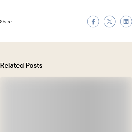
Share
Related Posts