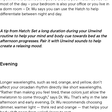
most of the day -- your bedroom is also your office or you live in
a dorm room -- Dr. Wu says you can use the Hatch to help
differentiate between night and day.
A tip from Hatch: Set a long duration during your Unwind
routine to help your mind and body cue towards bed as the
afternoon progresses. Pair it with Unwind sounds to help
create a relaxing mood.
Evening
Longer wavelengths, such as red, orange, and yellow, don’t
affect your circadian rhythm directly like short wavelengths.
“Rather than making you feel tired, these colors just allow the
melatonin to come through,” says Dr. Wu. That’s why in the late
afternoon and early evening, Dr. Wu recommends choosing
dimmer, warmer light — think red and orange — that helps your