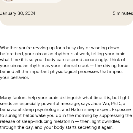
January 30, 2024
5 minutes
Whether you’re revving up for a busy day or winding down
before bed, your circadian rhythm is at work, telling your brain
what time it is so your body can respond accordingly. Think of
your circadian rhythm as your internal clock — the driving force
behind all the important physiological processes that impact
your behavior.
Many factors help your brain distinguish what time it is, but light
sends an especially powerful message, says Jade Wu, Ph.D., a
behavioral sleep psychologist and Hatch sleep expert. Exposure
to sunlight helps wake you up in the morning by suppressing the
release of sleep-inducing melatonin — then, light dwindles
through the day, and your body starts secreting it again.