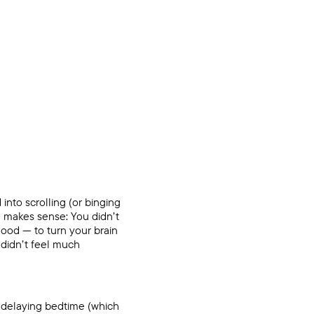
d into scrolling (or binging
d makes sense: You didn’t
good — to turn your brain
u didn’t feel much
 delaying bedtime (which