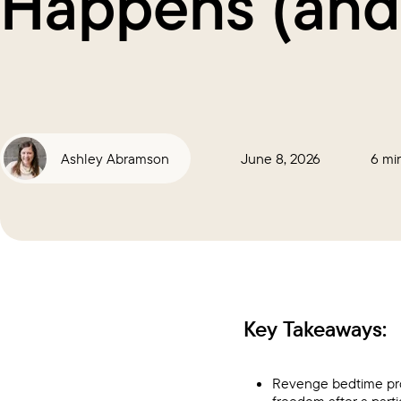
Happens (and
Ashley Abramson
June 8, 2026
6 mi
Key Takeaways:
Revenge bedtime pro