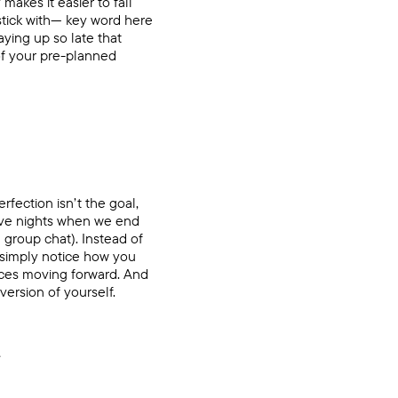
makes it easier to fall
 stick with— key word here
aying up so late that
 of your pre-planned
rfection isn’t the goal,
have nights when we end
 group chat). Instead of
 simply notice how you
ices moving forward. And
ersion of yourself.
.