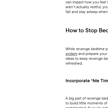
can impact how you feel th
aren’t actually restful, y
fall and stay asleep when
How to Stop Bed
While revenge bedtime proc
system
and prepare your 
ideas to keep revenge bed
refreshed.
Incorporate “Me Ti
A big part of revenge bed
to build little moments 
complicated. If you’re ext