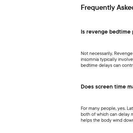
Frequently Aske
Is revenge bedtime p
Not necessarily. Revenge 
insomnia typically involv
bedtime delays can contr
Does screen time m
For many people, yes. Lat
both of which can delay 
helps the body wind dow