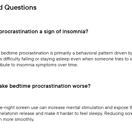
d Questions
rocrastination a sign of insomnia?
bedtime procrastination is primarily a behavioral pattern driven 
es difficulty falling or staying asleep even when someone tries to
ibute to insomnia symptoms over time.
ake bedtime procrastination worse?
e-night screen use can increase mental stimulation and expose the
melatonin release and make it harder to feel sleepy. Reducing sc
n more smoothly.