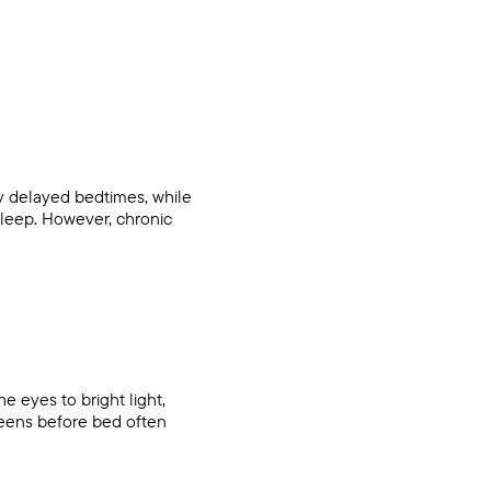
by delayed bedtimes, while
 sleep. However, chronic
 eyes to bright light,
reens before bed often