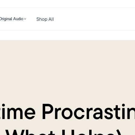
Shop All
Original Audio
me Procrastin