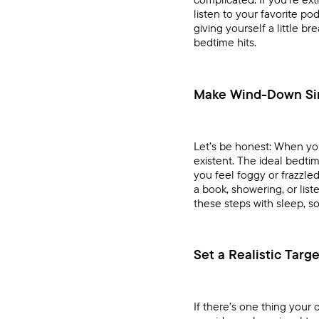
listen to your favorite p
giving yourself a little b
bedtime hits.
Make Wind-Down Si
Let’s be honest: When you
existent. The ideal bedti
you feel foggy or frazzle
a book, showering, or lis
these steps with sleep, so i
Set a Realistic Targ
If there’s one thing your