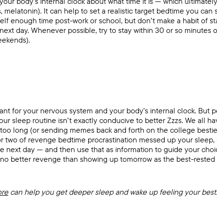
 your body’s internal clock about what time it is — which ultimately 
 melatonin). It can help to set a realistic target bedtime you can
self enough time post-work or school, but don’t make a habit of st
 next day. Whenever possible, try to stay within 30 or so minutes
eekends).
ant for your nervous system and your body’s internal clock. But pe
our sleep routine isn’t exactly conducive to better Zzzs. We all 
ar too long (or sending memes back and forth on the college bestie
or two of revenge bedtime procrastination messed up your sleep,
he next day — and then use that as information to guide your cho
 no better revenge than showing up tomorrow as the best-rested v
ore
can help you get deeper sleep and wake up feeling your best