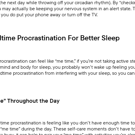
e next day while throwing off your circadian rhythm). By “checking
ou may actually be keeping your nervous system in an alert state. 
 you do put your phone away or turn off the TV.
time Procrastination For Better Sleep
rastination can feel like “me time,” if you’re not taking active s
mind and body for sleep, you probably won’t wake up feeling you
time procrastination from interfering with your sleep, so you ca
me” Throughout the Day
time procrastination is feeling like you don’t have enough time to 
of “me time” during the day. These self-care moments don’t have 
ra busy, it can help to pair your “me time” with activities you’re a