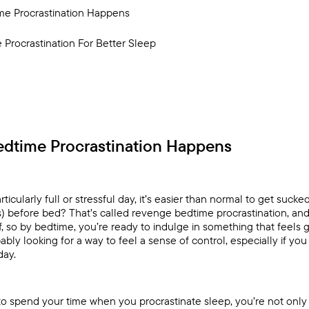
e Procrastination Happens
Procrastination For Better Sleep
dtime Procrastination Happens
rticularly full or stressful day, it’s easier than normal to get sucke
ies) before bed? That’s called revenge bedtime procrastination, an
, so by bedtime, you’re ready to indulge in something that feels 
obably looking for a way to feel a sense of control, especially if yo
day.
o spend your time when you procrastinate sleep, you’re not only