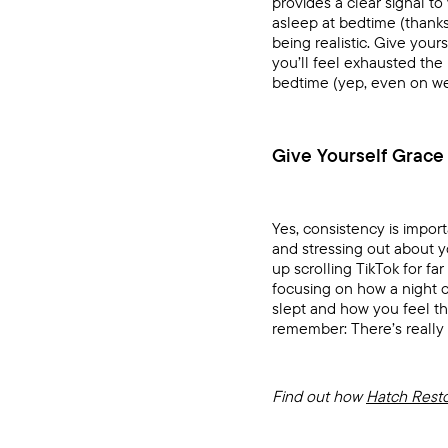
provides a clear signal to
asleep at bedtime (thanks,
being realistic. Give your
you’ll feel exhausted the
bedtime (yep, even on w
Give Yourself Grace
Yes, consistency is import
and stressing out about y
up scrolling TikTok for f
focusing on how a night 
slept and how you feel t
remember: There’s really
Find out how
Hatch Rest