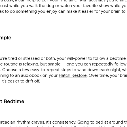
odcast while you walk the dog or watch your favorite show while yo
reak to do something you enjoy can make it easier for your brain to
mple
’re tired or stressed or both, your will-power to follow a bedtim
me routine is relaxing, but simple — one you can repeatedly follo
d. Choose a few easy-to-repeat steps to wind down each night, wh
tening to an audiobook on your
Hatch Restore
. Over time, your bra
t’s easier to drift off.
et Bedtime
 circadian rhythm craves, it’s consistency. Going to bed at around