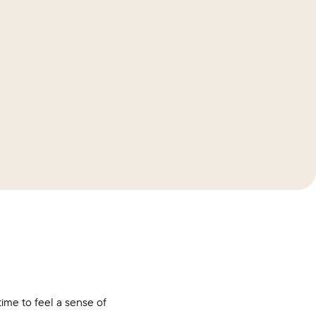
me to feel a sense of