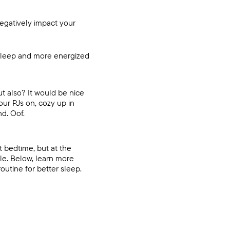
negatively impact your
 sleep and more energized
ut also? It would be nice
our PJs on, cozy up in
nd. Oof.
t bedtime, but at the
le. Below, learn more
utine for better sleep.