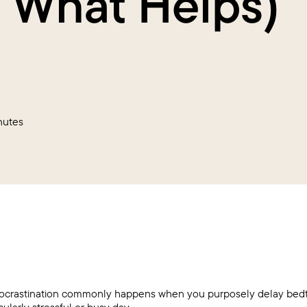
 What Helps)
nutes
crastination commonly happens when you purposely delay bedti