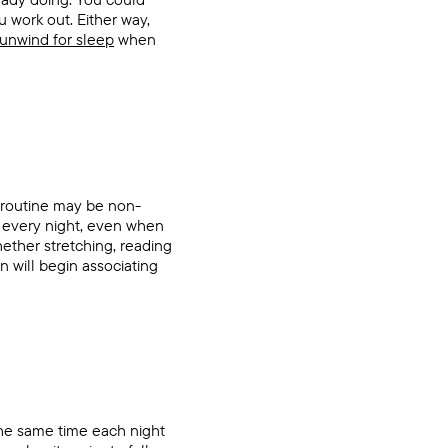
u work out. Either way,
unwind for sleep
when
e routine may be non-
w every night, even when
ether stretching, reading
in will begin associating
 the same time each night