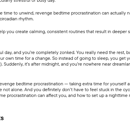
cularly stressful or busy day.
ke time to unwind, revenge bedtime procrastination can actually 
circadian rhythm.
elp you create calming, consistent routines that result in deeper
ful day, and you’re completely zonked. You really need the rest, b
our own time for a change. So instead of going to sleep, you get y
l). Suddenly, it’s after midnight, and you’re nowhere near dreamla
revenge bedtime procrastination — taking extra time for yourself a
 not alone. And you definitely don’t have to feel stuck in the cyc
 procrastination can affect you, and how to set up a nighttime ro
ts