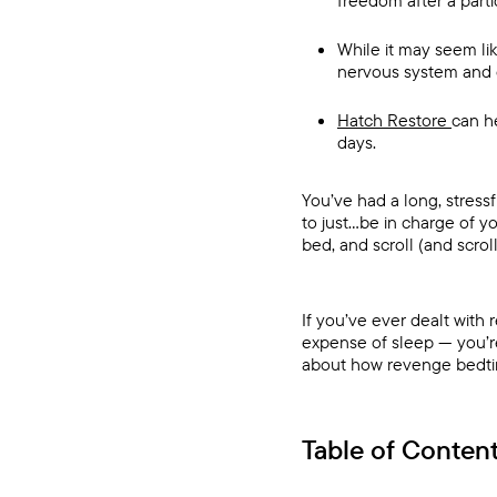
freedom after a parti
While it may seem li
nervous system and 
Hatch Restore
can h
days.
You’ve had a long, stress
to just…be in charge of y
bed, and scroll (and scrol
If you’ve ever dealt with 
expense of sleep — you’re
about how revenge bedtime
Table of Conten