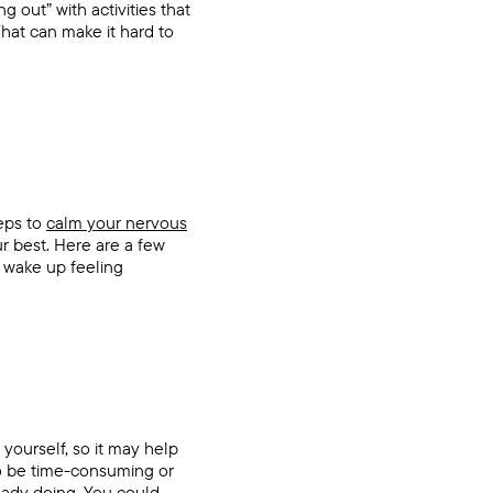
 out” with activities that
That can make it hard to
teps to
calm your nervous
r best. Here are a few
n wake up feeling
yourself, so it may help
to be time-consuming or
lready doing. You could