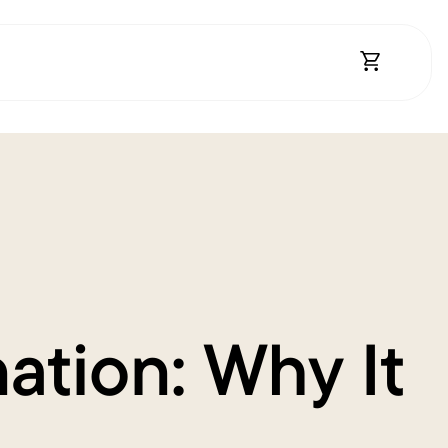
Open Shopp
ation: Why It