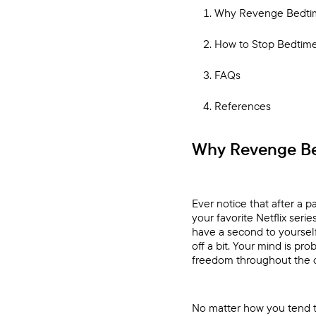
Why Revenge Bedtim
How to Stop Bedtime 
FAQs
References
Why Revenge Be
Ever notice that after a pa
your favorite Netflix ser
have a second to yourself
off a bit. Your mind is pr
freedom throughout the 
No matter how you tend t