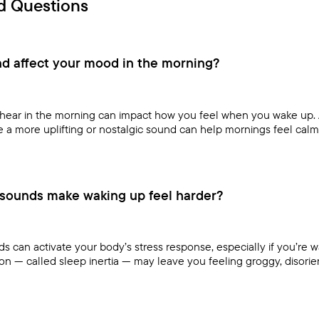
d Questions
d affect your mood in the morning?
u hear in the morning can impact how you feel when you wake up. 
le a more uplifting or nostalgic sound can help mornings feel calm
sounds make waking up feel harder?
 can activate your body’s stress response, especially if you’re 
ion — called sleep inertia — may leave you feeling groggy, disoriente