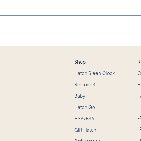
Shop
R
Hatch Sleep Clock
O
Restore 3
B
Baby
F
L
Hatch Go
C
HSA/FSA
C
Gift Hatch
F