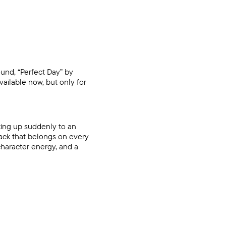
ound, “Perfect Day” by
ailable now, but only for
aking up suddenly to an
ack that belongs on every
character energy, and a