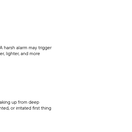
A harsh alarm may trigger
er, lighter, and more
waking up from deep
d, or irritated first thing