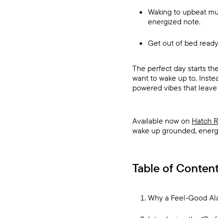
Waking to upbeat mus
energized note.
Get out of bed ready
The perfect day starts th
want to wake up to. Instea
powered vibes that leave y
Available now on
Hatch R
wake up grounded, energiz
Table of Conten
Why a Feel-Good Al