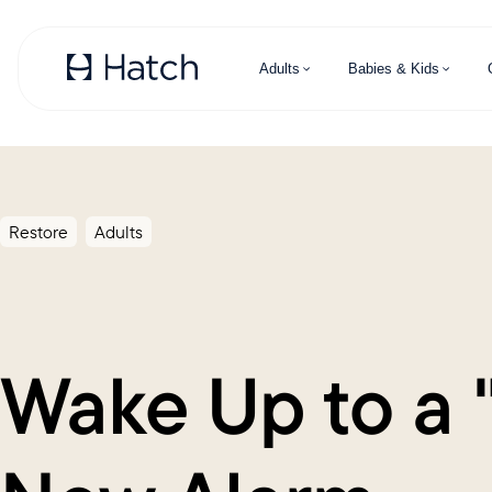
Skip to main content
Adults
Babies & Kids
Restore
Adults
Wake Up to a 