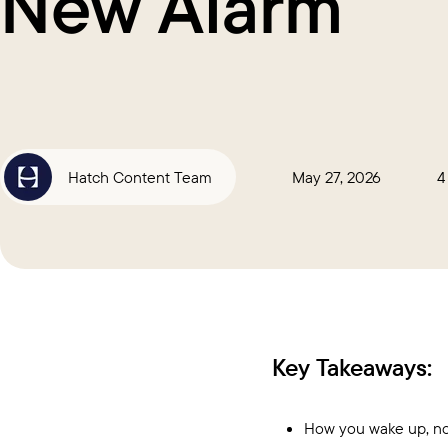
New Alarm
Hatch Content Team
May 27, 2026
4
Key Takeaways:
How you wake up, not