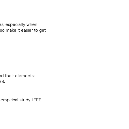
es, especially when
o make it easier to get
and their elements:
88.
n empirical study. IEEE