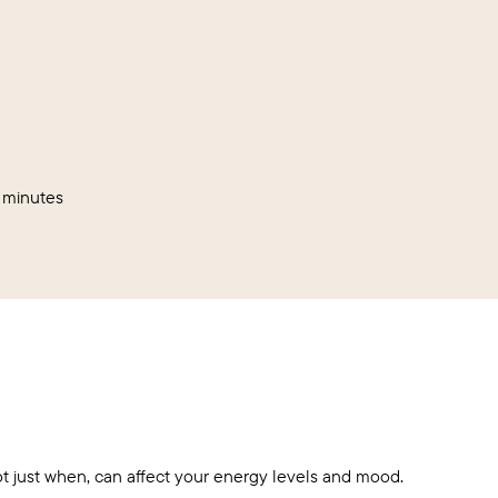
 minutes
 just when, can affect your energy levels and mood.