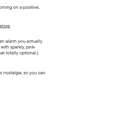
rning on a positive,
store
.
an alarm you actually
with sparkly, pink-
t totally optional.)
s nostalgia, so you can