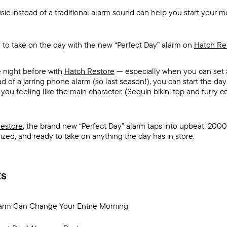
ic instead of a traditional alarm sound can help you start your mo
 to take on the day with the new “Perfect Day” alarm on
Hatch Re
e night before with
Hatch Restore
— especially when you can set 
d of a jarring phone alarm (so last season!), you can start the day 
ou feeling like the main character. (Sequin bikini top and furry coa
estore
, the brand new “Perfect Day” alarm taps into upbeat, 2000
ed, and ready to take on anything the day has in store.
ts
arm Can Change Your Entire Morning