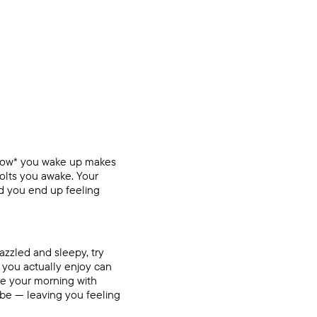
*how* you wake up makes
jolts you awake. Your
d you end up feeling
azzled and sleepy, try
 you actually enjoy can
se your morning with
ibe — leaving you feeling