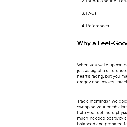
Introducing the “Per
FAQs
References
Why a Feel-Goo
When you wake up can de
just as big of a differenc
heart’s racing, but you 
groggy and lowkey irritabl
Tragic mornings? We objec
swapping your harsh alarm
help you feel more physi
much-needed positivity an
balanced and prepared fo