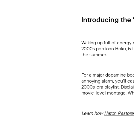
Introducing the 
Waking up full of energy 
2000s pop icon Hoku, is 
the summer.
For a major dopamine boos
annoying alarm, you’ll e
2000s-era playlist. Discl
movie-level montage. What
Learn how
Hatch Restore