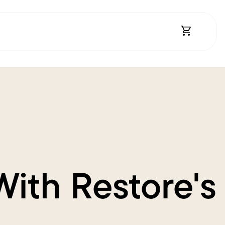
Open Shopp
With Restore's