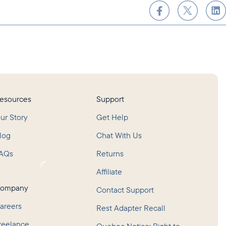
esources
Support
ur Story
Get Help
log
Chat With Us
AQs
Returns
oading...
Affiliate
ompany
Contact Support
areers
Rest Adapter Recall
reelance