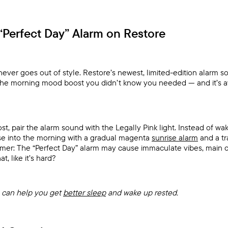
“Perfect Day” Alarm on Restore
never goes out of style. Restore’s newest, limited-edition alarm s
the morning mood boost you didn’t know you needed — and it’s av
t, pair the alarm sound with the Legally Pink light. Instead of w
ase into the morning with a gradual magenta
sunrise alarm
and a tr
aimer: The “Perfect Day” alarm may cause immaculate vibes, main 
, like it’s hard?
can help you get
better sleep
and wake up rested.