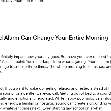
fect Day” Alarm on Restore
d Alarm Can Change Your Entire Morning
finitely impact how your day goes. But have you ever noticed 
e? Case in point: You’re in deep sleep when a jarring iPhone alarm 
manage to snooze three times. The whole morning feels rushed, an
e.
t. If you want to wake up feeling relaxed and rested instead of fr
 sound for a gentler wake-up call. Getting out of bed to a sound
cally and emotionally regulated. While happy pop music can infu
d energy, a familiar or nostalgic sound can create a grounding v
r whatever comes next. (Even starting law school on a whim).