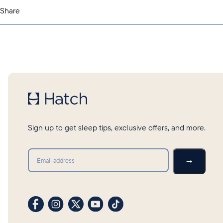
Share
Sign up to get sleep tips, exclusive offers, and more.
Submit
→
Visit our Facebook profile
Visit our Instagram profile
Visit our profile on X (formerly Twitter)
Visit our YouTube channel
Visit our TikTok profile