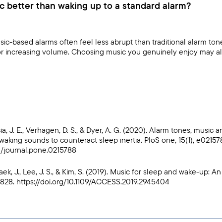
c better than waking up to a standard alarm?
ic-based alarms often feel less abrupt than traditional alarm ton
 or increasing volume. Choosing music you genuinely enjoy may als
ia, J. E., Verhagen, D. S., & Dyer, A. G. (2020). Alarm tones, music 
waking sounds to counteract sleep inertia. PloS one, 15(1), e02157
71/journal.pone.0215788
Baek, J., Lee, J. S., & Kim, S. (2019). Music for sleep and wake-up: A
5828.
https://doi.org/10.1109/ACCESS.2019.2945404