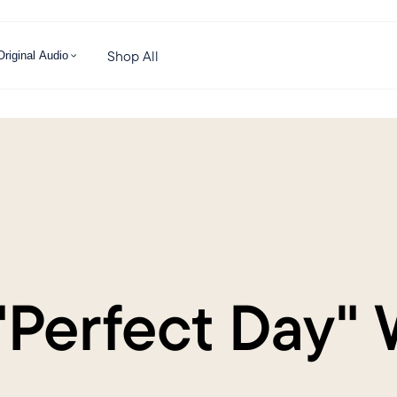
Shop All
Original Audio
"Perfect Day" 