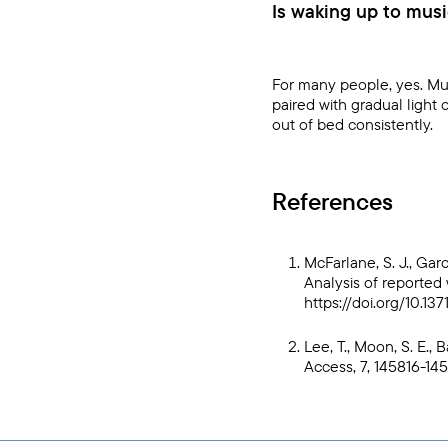
Is waking up to musi
For many people, yes. Mus
paired with gradual light
out of bed consistently.
References
McFarlane, S. J., Garc
Analysis of reported 
https://doi.org/10.13
Lee, T., Moon, S. E., 
Access, 7, 145816-14