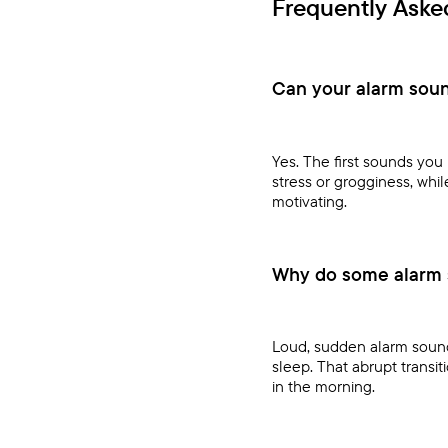
Frequently Aske
Can your alarm soun
Yes. The first sounds yo
stress or grogginess, whi
motivating.
Why do some alarm 
Loud, sudden alarm sounds
sleep. That abrupt transit
in the morning.