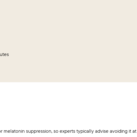
utes
or melatonin suppression, so experts typically advise avoiding it at