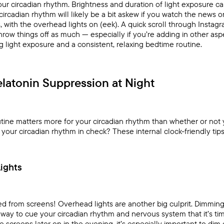
our circadian rhythm. Brightness and duration of light exposure can 
 circadian rhythm will likely be a bit askew if you watch the news 
 with the overhead lights on (eek). A quick scroll through Instag
ow things off as much — especially if you’re adding in other asp
ng light exposure and a consistent, relaxing bedtime routine.
latonin Suppression at Night
outine matters more for your circadian rhythm than whether or no
our circadian rhythm in check? These internal clock-friendly tips 
ights
ted from screens! Overhead lights are another big culprit. Dimming
 way to cue your circadian rhythm and nervous system that it’s tim
e screens later on in the evening, it’s especially important to dim 