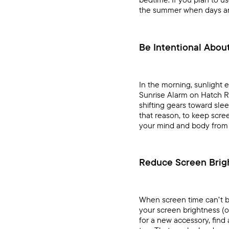
the summer when days are 
Be Intentional Abou
In the morning, sunlight 
Sunrise Alarm
on
Hatch R
shifting gears toward sle
that reason, to keep scree
your mind and body from 
Reduce Screen Brig
When screen time can’t be 
your screen brightness (or
for a new accessory, find