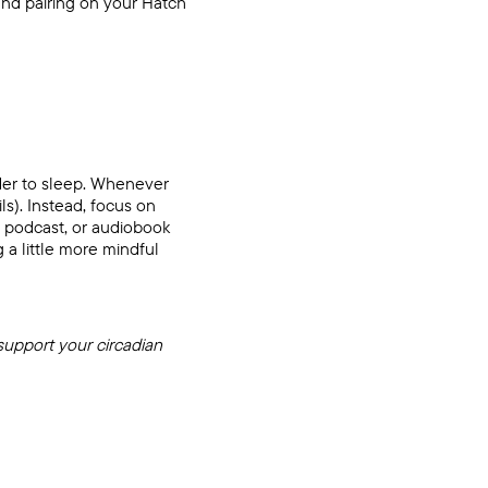
ound pairing on your
Hatch
rder to sleep. Whenever
ls). Instead, focus on
, podcast, or audiobook
a little more mindful
support your circadian