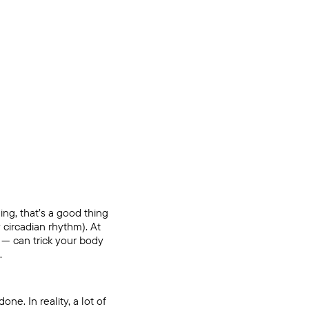
ng, that’s a good thing
 circadian rhythm). At
 — can trick your body
.
ne. In reality, a lot of