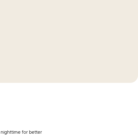
 nighttime for better