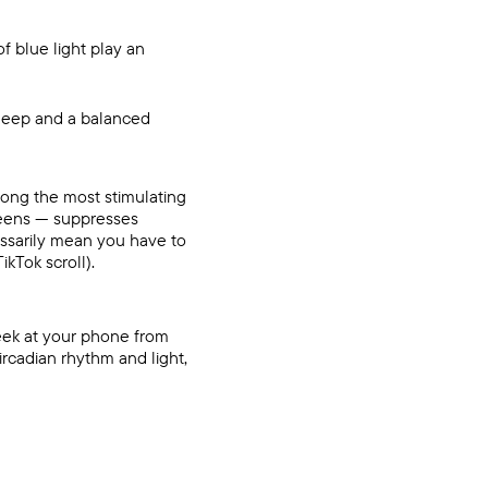
f blue light play an
sleep and a balanced
Among the most stimulating
creens — suppresses
essarily mean you have to
ikTok scroll).
peek at your phone from
ircadian rhythm and light
,