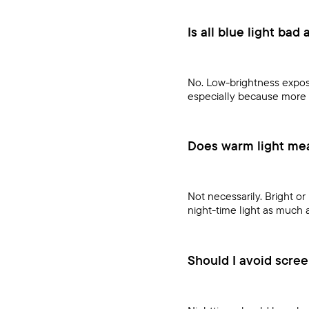
Is all blue light bad 
No. Low-brightness exposu
especially because more 
Does warm light mean
Not necessarily. Bright or 
night-time light as much 
Should I avoid scree