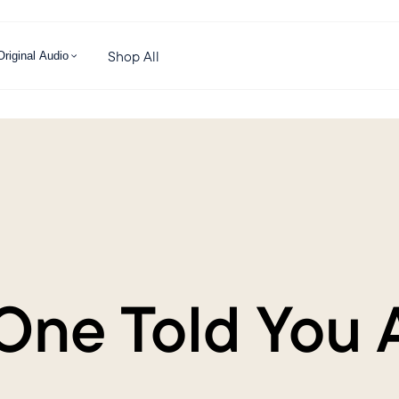
Shop All
Original Audio
One Told You 