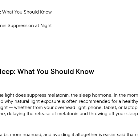
p: What You Should Know
nin Suppression at Night
Sleep: What You Should Know
lue light does suppress melatonin, the sleep hormone. In the morni
nd why natural light exposure is often recommended for a healthy
light — whether from your overhead light, phone, tablet, or laptop
aytime, delaying the release of melatonin and throwing off your sleep
 a bit more nuanced, and avoiding it altogether is easier said than do