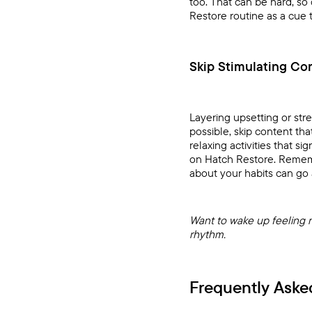
too. That can be hard, so 
Restore
routine as a cue 
Skip Stimulating Co
Layering upsetting or str
possible, skip content tha
relaxing activities that 
on
Hatch Restore
. Remem
about your habits can go 
Want to wake up feeling 
rhythm.
Frequently Aske