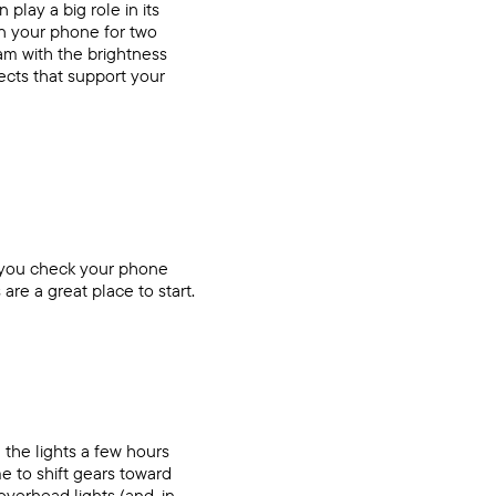
play a big role in its
on your phone for two
ram with the brightness
ects that support your
t you check your phone
are a great place to start.
 the lights a few hours
e to shift gears toward
overhead lights (and, in