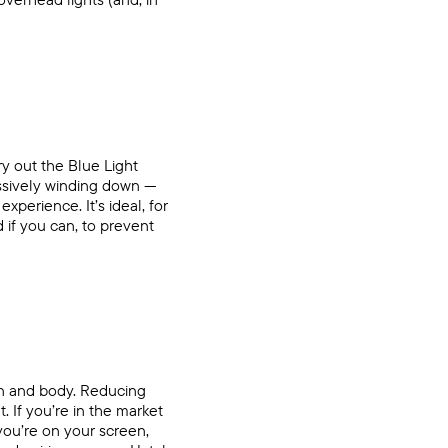
try out the
Blue Light
essively winding down —
xperience. It’s ideal, for
 if you can, to prevent
ain and body. Reducing
. If you’re in the market
you’re on your screen,