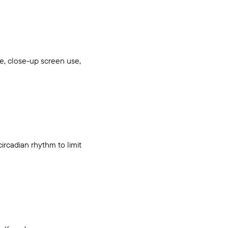
se, close-up screen use,
circadian rhythm to limit