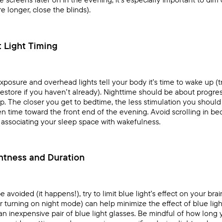
longer, close the blinds).
t Light Timing
exposure and overhead lights tell your body it’s time to wake up (
estore
if you haven’t already). Nighttime should be about progr
ep
. The closer you get to bedtime, the less stimulation you should e
n time toward the front end of the evening. Avoid scrolling in bed
associating your sleep space with wakefulness.
htness and Duration
avoided (it happens!), try to limit blue light’s effect on your br
 turning on night mode) can help minimize the effect of blue light
 an inexpensive pair of blue light glasses. Be mindful of how long 