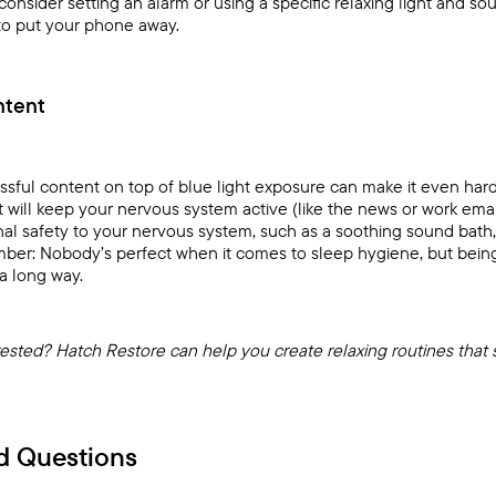
consider setting an alarm or using a specific relaxing light and s
to put your phone away.
ntent
essful content on top of blue light exposure can make it even ha
t will keep your nervous system active (like the news or work emai
signal safety to your nervous system, such as a soothing sound bath
ber: Nobody’s perfect when it comes to sleep hygiene, but being 
a long way.
rested?
Hatch Restore
can help you create relaxing routines that 
d Questions