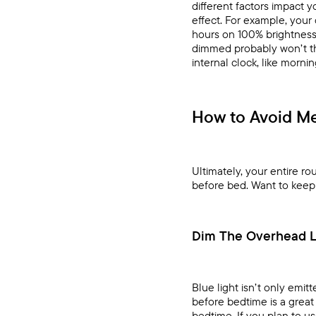
different factors impact y
effect. For example, your
hours on 100% brightness,
dimmed probably won’t thr
internal clock, like morni
How to Avoid Me
Ultimately, your entire r
before bed. Want to keep y
Dim The Overhead L
Blue light isn’t only emit
before bedtime is a great
bedtime. If you plan to us