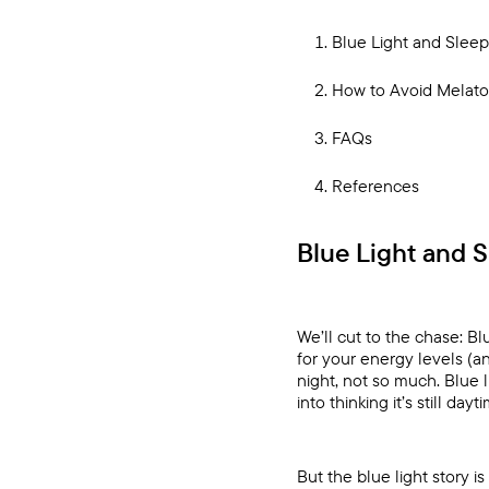
Blue Light and Slee
How to Avoid Melato
FAQs
References
Blue Light and 
We’ll cut to the chase: B
for your energy levels (a
night, not so much. Blue 
into thinking it’s still d
But the blue light story is