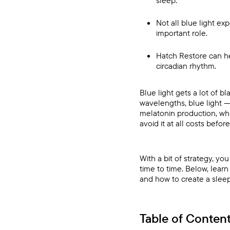
sleep.
Not all blue light ex
important role.
Hatch Restore
can he
circadian rhythm.
Blue light gets a lot of b
wavelengths, blue light —
melatonin production, whi
avoid it at all costs befo
With a bit of strategy, y
time to time. Below, lea
and how to create a sleep
Table of Conten