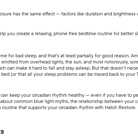
posure has the same effect — factors like duration and brightness o
lp you create a relaxing, phone free bedtime routine for better 
lame for bad sleep, and that’s at least partially for good reason. 
 emitted from overhead lights, the sun, and most notoriously, s
ch can make it hard to fall and stay asleep. But that doesn’t nec
re bed (or that all your sleep problems can be traced back to your T
ou can keep your circadian rhythm healthy — even if you have to 
rn about common blue light myths, the relationship between your
c
 routine that supports your circadian rhythm with
Hatch Restore
.
ts