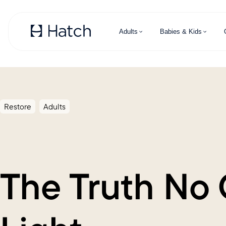
Skip to main content
Adults
Babies & Kids
Restore
Adults
The Truth No 