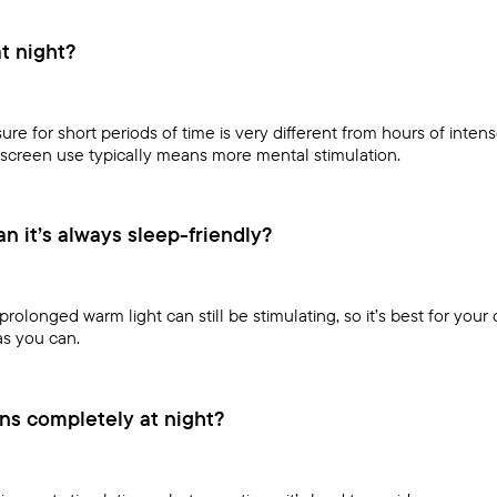
at night?
re for short periods of time is very different from hours of inten
screen use typically means more mental stimulation.
 it’s always sleep-friendly?
prolonged warm light can still be stimulating, so it’s best for your 
as you can.
ns completely at night?