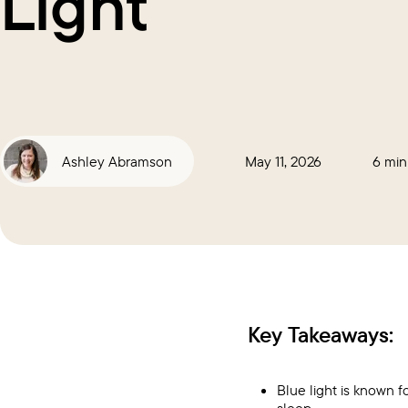
Light
Ashley Abramson
May 11, 2026
6 min
Key Takeaways:
Blue light is known f