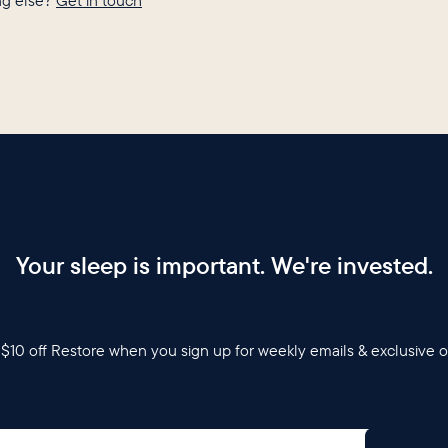
g else?
Get in touch
Your sleep is important. We're invested.
$10 off Restore when you sign up for weekly emails & exclusive o