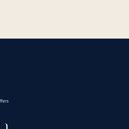
ffers