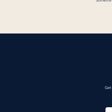
Somethin
Get 