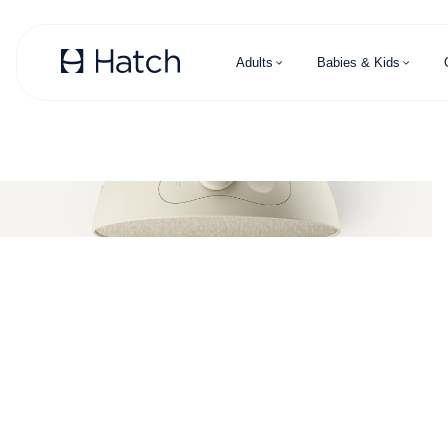
Skip to main content
Adults
Babies & Kids