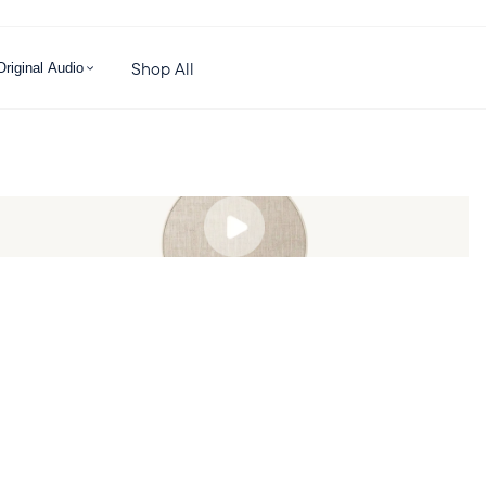
Shop All
Original Audio