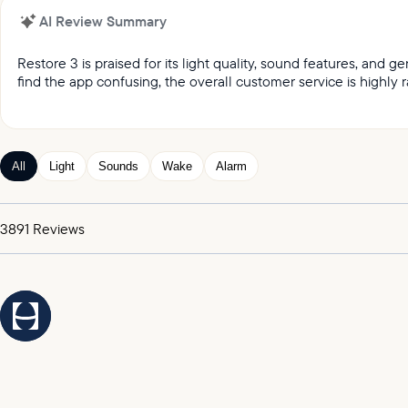
AI Review Summary
Restore 3 is praised for its light quality, sound features, and
find the app confusing, the overall customer service is highly r
It was reported by customers that they love the light qual
Customers keep praising the great sound and variety of
Customers appreciated the gentle wake up feature, whic
All
Light
Sounds
Wake
Alarm
Customers expressed satisfaction with the alarm, praising
It was highlighted by customers that the customer service
3891
Reviews