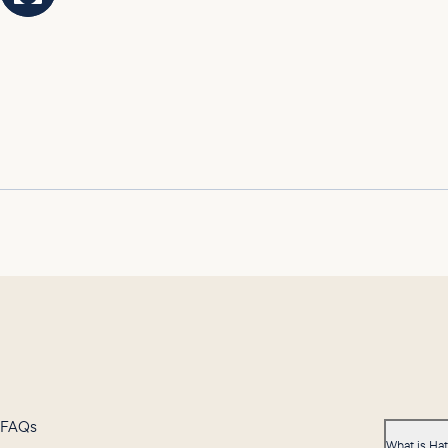
FAQs
What is Ha