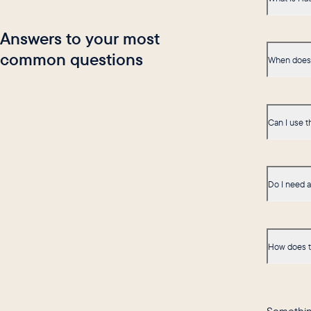
Answers to your most
common questions
When does 
Can I use t
Do I need 
How does t