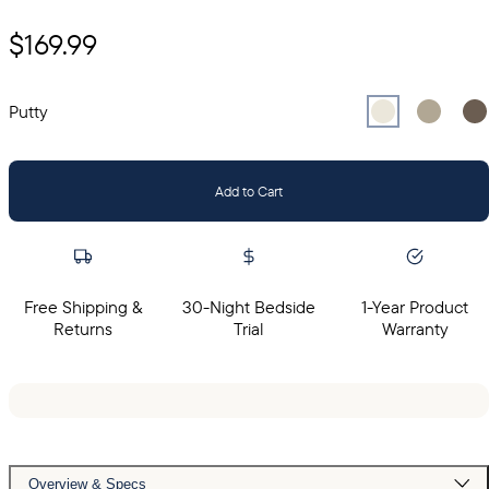
$169.99
Select
Select
Putty
Sel
Gr
Putty
Add to Cart
Free Shipping &
30-Night Bedside
1-Year Product
Returns
Trial
Warranty
Overview & Specs