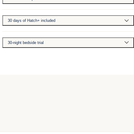
30 days of Hatch+ included
30-night bedside trial