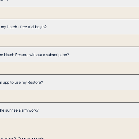
my Hatch+ free trial begin?
he Hatch Restore without a subscription?
an app to use my Restore?
he sunrise alarm work?