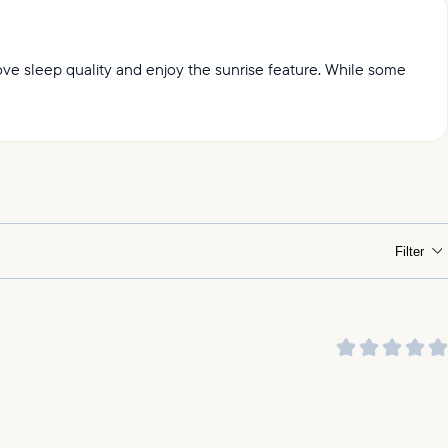
prove sleep quality and enjoy the sunrise feature. While some
ht.
Filter