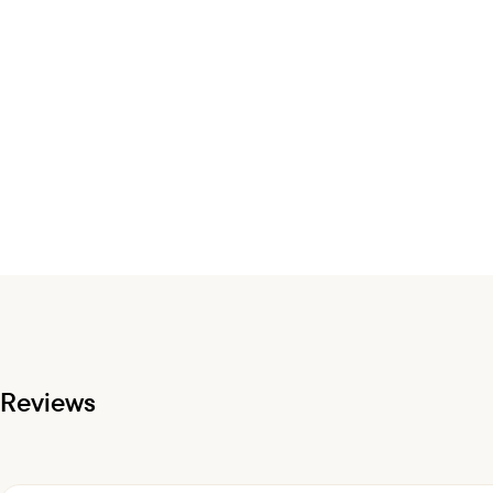
Reviews