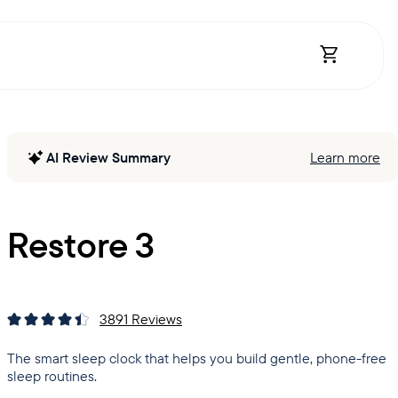
Open Shopp
AI Review Summary
Learn more
Restore 3
3891
Reviews
The smart sleep clock that helps you build gentle, phone-free
sleep routines.