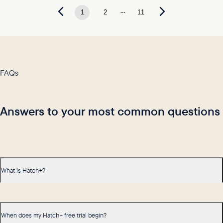
...
1
2
11
FAQs
Answers to your most common questions
What is Hatch+?
When does my Hatch+ free trial begin?