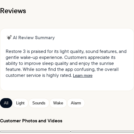
Reviews
AI Review Summary
Restore 3 is praised for its light quality, sound features, and
gentle wake-up experience. Customers appreciate its
ability to improve sleep quality and enjoy the sunrise
feature. While some find the app confusing, the overall
customer service is highly rated.
Learn more
It was reported by customers that they love the light
quality and sound quality of the Restore lights.
Customers keep praising the great sound and variety
All
Light
Sounds
Wake
Alarm
of sleep and wake-up experiences offered by the
product.
Customers appreciated the gentle wake up feature,
Customer Photos and Videos
which mimics the sunrise and wind chimes.
Customers expressed satisfaction with the alarm,