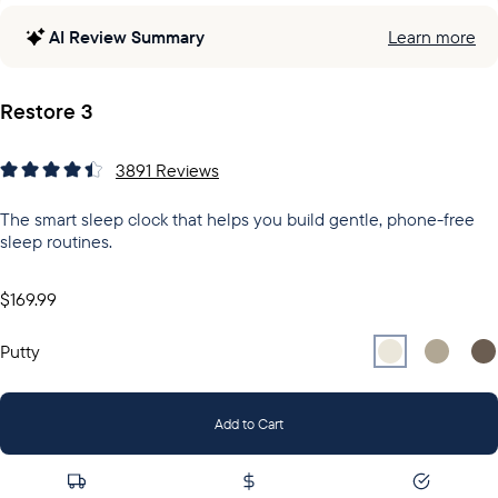
AI Review Summary
Learn more
Restore 3
3891
Reviews
The smart sleep clock that helps you build gentle, phone-free
sleep routines.
$169.99
Select
Select
Putty
Sel
Gr
Putty
Add to Cart