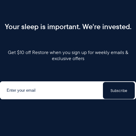
Your sleep is important. We're invested.
Get $10 off Restore when you sign up for weekly emails &
exclusive offers
Subscribe