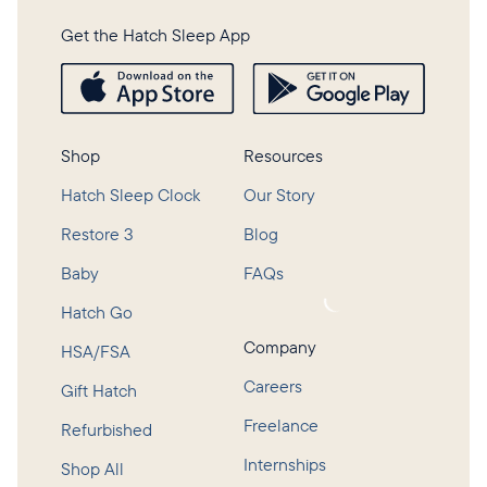
Get the Hatch Sleep App
Shop
Resources
Hatch Sleep Clock
Our Story
Restore 3
Blog
Baby
FAQs
Loading...
Hatch Go
Company
HSA/FSA
Careers
Gift Hatch
Freelance
Refurbished
Internships
Shop All