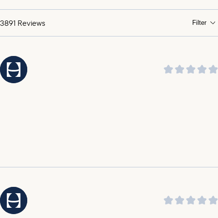
praising its soothing sound and ability to help them
sleep through the night.
3891
Reviews
Filter
It was highlighted by customers that the customer
service is amazing, outstanding, incredible, and top
notch.