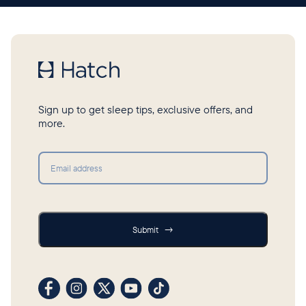
Sign up to get sleep tips, exclusive offers, and
more.
Submit
Submit
→
Visit our Facebook profile
Visit our Instagram profile
Visit our profile on X (formerly Twitter)
Visit our YouTube channel
Visit our TikTok profile