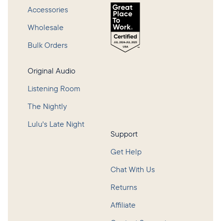
Accessories
Wholesale
Bulk Orders
Original Audio
Listening Room
The Nightly
Lulu's Late Night
Support
Get Help
Chat With Us
Returns
Affiliate