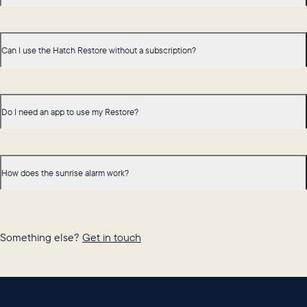
Can I use the Hatch Restore without a subscription?
Do I need an app to use my Restore?
How does the sunrise alarm work?
Something else?
Get in touch