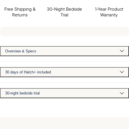
Free Shipping &
30-Night Bedside
1-Year Product
Returns
Trial
Warranty
Overview & Specs
30 days of Hatch+ included
30-night bedside trial