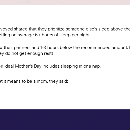
eyed shared that they prioritize someone else’s sleep above the
tting on average 5.7 hours of sleep per night.
ow their partners and 1-3 hours below the recommended amount. 
hey do not get enough rest!
r ideal Mother's Day includes sleeping in or a nap.
it means to be a mom, they said: