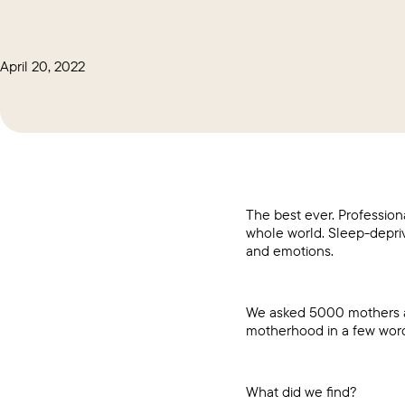
April 20, 2022
The best ever. Profession
whole world. Sleep-depriv
and emotions.
We asked 5000 mothers ab
motherhood in a few words,
What did we find?