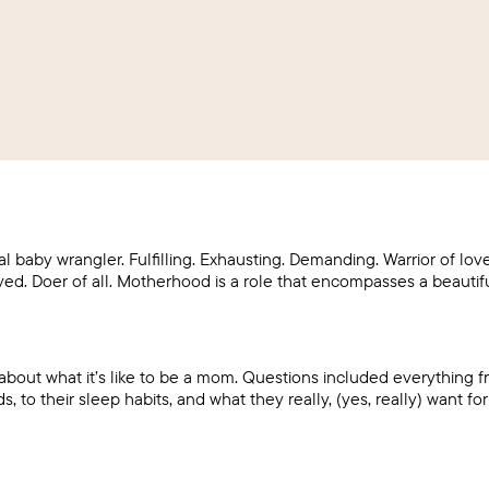
al baby wrangler. Fulfilling. Exhausting. Demanding. Warrior of l
ed. Doer of all. Motherhood is a role that encompasses a beautif
out what it’s like to be a mom. Questions included everything f
 to their sleep habits, and what they really, (yes, really) want fo