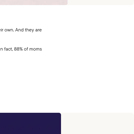
ir own. And they are
In fact, 88% of moms