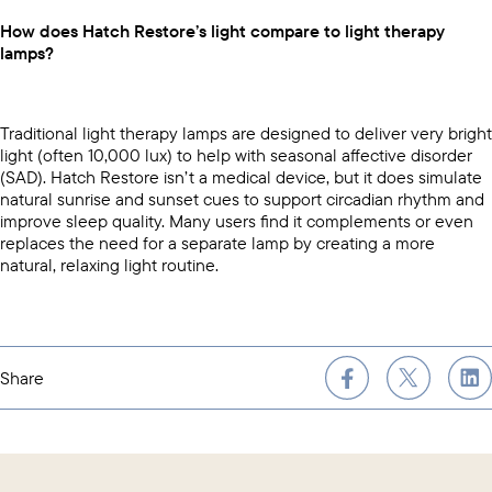
How does Hatch Restore’s light compare to light therapy
lamps?
Traditional light therapy lamps are designed to deliver very bright
light (often 10,000 lux) to help with seasonal affective disorder
(SAD). Hatch Restore isn’t a medical device, but it does simulate
natural sunrise and sunset cues to support circadian rhythm and
improve sleep quality. Many users find it complements or even
replaces the need for a separate lamp by creating a more
natural, relaxing light routine.
Share