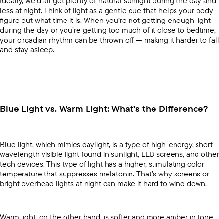
Ideally, we’d all get plenty of natural sunlight during the day and
less at night. Think of light as a gentle cue that helps your body
figure out what time it is. When you’re not getting enough light
during the day or you’re getting too much of it close to bedtime,
your circadian rhythm can be thrown off — making it harder to fall
and stay asleep.
Blue Light vs. Warm Light: What’s the Difference?
Blue light, which mimics daylight, is a type of high-energy, short-
wavelength visible light found in sunlight, LED screens, and other
tech devices. This type of light has a higher, stimulating color
temperature that suppresses melatonin. That’s why screens or
bright overhead lights at night can make it hard to wind down.
Warm light, on the other hand, is softer and more amber in tone,