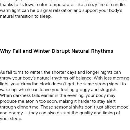
thanks to its lower color temperature. Like a cozy fire or candle,
warm light can help signal relaxation and support your body’s
natural transition to sleep.
Why Fall and Winter Disrupt Natural Rhythms
As fall turns to winter, the shorter days and longer nights can
throw your body’s natural rhythms off balance. With less morning
light, your circadian clock doesn’t get the same strong signal to
wake up, which can leave you feeling groggy and sluggish.
When darkness falls earlier in the evening, your body may
produce melatonin too soon, making it harder to stay alert
through dinnertime. These seasonal shifts don’t just affect mood
and energy — they can also disrupt the quality and timing of
your sleep.