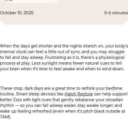
October 10, 2025
5-6 minutes
When the days get shorter and the nights stretch on, your body’s
internal clock can feel a little out of sync, and you may struggle
to fall and stay asleep. Frustrating as it is, there’s a physiological
process at play: Less sunlight means fewer natural cues to tell
your brain when it’s time to feel awake and when to wind down.
These crisp, dark days are a great time to rethink your bedtime
routine. Smart sleep devices like
Hatch Restore
can help support
better Zzzs with light cues that gently rebalance your circadian
rhythm — so you can fall asleep easier, stay awake longer, and
wake up feeling refreshed (even when it’s pitch black outside at
7AM).