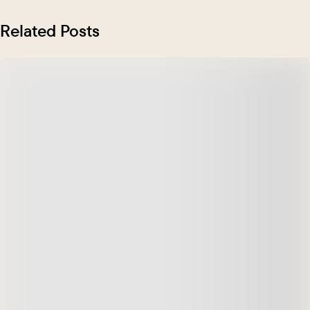
Related Posts