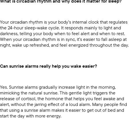
What is circadian rhythm and why does it matter for sleep?
Your circadian rhythm is your body’s internal clock that regulates
the 24-hour sleep-wake cycle. It responds mainly to light and
darkness, telling your body when to feel alert and when to rest.
When your circadian rhythm is in sync, it’s easier to fall asleep at
night, wake up refreshed, and feel energized throughout the day.
Can sunrise alarms really help you wake easier?
Yes. Sunrise alarms gradually increase light in the morning,
mimicking the natural sunrise. This gentle light triggers the
release of cortisol, the hormone that helps you feel awake and
alert, without the jarring effect of a loud alarm. Many people find
that using a sunrise alarm makes it easier to get out of bed and
start the day with more energy.