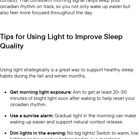
cortisol). That consistent morning signal helps keep your
circadian rhythm on track, so you not only wake up easier but
also feel more focused throughout the day.
Tips for Using Light to Improve Sleep
Quality
Using light strategically is a great way to support healthy sleep
habits during the fall and winter months.
Get morning light exposure:
Aim to get at least 20–30
minutes of bright light soon after waking to help reset your
circadian rhythm.
Use a sunrise alarm:
Gradual light in the morning can make
waking up easier and support natural cortisol release.
Dim lights in the evening:
No big lights! Switch to warm, low
lighting an hour or two before bed to cue melatonin