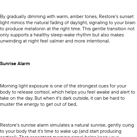
By gradually dimming with warm, amber tones, Restore’s sunset
light mimics the natural fading of daylight, signaling to your brain
to produce melatonin at the right time. This gentle transition not
only supports a healthy sleep-wake rhythm but also makes
unwinding at night feel calmer and more intentional.
Sunrise Alarm
Morning light exposure is one of the strongest cues for your
body to release cortisol, which helps you feel awake and alert to
take on the day. But when it’s dark outside, it can be hard to
muster the energy to get out of bed.
Restore’s sunrise alarm simulates a natural sunrise, gently cuing
to your body that it’s time to wake up (and start producing