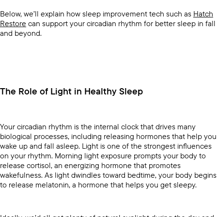
Below, we’ll explain how sleep improvement tech such as
Hatch
Restore
can support your circadian rhythm for better sleep in fall
and beyond.
The Role of Light in Healthy Sleep
Your circadian rhythm is the internal clock that drives many
biological processes, including releasing hormones that help you
wake up and fall asleep. Light is one of the strongest influences
on your rhythm. Morning light exposure prompts your body to
release cortisol, an energizing hormone that promotes
wakefulness. As light dwindles toward bedtime, your body begins
to release melatonin, a hormone that helps you get sleepy.