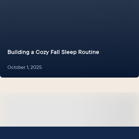
Building a Cozy Fall Sleep Routine
October 1, 2025