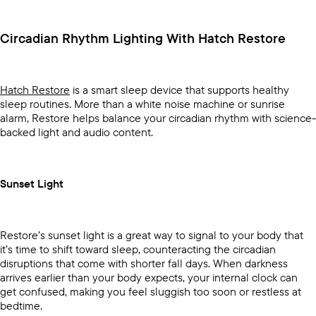
Circadian Rhythm Lighting With Hatch Restore
Hatch Restore
is a smart sleep device that supports healthy
sleep routines. More than a white noise machine or sunrise
alarm, Restore helps balance your circadian rhythm with science-
backed light and audio content.
Sunset Light
Restore’s sunset light is a great way to signal to your body that
it’s time to shift toward sleep, counteracting the circadian
disruptions that come with shorter fall days. When darkness
arrives earlier than your body expects, your internal clock can
get confused, making you feel sluggish too soon or restless at
bedtime.