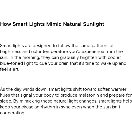
How Smart Lights Mimic Natural Sunlight
Smart lights are designed to follow the same patterns of
brightness and color temperature you’d experience from the
sun. In the morning, they can gradually brighten with cooler,
blue-toned light to cue your brain that it’s time to wake up and
feel alert.
As the day winds down, smart lights shift toward softer, warmer
hues that signal your body to produce melatonin and prepare for
sleep. By mimicking these natural light changes, smart lights help
keep your circadian rhythm in sync even when the sun isn’t
cooperating.