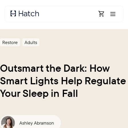
Skip to main content
Open Shoppin
Restore
Adults
Outsmart the Dark: How
Smart Lights Help Regulate
Your Sleep in Fall
Ashley Abramson