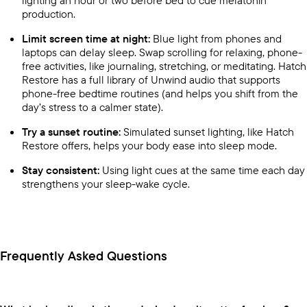
production.
Limit screen time at night:
Blue light from phones and
laptops can delay sleep. Swap scrolling for relaxing, phone-
free activities, like journaling, stretching, or meditating. Hatch
Restore has a full library of Unwind audio that supports
phone-free bedtime routines (and helps you shift from the
day’s stress to a calmer state).
Try a sunset routine:
Simulated sunset lighting, like Hatch
Restore offers, helps your body ease into sleep mode.
Stay consistent:
Using light cues at the same time each day
strengthens your sleep-wake cycle.
Frequently Asked Questions