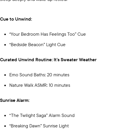
Cue to Unwind:
“Your Bedroom Has Feelings Too” Cue
“Bedside Beacon” Light Cue
Curated Unwind Routine: It’s Sweater Weather
Emo Sound Baths: 20 minutes
Nature Walk ASMR: 10 minutes
Sunrise Alarm:
“The Twilight Saga” Alarm Sound
“Breaking Dawn” Sunrise Light