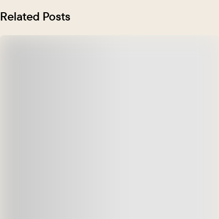
Related Posts