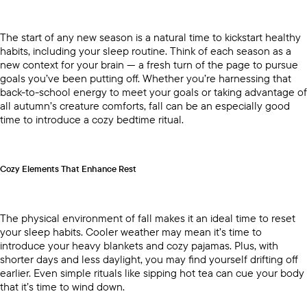
The start of any new season is a natural time to kickstart healthy
habits, including your sleep routine. Think of each season as a
new context for your brain — a fresh turn of the page to pursue
goals you’ve been putting off. Whether you’re harnessing that
back-to-school energy to meet your goals or taking advantage of
all autumn’s creature comforts, fall can be an especially good
time to introduce a cozy bedtime ritual.
Cozy Elements That Enhance Rest
The physical environment of fall makes it an ideal time to reset
your sleep habits. Cooler weather may mean it’s time to
introduce your heavy blankets and cozy pajamas. Plus, with
shorter days and less daylight, you may find yourself drifting off
earlier. Even simple rituals like sipping hot tea can cue your body
that it’s time to wind down.