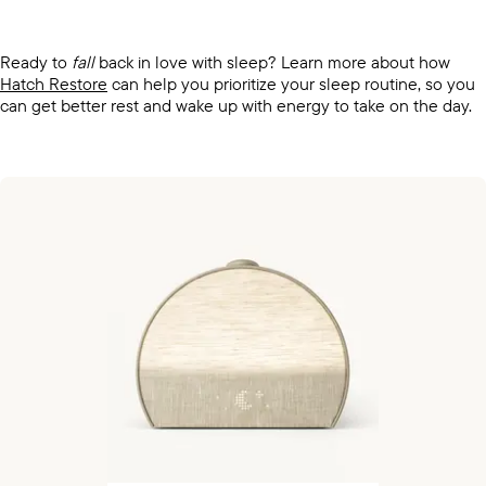
Ready to
fall
back in love with sleep? Learn more about how
Hatch Restore
can help you prioritize your sleep routine, so you
can get better rest and wake up with energy to take on the day.