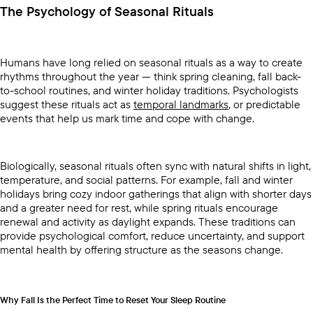
The Psychology of Seasonal Rituals
Humans have long relied on seasonal rituals as a way to create
rhythms throughout the year — think spring cleaning, fall back-
to-school routines, and winter holiday traditions. Psychologists
suggest these rituals act as
temporal landmarks
, or predictable
events that help us mark time and cope with change.
Biologically, seasonal rituals often sync with natural shifts in light,
temperature, and social patterns. For example, fall and winter
holidays bring cozy indoor gatherings that align with shorter days
and a greater need for rest, while spring rituals encourage
renewal and activity as daylight expands. These traditions can
provide psychological comfort, reduce uncertainty, and support
mental health by offering structure as the seasons change.
Why Fall Is the Perfect Time to Reset Your Sleep Routine