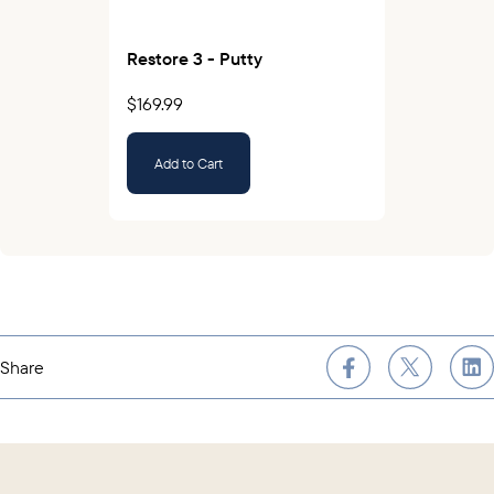
Restore 3 - Putty
$169.99
Add to Cart
Share