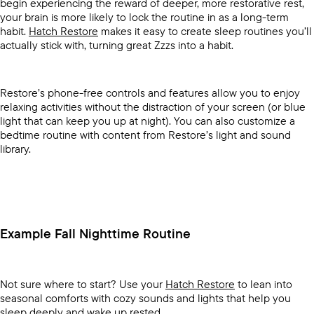
begin experiencing the reward of deeper, more restorative rest,
your brain is more likely to lock the routine in as a long-term
habit.
Hatch Restore
makes it easy to create sleep routines you’ll
actually stick with, turning great Zzzs into a habit.
Restore’s phone-free controls and features allow you to enjoy
relaxing activities without the distraction of your screen (or blue
light that can keep you up at night). You can also customize a
bedtime routine with content from Restore’s light and sound
library.
Example Fall Nighttime Routine
Not sure where to start? Use your
Hatch Restore
to lean into
seasonal comforts with cozy sounds and lights that help you
sleep deeply and wake up rested.