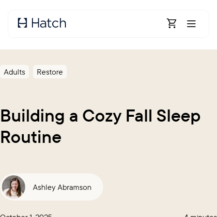
Skip to main content
Open Shoppin
Adults
Restore
Building a Cozy Fall Sleep
Routine
Ashley Abramson
October 1, 2025
4 minutes