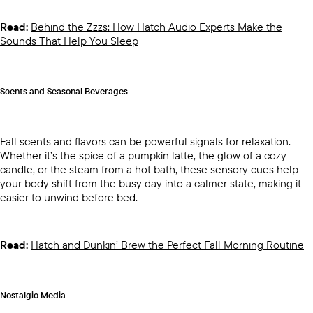
Read:
Behind the Zzzs: How Hatch Audio Experts Make the
Sounds That Help You Sleep
Scents and Seasonal Beverages
Fall scents and flavors can be powerful signals for relaxation.
Whether it’s the spice of a pumpkin latte, the glow of a cozy
candle, or the steam from a hot bath, these sensory cues help
your body shift from the busy day into a calmer state, making it
easier to unwind before bed.
Read:
Hatch and Dunkin’ Brew the Perfect Fall Morning Routine
Nostalgic Media