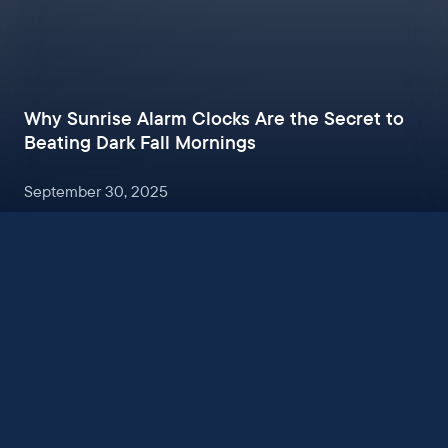
Why Sunrise Alarm Clocks Are the Secret to
Beating Dark Fall Mornings
September 30, 2025
Sign up to get sleep tips, exclusive offers, and