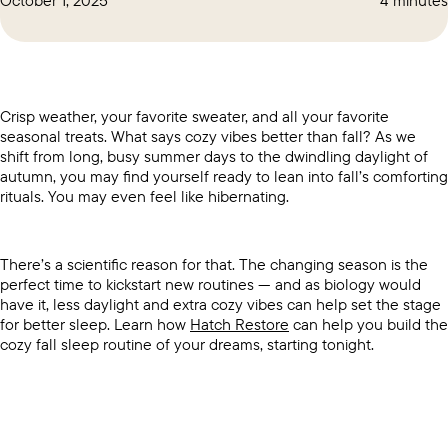
Crisp weather, your favorite sweater, and all your favorite
seasonal treats. What says cozy vibes better than fall? As we
shift from long, busy summer days to the dwindling daylight of
autumn, you may find yourself ready to lean into fall’s comforting
rituals. You may even feel like hibernating.
There’s a scientific reason for that. The changing season is the
perfect time to kickstart new routines — and as biology would
have it, less daylight and extra cozy vibes can help set the stage
for better sleep. Learn how
Hatch Restore
can help you build the
cozy fall sleep routine of your dreams, starting tonight.