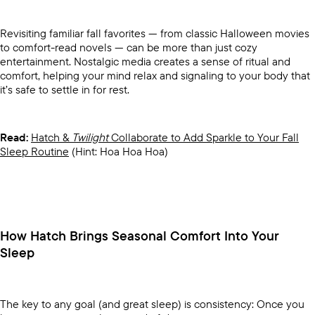
Revisiting familiar fall favorites — from classic Halloween movies
to comfort-read novels — can be more than just cozy
entertainment. Nostalgic media creates a sense of ritual and
comfort, helping your mind relax and signaling to your body that
it’s safe to settle in for rest.
Read:
Hatch &
Twilight
Collaborate to Add Sparkle to Your Fall
Sleep Routine
(Hint: Hoa Hoa Hoa)
How Hatch Brings Seasonal Comfort Into Your
Sleep
The key to any goal (and great sleep) is consistency: Once you