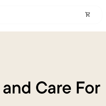
Open Shopp
 and Care For