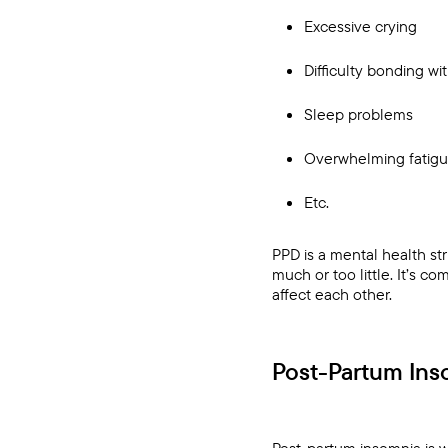
Excessive crying
Difficulty bonding wi
Sleep problems
Overwhelming fatig
Etc.
PPD is a mental health str
much or too little. It’s c
affect each other.
Post-Partum Ins
Post-partum insomnia is 