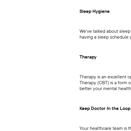
Sleep Hygiene
We’ve talked about sleep
having a sleep schedule
Therapy
Therapy is an excellent o
Therapy (CBT) is a form 
better your mental health
Keep Doctor In the Loop
Your healthcare team is t