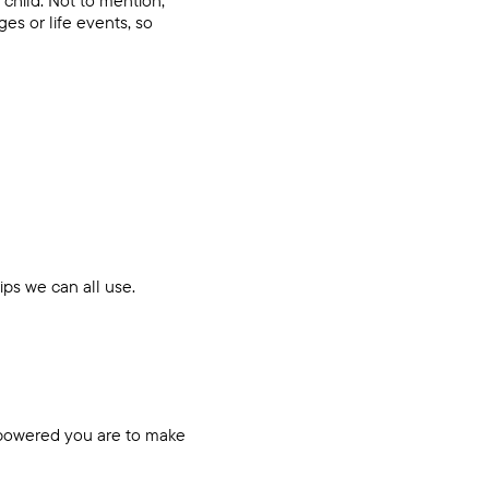
es or life events, so
tips we can all use.
mpowered you are to make