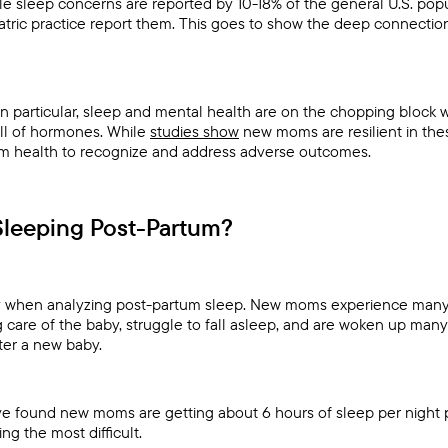
e sleep concerns are reported by 10-18% of the general U.S. popu
iatric practice report them. This goes to show the deep connect
n particular, sleep and mental health are on the chopping block 
full of hormones. While
studies show
new moms are resilient in these 
m health to recognize and address adverse outcomes.
leeping Post-Partum?
lay when analyzing post-partum sleep. New moms experience many 
 care of the baby, struggle to fall asleep, and are woken up many 
fter a new baby.
ave found new moms are getting about 6 hours of sleep per night p
g the most difficult.