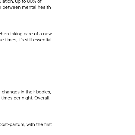
lation, up to 80% of
ion between mental health
when taking care of a new
times, it’s still essential
changes in their bodies,
times per night. Overall,
ost-partum, with the first