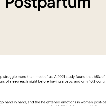
h Postpartum
 struggle more than most of us.
A 2021 study
found that 68% of
urs of sleep each night before having a baby, and only 10% conti
 go hand in hand, and the heightened emotions in women post-p