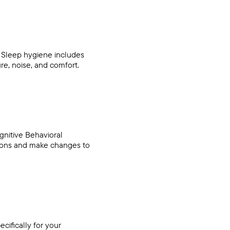
. Sleep hygiene includes
re, noise, and comfort.
gnitive Behavioral
tions and make changes to
cifically for your