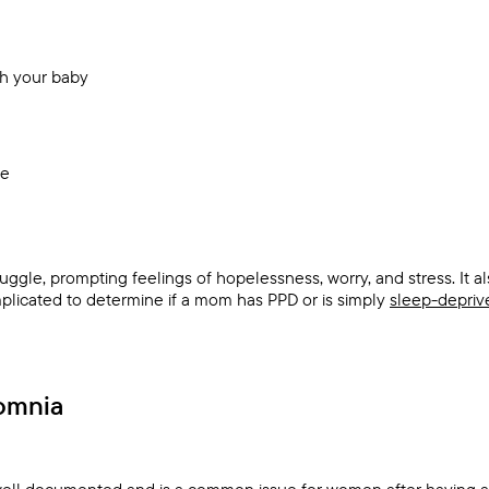
th your baby
ue
uggle, prompting feelings of hopelessness, worry, and stress. It a
omplicated to determine if a mom has PPD or is simply
sleep-depriv
omnia
well documented and is a common issue for women after having a 