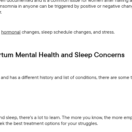
Insomnia in anyone can be triggered by positive or negative chang
.
e
hormonal
changes, sleep schedule changes, and stress.
artum Mental Health and Sleep Concerns
nd has a different history and list of conditions, there are some 
d sleep, there’s a lot to learn. The more you know, the more e
ek the best treatment options for your struggles.