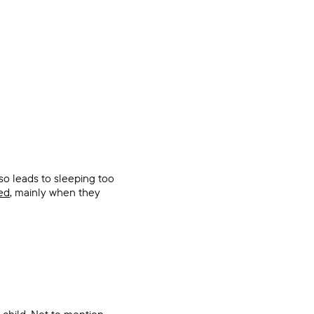
lso leads to sleeping too
ed
, mainly when they
child. Not to mention,