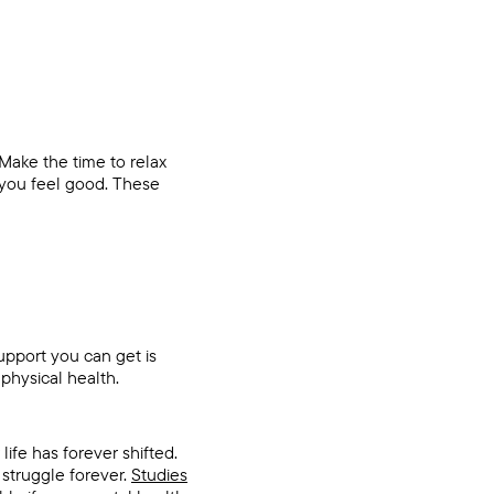
 Make the time to relax
 you feel good. These
support you can get is
physical health.
ife has forever shifted.
 struggle forever.
Studies