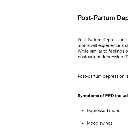
Post-Partum Dep
Post-Partum Depression i
moms will experience a sl
While similar to feelings
postpartum depression (
Post-partum depression i
Symptoms of PPD includ
Depressed mood
Mood swings