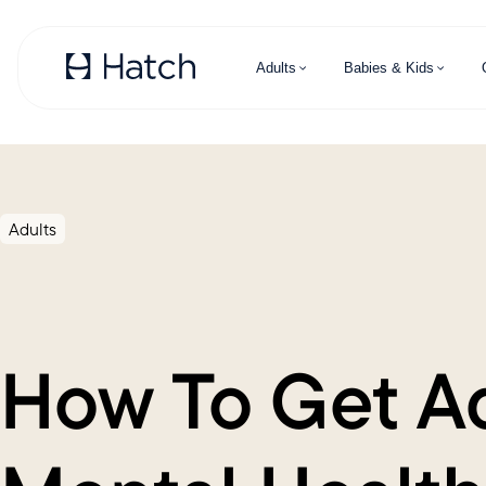
Skip to main content
Adults
Babies & Kids
Adults
How To Get A