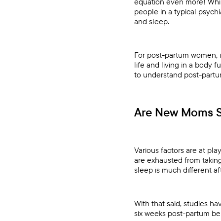
equation even more! Whil
people in a typical psych
and sleep.
For post-partum women, i
life and living in a body 
to understand post-partu
Are New Moms S
Various factors are at p
are exhausted from taking
sleep is much different a
With that said, studies h
six weeks post-partum bein