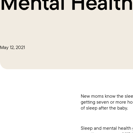
Mental Healt
May 12, 2021
New moms know the sleep
getting seven or more ho
of sleep after the baby.
Sleep and mental health