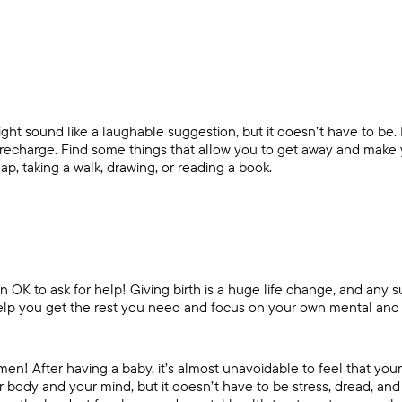
ight sound like a laughable suggestion, but it doesn’t have to be.
o recharge. Find some things that allow you to get away and make
ap, taking a walk, drawing, or reading a book.
n OK to ask for help! Giving birth is a huge life change, and any 
lp you get the rest you need and focus on your own mental and 
 After having a baby, it’s almost unavoidable to feel that your l
r body and your mind, but it doesn’t have to be stress, dread, and