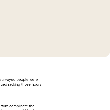
 surveyed people were
nued racking those hours
artum complicate the