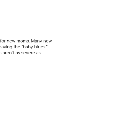
ms for new moms. Many new
having the “baby blues.”
s aren’t as severe as