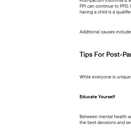
PPI can continue to PPD. 
having a child is a qualifier
Additional causes includ
Tips For Post-P
While everyone is unique a
Educate Yourself
Between mental health an
the best decisions and se