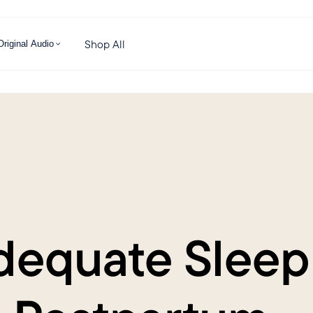
Shop All
Original Audio
dequate Sleep