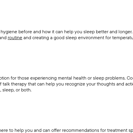
 hygiene before and how it can help you sleep better and longer
 and
routine
and creating a good sleep environment for temperatu
ption for those experiencing mental health or sleep problems. Co
of talk therapy that can help you recognize your thoughts and ac
, sleep, or both.
here to help you and can offer recommendations for treatment spe