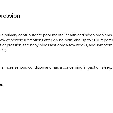
ression
s a primary contributor to poor mental health and sleep proble
ew of powerful emotions after giving birth, and up to 50% report 
 of depression, the baby blues last only a few weeks, and symptom
PPD).
s a more serious condition and has a concerning impact on sleep.
e: