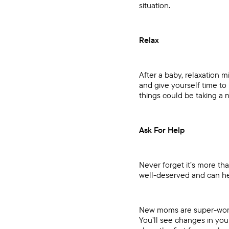
situation.
Relax
After a baby, relaxation m
and give yourself time t
things could be taking a n
Ask For Help
Never forget it’s more tha
well-deserved and can he
New moms are super-women!
You’ll see changes in you