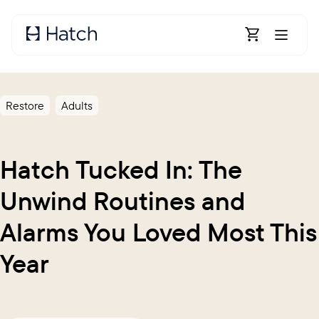
Skip to main content
Open Shoppin
Restore
Adults
Hatch Tucked In: The
Unwind Routines and
Alarms You Loved Most This
Year