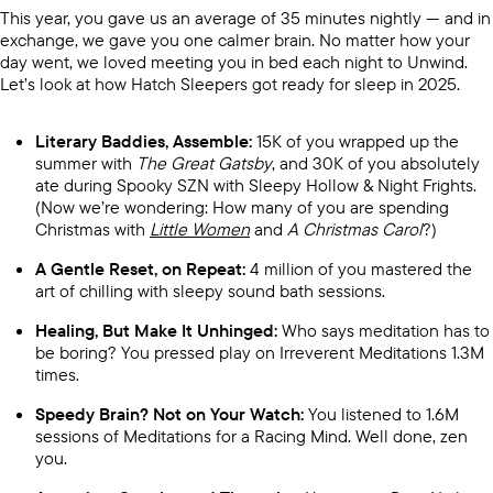
This year, you gave us an average of 35 minutes nightly — and in
exchange, we gave you one calmer brain. No matter how your
day went, we loved meeting you in bed each night to Unwind.
Let’s look at how Hatch Sleepers got ready for sleep in 2025.
Literary Baddies, Assemble:
15K of you wrapped up the
summer with
The Great Gatsby
, and 30K of you absolutely
ate during Spooky SZN with Sleepy Hollow & Night Frights.
(Now we’re wondering: How many of you are spending
Christmas with
Little Women
and
A Christmas Carol
?)
A Gentle Reset, on Repeat:
4 million of you mastered the
art of chilling with sleepy sound bath sessions.
Healing, But Make It Unhinged:
Who says meditation has to
be boring? You pressed play on Irreverent Meditations 1.3M
times.
Speedy Brain? Not on Your Watch:
You listened to 1.6M
sessions of Meditations for a Racing Mind. Well done, zen
you.