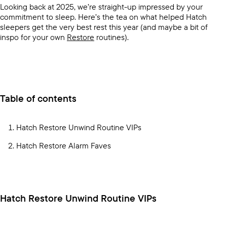
Looking back at 2025, we’re straight-up impressed by your
commitment to sleep. Here’s the tea on what helped Hatch
sleepers get the very best rest this year (and maybe a bit of
inspo for your own
Restore
routines).
Table of contents
Hatch Restore Unwind Routine VIPs
Hatch Restore Alarm Faves
Hatch Restore Unwind Routine VIPs