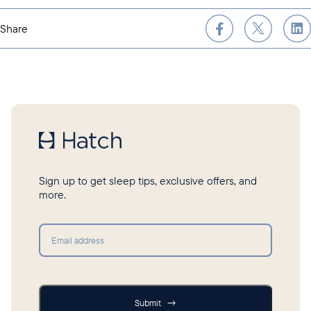
Share
Sign up to get sleep tips, exclusive offers, and
more.
Submit
Submit
→