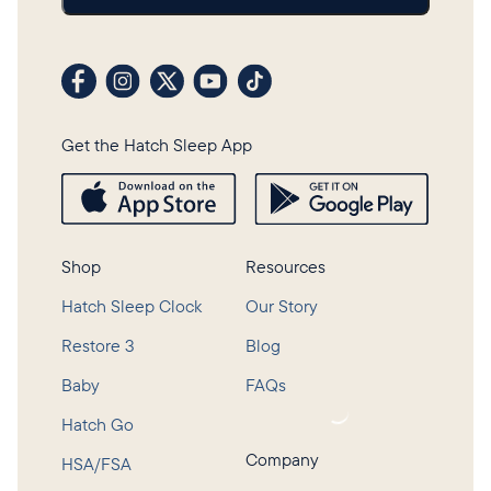
Visit our Facebook profile
Visit our Instagram profile
Visit our profile on X (formerly Twitter)
Visit our YouTube channel
Visit our TikTok profile
Get the Hatch Sleep App
Shop
Resources
Hatch Sleep Clock
Our Story
Restore 3
Blog
Baby
FAQs
Loading...
Hatch Go
Company
HSA/FSA