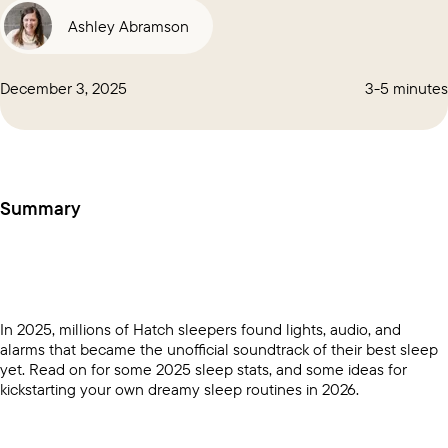
Ashley Abramson
December 3, 2025
3-5 minutes
Summary
In 2025, millions of Hatch sleepers found lights, audio, and
alarms that became the unofficial soundtrack of their best sleep
yet. Read on for some 2025 sleep stats, and some ideas for
kickstarting your own dreamy sleep routines in 2026.