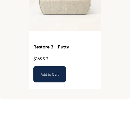
Restore 3 - Putty
$169.99
Add to Cart