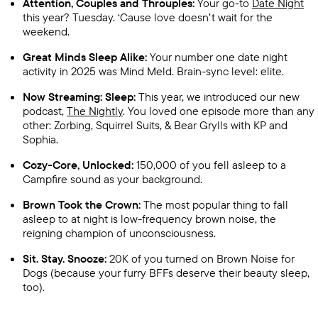
Attention, Couples and Throuples:
Your go-to
Date Night
this year? Tuesday. ‘Cause love doesn’t wait for the
weekend.
Great Minds Sleep Alike:
Your number one date night
activity in 2025 was Mind Meld. Brain-sync level: elite.
Now Streaming: Sleep:
This year, we introduced our new
podcast,
The Nightly
. You loved one episode more than any
other: Zorbing, Squirrel Suits, & Bear Grylls with KP and
Sophia.
Cozy-Core, Unlocked:
150,000 of you fell asleep to a
Campfire sound as your background.
Brown Took the Crown:
The most popular thing to fall
asleep to at night is low-frequency brown noise, the
reigning champion of unconsciousness.
Sit. Stay. Snooze:
20K of you turned on Brown Noise for
Dogs (because your furry BFFs deserve their beauty sleep,
too).