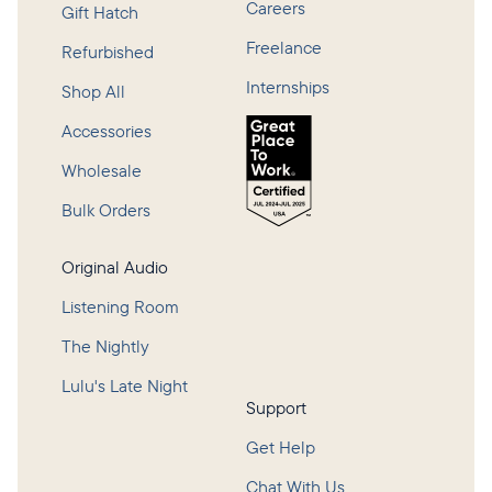
Careers
Gift Hatch
Freelance
Refurbished
Internships
Shop All
Accessories
Wholesale
Bulk Orders
Original Audio
Listening Room
The Nightly
Lulu's Late Night
Support
Get Help
Chat With Us