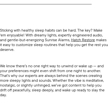
____________________________________________________________________________
Sticking with healthy sleep habits can be hard. The key? Make
‘em enjoyable! With dreamy lights, expertly engineered audio,
and gentle-but-energizing Sunrise Alarms,
Hatch Restore
makes
it easy to customize sleep routines that help you get the rest you
deserve.
We know there’s no one right way to unwind or wake up — and
your preferences might even shift from one night to another.
That’s why our experts are always behind the scenes creating
more sleepy lights and sounds. Whether the vibe is meditative,
nostalgic, or slightly unhinged, we’ve got content to help you
drift off peacefully, sleep deeply, and wake up ready to slay the
day.