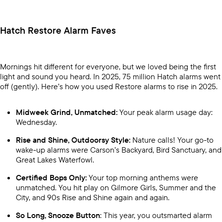
Hatch Restore Alarm Faves
Mornings hit different for everyone, but we loved being the first
light and sound you heard. In 2025, 75 million Hatch alarms went
off (gently). Here’s how you used Restore alarms to rise in 2025.
Midweek Grind, Unmatched:
Your peak alarm usage day:
Wednesday.
Rise and Shine, Outdoorsy Style:
Nature calls! Your go-to
wake-up alarms were Carson’s Backyard, Bird Sanctuary, and
Great Lakes Waterfowl.
Certified Bops Only:
Your top morning anthems were
unmatched. You hit play on Gilmore Girls, Summer and the
City, and 90s Rise and Shine again and again.
So Long, Snooze Button
: This year, you outsmarted alarm