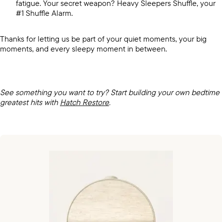
fatigue. Your secret weapon? Heavy Sleepers Shuffle, your
#1 Shuffle Alarm.
Thanks for letting us be part of your quiet moments, your big
moments, and every sleepy moment in between.
See something you want to try? Start building your own bedtime
greatest hits with
Hatch Restore
.