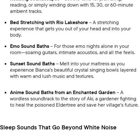
reading, or simply winding down with 15, 30, or 60-minute
ambient tracks.
Bed Stretching with Rio Lakeshore
– A stretching
experience that gets you out of your head and into your
body.
Emo Sound Baths
– For those emo nights alone in your
room—soaring guitars, intimate acoustics, and all the feels.
Sunset Sound Baths
– Melt into your mattress as you
experience Bianca’s beautiful crystal singing bowls layered
with warm and lush music and textures.
Anime Sound Baths from an Enchanted Garden
– A
wordless soundtrack to the story of Aki, a gardener fighting
to heal the poisoned Eldertree and save her village's future.
Sleep Sounds That Go Beyond White Noise