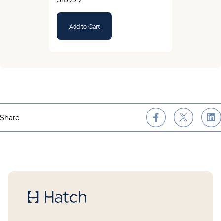
Add to Cart
Share