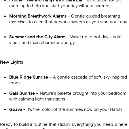
morning to help you start your day without screens
Morning Breathwork Alarms
– Gentle guided breathing
exercises to calm that nervous system as you start your day
Summer and the City Alarm
– Wake up to hot days, bold
vibes, and main character energy
New Lights
Blue Ridge Sunrise –
A gentle cascade of soft, sky-inspired
tones
Gaia Sunrise –
Nature’s palette brought into your bedroom
with calming light transitions
Guava -
It’s the color of the summer, now on your Hatch
Ready to build a routine that sticks? Everything you need is here