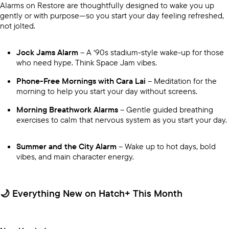
Alarms on Restore are thoughtfully designed to wake you up
gently or with purpose—so you start your day feeling refreshed,
not jolted.
Jock Jams Alarm
– A ‘90s stadium-style wake-up for those
who need hype. Think Space Jam vibes.
Phone-Free Mornings with Cara Lai
– Meditation for the
morning to help you start your day without screens.
Morning Breathwork Alarms
– Gentle guided breathing
exercises to calm that nervous system as you start your day.
Summer and the City Alarm
– Wake up to hot days, bold
vibes, and main character energy.
🌙 Everything New on Hatch+ This Month