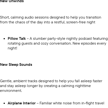
New Unwinds
Short, calming audio sessions designed to help you transition
from the chaos of the day into a restful, screen-free night
Pillow Talk
– A slumber party-style nightly podcast featuring
rotating guests and cozy conversation. New episodes every
night!
New Sleep Sounds
Gentle, ambient tracks designed to help you fall asleep faster
and stay asleep longer by creating a calming nighttime
environment.
Airplane Interior
– Familiar white noise from in-flight travel