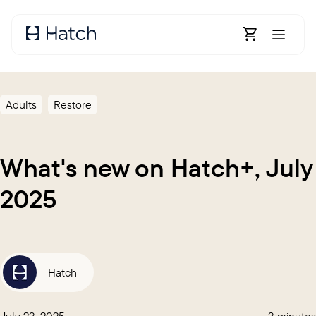
Skip to main content
Open Shoppin
Adults
Restore
What's new on Hatch+, July
2025
Hatch
July 23, 2025
3 minutes