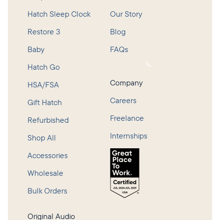
Hatch Sleep Clock
Our Story
Restore 3
Blog
Baby
FAQs
Loading...
Hatch Go
Company
HSA/FSA
Careers
Gift Hatch
Freelance
Refurbished
Internships
Shop All
Accessories
Wholesale
Bulk Orders
Original Audio