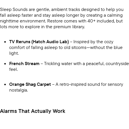
Sleep Sounds are gentle, ambient tracks designed to help you
fall asleep faster and stay asleep longer by creating a calming
nighttime environment. Restore comes with 40+ included, but
lots more to explore in the premium library.
TV Reruns (Hatch Audio Lab)
– Inspired by the cozy
comfort of falling asleep to old sitcoms—without the blue
light.
French Stream
– Trickling water with a peaceful, countryside
feel.
Orange Shag Carpet
– A retro-inspired sound for sensory
nostalgia.
Alarms That Actually Work