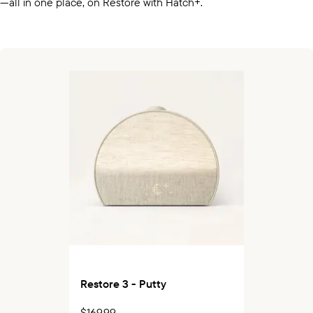
—all in one place, on Restore with Hatch+.
Restore 3 - Putty
$169.99