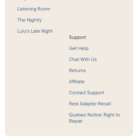
Listening Room
The Nightly
Lulu's Late Night
Support
Get Help
Chat With Us
Returns
Affiliate
Contact Support
Rest Adapter Recall
Quebec Notice: Right to
Repair