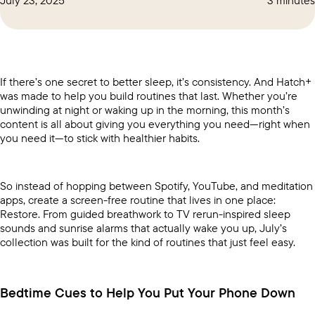
If there’s one secret to better sleep, it’s consistency. And Hatch+
was made to help you build routines that last. Whether you’re
unwinding at night or waking up in the morning, this month’s
content is all about giving you everything you need—right when
you need it—to stick with healthier habits.
So instead of hopping between Spotify, YouTube, and meditation
apps, create a screen-free routine that lives in one place:
Restore. From guided breathwork to TV rerun-inspired sleep
sounds and sunrise alarms that actually wake you up, July’s
collection was built for the kind of routines that just feel easy.
Bedtime Cues to Help You Put Your Phone Down