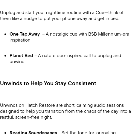
Unplug and start your nighttime routine with a Cue—think of
them like a nudge to put your phone away and get in bed.
One Tap Away
– A nostalgic cue with BSB Millennium-era
inspiration
Planet Bed
– A nature doc-inspired call to unplug and
unwind
Unwinds to Help You Stay Consistent
Unwinds on Hatch Restore are short, calming audio sessions
designed to help you transition from the chaos of the day into a
restful, screen-free night.
Reading Soundscapes
– Set the tone for journaling,