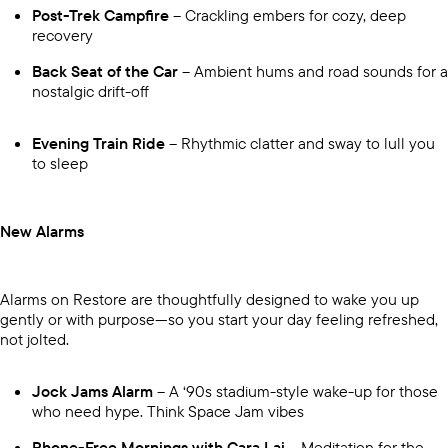
Post-Trek Campfire
– Crackling embers for cozy, deep
recovery
Back Seat of the Car
– Ambient hums and road sounds for a
nostalgic drift-off
Evening Train Ride
– Rhythmic clatter and sway to lull you
to sleep
New Alarms
Alarms on Restore are thoughtfully designed to wake you up
gently or with purpose—so you start your day feeling refreshed,
not jolted.
Jock Jams Alarm
– A ‘90s stadium-style wake-up for those
who need hype. Think Space Jam vibes
Phone-Free Mornings with Cara Lai
– Meditation for the