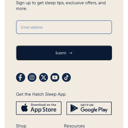
Sign up to get sleep tips, exclusive offers, and
more.
Submit
Submit
→
Visit our Facebook profile
Visit our Instagram profile
Visit our profile on X (formerly Twitter)
Visit our YouTube channel
Visit our TikTok profile
Get the Hatch Sleep App
Shop
Resources