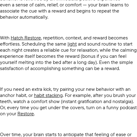
even a sense of calm, relief, or comfort — your brain learns to
associate the cue with a reward and begins to repeat the
behavior automatically.
With
Hatch Restore
, repetition, context, and reward becomes
effortless. Scheduling the same
light
and sound routine to start
each night creates a reliable cue for relaxation, while the calming
experience itself becomes the reward (bonus if you can feel
yourself melting into the bed after a long day). Even the simple
satisfaction of accomplishing something can be a reward.
If you need an extra kick, try pairing your new behavior with an
anchor habit, or
habit stacking
. For example, after you brush your
teeth, watch a comfort show (instant gratification and nostalgia).
Or, every time you get under the covers, turn on a funny podcast
on your
Restore
.
Over time, your brain starts to anticipate that feeling of ease or