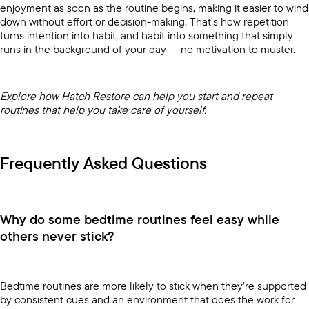
enjoyment as soon as the routine begins, making it easier to wind
down without effort or decision-making. That’s how repetition
turns intention into habit, and habit into something that simply
runs in the background of your day — no motivation to muster.
Explore how
Hatch Restore
can help you start and repeat
routines that help you take care of yourself.
Frequently Asked Questions
Why do some bedtime routines feel easy while
others never stick?
Bedtime routines are more likely to stick when they’re supported
by consistent cues and an environment that does the work for