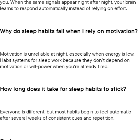
you. When the same signals appear night after night, your brain
learns to respond automatically instead of relying on effort.
Why do sleep habits fail when I rely on motivation?
Motivation is unreliable at night, especially when energy is low.
Habit systems for sleep work because they don’t depend on
motivation or will-power when you’re already tired.
How long does it take for sleep habits to stick?
Everyone is different, but most habits begin to feel automatic
after several weeks of consistent cues and repetition.