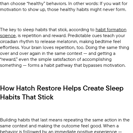
than choose “healthy” behaviors. In other words: If you wait for
motivation to show up, those healthy habits might never form.
The key to sleep habits that stick, according to
habit formation
science
, is repetition and reward. Predictable cues teach your
circadian rhythm to release melatonin, making bedtime feel
effortless. Your brain loves repetition, too. Doing the same thing
over and over again in the same context — and getting a
“reward,” even the simple satisfaction of accomplishing
something — forms a habit pathway that bypasses motivation.
How Hatch Restore Helps Create Sleep
Habits That Stick
Building habits that last means repeating the same action in the
same context and making the outcome feel good. When a
behavior is followed by an immediate positive experience —