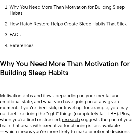
Why You Need More Than Motivation for Building Sleep
Habits
How Hatch Restore Helps Create Sleep Habits That Stick
FAQs
References
Why You Need More Than Motivation for
Building Sleep Habits
Motivation ebbs and flows, depending on your mental and
emotional state, and what you have going on at any given
moment. If you’re tired, sick, or traveling, for example, you may
not feel like doing the “right” things (completely fair, TBH). Plus,
when you’re tired or stressed,
research
suggests the part of your
brain that deals with executive functioning is less available
— which means you’re more likely to make emotional decisions