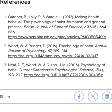
References
Gardner, B., Lally, P., & Wardle, J. (2012). Making health
habitual: The psychology of habit-formation and general
practice.
British Journal of General Practice, 62
(605), 664–
666.
https://www.ncbi.nlm.nih.gov/pmc/articles/PMC3505409/
Wood, W., & Rünger, D. (2016). Psychology of habit.
Annual
Review of Psychology, 67,
289–314.
https://doi.org/10.1146/annurev-psych-122414-033417
Neal, D. T., Wood, W., & Quinn, J. M. (2006). Psychology of
habit.
Current Directions in Psychological Science, 15
(4),
198–202.
https://doi.org/10.1111/j.1467-8721.2006.00435.x
Share