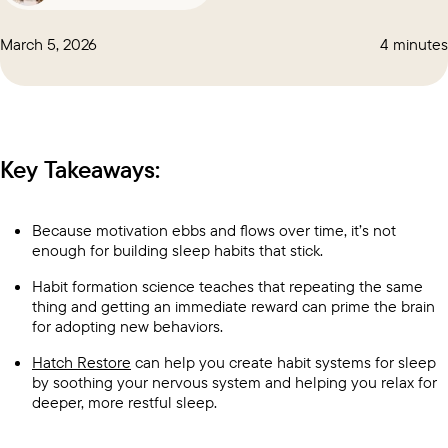
March 5, 2026
4 minutes
Key Takeaways:
Because motivation ebbs and flows over time, it’s not
enough for building sleep habits that stick.
Habit formation science teaches that repeating the same
thing and getting an immediate reward can prime the brain
for adopting new behaviors.
Hatch Restore
can help you create habit systems for sleep
by soothing your nervous system and helping you relax for
deeper, more restful sleep.