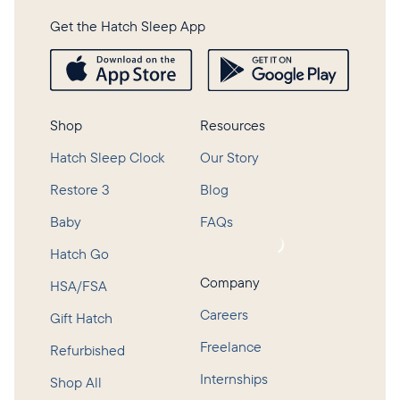
Get the Hatch Sleep App
Shop
Resources
Hatch Sleep Clock
Our Story
Restore 3
Blog
Baby
FAQs
Loading...
Hatch Go
Company
HSA/FSA
Careers
Gift Hatch
Freelance
Refurbished
Internships
Shop All