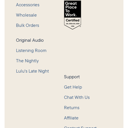
Accessories
Wholesale
Bulk Orders
Original Audio
Listening Room
The Nightly
Lulu's Late Night
Support
Get Help
Chat With Us
Returns
Affiliate