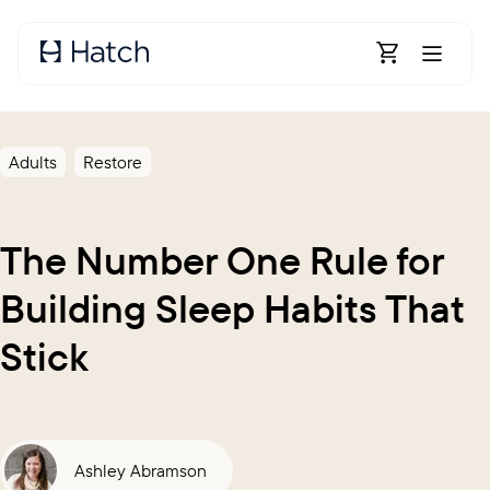
Skip to main content
Open Shoppin
Adults
Restore
The Number One Rule for
Building Sleep Habits That
Stick
Ashley Abramson