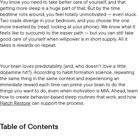
You know you need to take better care of yourself, and that
getting more sleep is a huge part of that. But by the time
bedtime rolls around, you feel totally unmotivated — even stuck.
Two roads diverge in your bedroom, and you choose the one
more traveled by (read: looking at your phone). We know what it
feels like to succumb to the easier path — but you can still take
good care of yourself when willpower is in short supply. All it
takes is rewards on repeat.
Your brain loves predictability (and, who doesn’t love a little
dopamine hit?). According to habit formation science, repeating
the same thing in the same context and experiencing an
immediate reward each time can prime your brain to do the
things you want to do, even when motivation is MIA. Ahead, learn
how to create behavior-based sleep routines that work, and how
Hatch Restore
can support the process.
Table of Contents