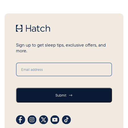
Sign up to get sleep tips, exclusive offers, and
more.
Submit
Submit
→
Visit our Facebook profile
Visit our Instagram profile
Visit our profile on X (formerly Twitter)
Visit our YouTube channel
Visit our TikTok profile