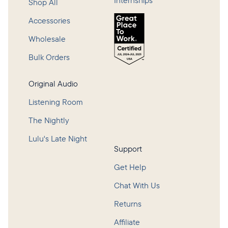
Internships
Shop All
Accessories
Wholesale
Bulk Orders
Original Audio
Listening Room
The Nightly
Lulu's Late Night
Support
Get Help
Chat With Us
Returns
Affiliate