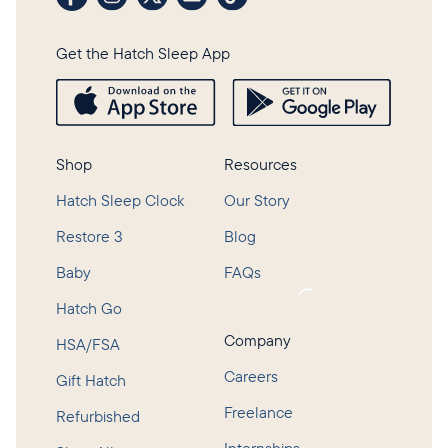
Get the Hatch Sleep App
Shop
Resources
Hatch Sleep Clock
Our Story
Restore 3
Blog
Baby
FAQs
Loading...
Hatch Go
Company
HSA/FSA
Careers
Gift Hatch
Freelance
Refurbished