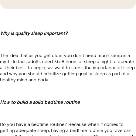
Why is quality sleep important?
The idea that as you get older you don’t need much sleep is a
myth. In fact, adults need 7.5-8 hours of sleep a night to operate
at their best. To begin, we want to stress the importance of sleep
and why you should prioritize getting quality sleep as part of a
healthy mind and body.
How to build a solid bedtime routine
Do you have a bedtime routine? Because when it comes to
getting adequate sleep, having a bedtime routine you love can