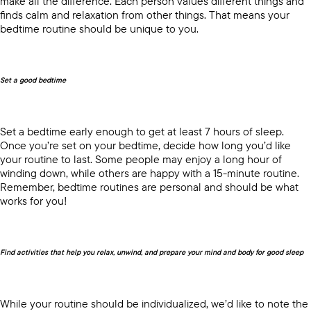
make all the difference. Each person values different things and
finds calm and relaxation from other things. That means your
bedtime routine should be unique to you.
Set a good bedtime
Set a bedtime early enough to get at least 7 hours of sleep.
Once you’re set on your bedtime, decide how long you’d like
your routine to last. Some people may enjoy a long hour of
winding down, while others are happy with a 15-minute routine.
Remember, bedtime routines are personal and should be what
works for you!
Find activities that help you relax, unwind, and prepare your mind and body for good sleep
While your routine should be individualized, we’d like to note the