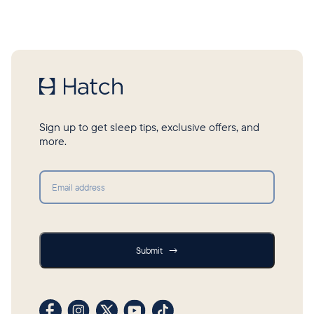
Sign up to get sleep tips, exclusive offers, and
more.
Submit
Submit
→
Visit our Facebook profile
Visit our Instagram profile
Visit our profile on X (formerly Twitter)
Visit our YouTube channel
Visit our TikTok profile