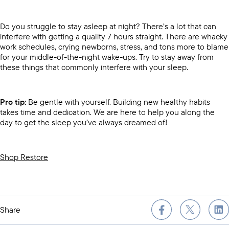
Do you struggle to stay asleep at night? There’s a lot that can
interfere with getting a quality 7 hours straight. There are whacky
work schedules, crying newborns, stress, and tons more to blame
for your middle-of-the-night wake-ups. Try to stay away from
these things that commonly interfere with your sleep.
Pro tip:
Be gentle with yourself. Building new healthy habits
takes time and dedication. We are here to help you along the
day to get the sleep you’ve always dreamed of!
Shop Restore
Share