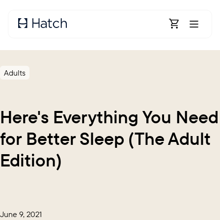
Skip to main content
Open Shoppin
Adults
Here's Everything You Need
for Better Sleep (The Adult
Edition)
June 9, 2021