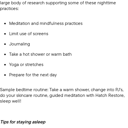
large body of research supporting some of these nighttime
practices:
Meditation and mindfulness practices
Limit use of screens
Journaling
Take a hot shower or warm bath
Yoga or stretches
Prepare for the next day
Sample bedtime routine: Take a warm shower, change into PJ’s,
do your skincare routine, guided meditation with Hatch Restore,
sleep well!
Tips for staying asleep