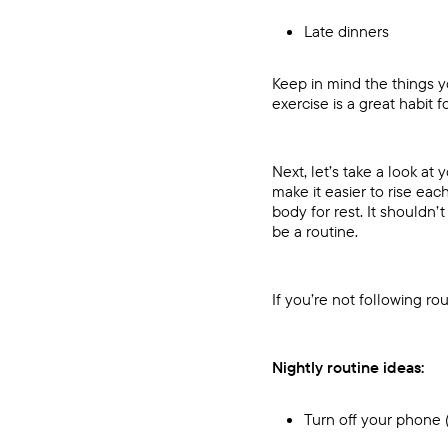
Late dinners
Keep in mind the things yo
exercise is a great habit 
Next, let’s take a look at
make it easier to rise ea
body for rest. It shouldn
be a routine.
If you’re not following ro
Nightly routine ideas:
Turn off your phone (