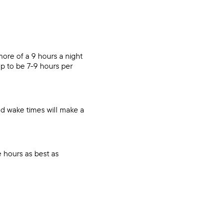
 more of a 9 hours a night
p to be 7-9 hours per
nd wake times will make a
 hours as best as