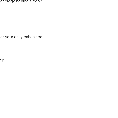
chology behind sleep
?
der your daily habits and
eep.