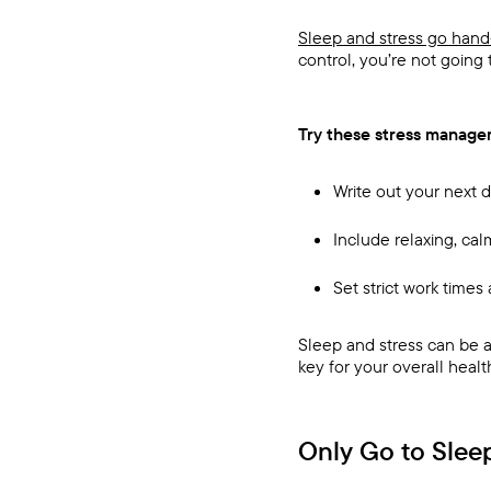
Sleep and stress go hand
control, you’re not going 
Try these stress managem
Write out your next 
Include relaxing, cal
Set strict work time
Sleep and stress can be a 
key for your overall healt
Only Go to Slee