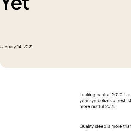
Yet
January 14, 2021
Looking back at 2020 is ex
year symbolizes a fresh s
more restful 2021.
Quality sleep is more tha