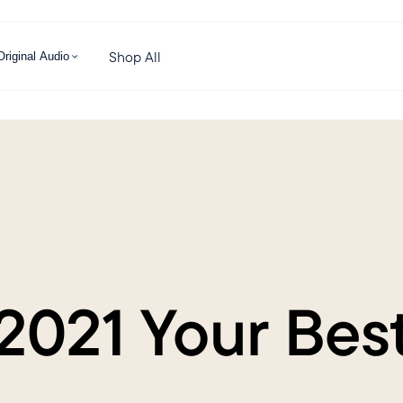
Shop All
Original Audio
021 Your Best