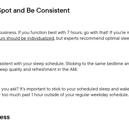
Spot and Be Consistent
business. If you function best with 7 hours, go with that! If you’re
rs should be individualized
, but experts recommend optimal slee
sistent with your sleep schedule. Sticking to the same bedtime a
leep quality and refreshment in the AM.
ou ask? It’s important to stick to your scheduled sleep and wake
ay too much past 1 hour outside of your regular weekday schedule.
ess