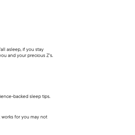
ll asleep, if you stay
ou and your precious Z’s.
cience-backed sleep tips.
t works for you may not