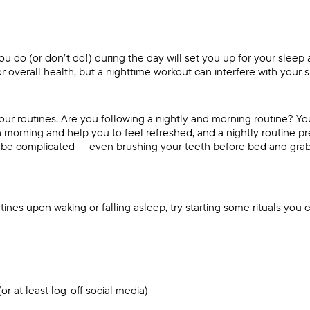
u do (or don’t do!) during the day will set you up for your sleep a
for overall health, but a nighttime workout can interfere with your 
 your routines. Are you following a nightly and morning routine? Yo
ch morning and help you to feel refreshed, and a nightly routine 
’t be complicated — even brushing your teeth before bed and grab
utines upon waking or falling asleep, try starting some rituals you c
or at least log-off social media)