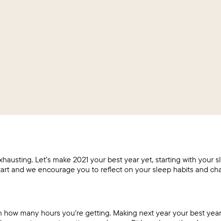
hausting. Let’s make 2021 your best year yet, starting with your s
tart and we encourage you to reflect on your sleep habits and ch
n how many hours you’re getting. Making next year your best year