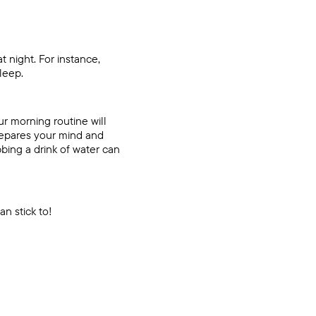
t night. For instance,
sleep.
ur morning routine will
prepares your mind and
bing a drink of water can
an stick to!