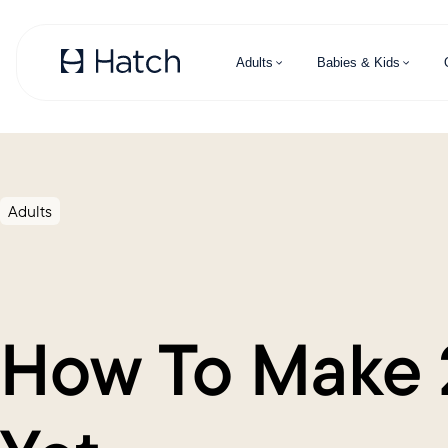
Skip to main content
Adults
Babies & Kids
Adults
How To Make 2