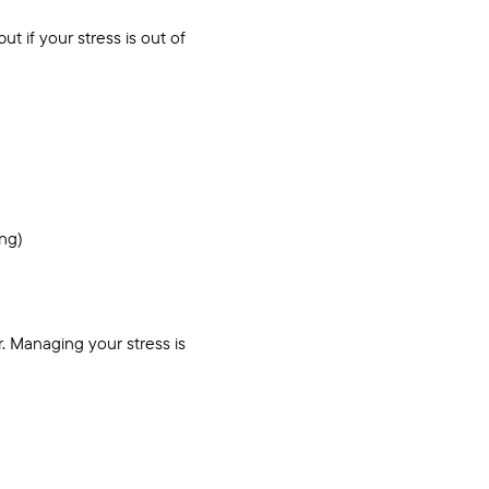
t if your stress is out of
ing)
r. Managing your stress is