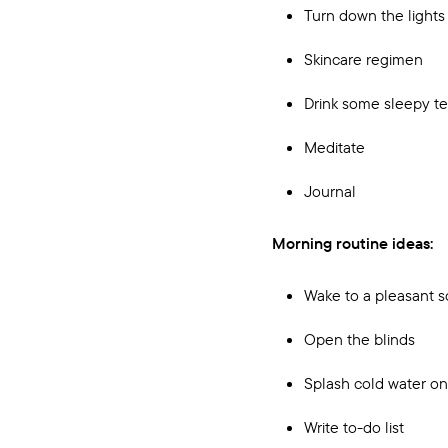
Turn down the lights
Skincare regimen
Drink some sleepy t
Meditate
Journal
Morning routine ideas:
Wake to a pleasant 
Open the blinds
Splash cold water on
Write to-do list