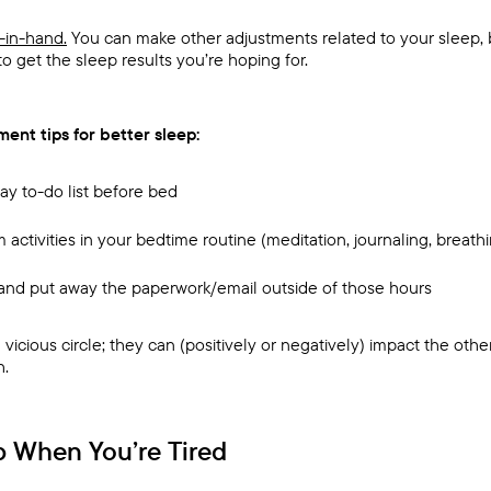
-in-hand.
You can make other adjustments related to your sleep, bu
to get the sleep results you’re hoping for.
ent tips for better sleep:
day to-do list before bed
m activities in your bedtime routine (meditation, journaling, breath
s and put away the paperwork/email outside of those hours
vicious circle; they can (positively or negatively) impact the othe
h.
p When You’re Tired