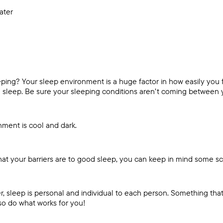
water
ping? Your sleep environment is a huge factor in how easily you fa
 sleep. Be sure your sleeping conditions aren’t coming between y
ment is cool and dark.
hat your barriers are to good sleep, you can keep in mind some s
r, sleep is personal and individual to each person. Something tha
so do what works for you!