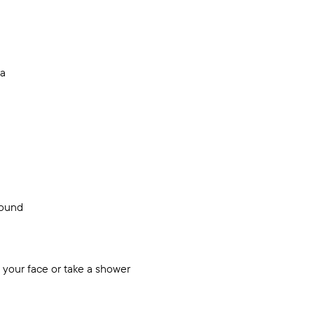
ea
sound
 your face or take a shower