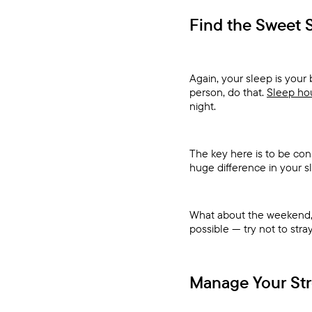
Find the Sweet 
Again, your sleep is your 
person, do that.
Sleep hou
night.
The key here is to be con
huge difference in your s
What about the weekend, y
possible — try not to str
Manage Your Str