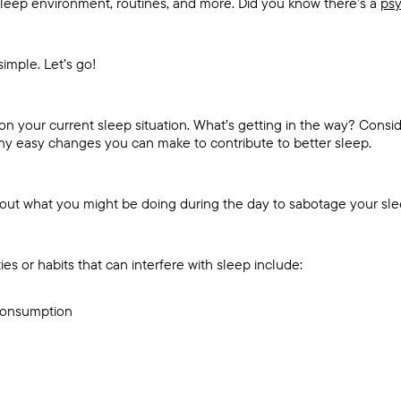
leep environment, routines, and more. Did you know there’s a
psy
simple. Let’s go!
ct on your current sleep situation. What’s getting in the way? Consi
 any easy changes you can make to contribute to better sleep.
bout what you might be doing during the day to sabotage your sl
ies or habits that can interfere with sleep include:
 consumption