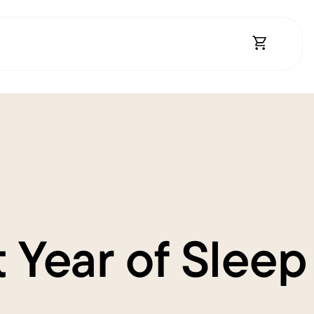
Open Shopp
 Year of Sleep