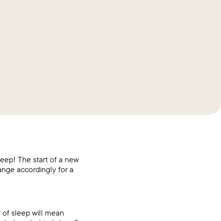
leep! The start of a new
ange accordingly for a
 of sleep will mean