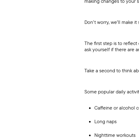
making changes to your s
Don’t worry, we’ll make it 
The first step is to refle
ask yourself if there are
Take a second to think a
Some popular daily activit
Caffeine or alcohol
Long naps
Nighttime workouts