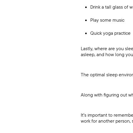
Drink a tall glass of 
Play some music
Quick yoga practice
Lastly, where are you slee
asleep, and how long you
The optimal sleep environ
Along with figuring out w
It’s important to remembe
work for another person, 