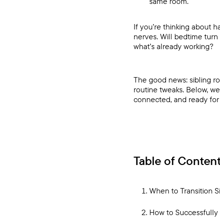
same room.
If you’re thinking about 
nerves. Will bedtime turn
what’s already working?
The good news: sibling ro
routine tweaks. Below, we
connected, and ready for 
Table of Conten
When to Transition S
How to Successfully 