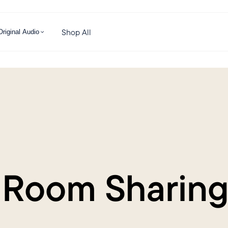
Shop All
Original Audio
 Room Sharing 