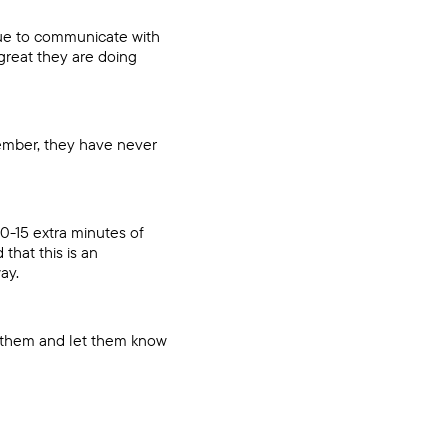
nue to communicate with
great they are doing
ember, they have never
10-15 extra minutes of
that this is an
ay.
se them and let them know