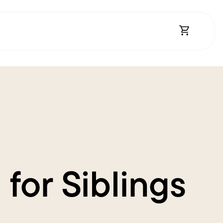
Open Shopp
for Siblings