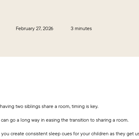
February 27, 2026
3 minutes
 having two siblings share a room, timing is key.
can go a long way in easing the transition to sharing a room.
you create consistent sleep cues for your children as they get us