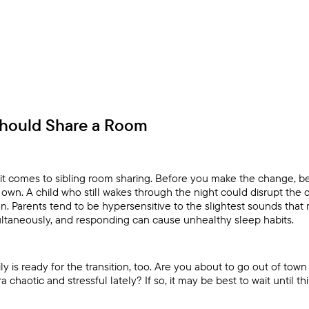
Should Share a Room
it comes to sibling room sharing. Before you make the change, be
r own. A child who still wakes through the night could disrupt the
on. Parents tend to be hypersensitive to the slightest sounds that
ltaneously, and responding can cause unhealthy sleep habits.
 is ready for the transition, too. Are you about to go out of town
a chaotic and stressful lately? If so, it may be best to wait until thi