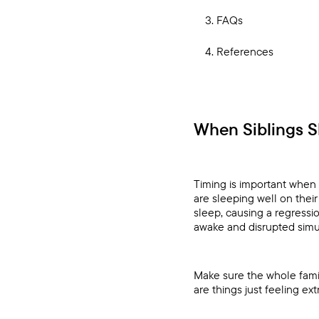
FAQs
References
When Siblings 
Timing is important when 
are sleeping well on thei
sleep, causing a regressi
awake and disrupted simu
Make sure the whole family
are things just feeling extr