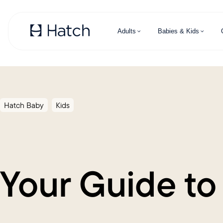
Skip to main content
Adults
Babies & Kids
Hatch Baby
Kids
Your Guide to