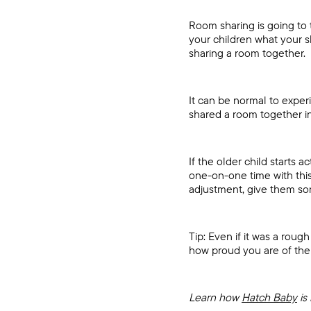
Room sharing is going to 
your children what your s
sharing a room together.
It can be normal to expe
shared a room together in 
If the older child starts 
one-on-one time with this
adjustment, give them so
Tip: Even if it was a rou
how proud you are of th
Learn how
Hatch Baby
is 