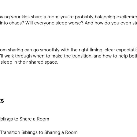
having your kids share a room, you’re probably balancing exciteme
 into chaos? Will everyone sleep worse? And how do you even sta
om sharing can go smoothly with the right timing, clear expectati
’ll walk through when to make the transition, and how to help bot
sleep in their shared space.
ts
iblings to Share a Room
Transition Siblings to Sharing a Room