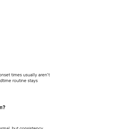
onset times usually aren’t
edtime routine stays
om?
ormal, but consistency