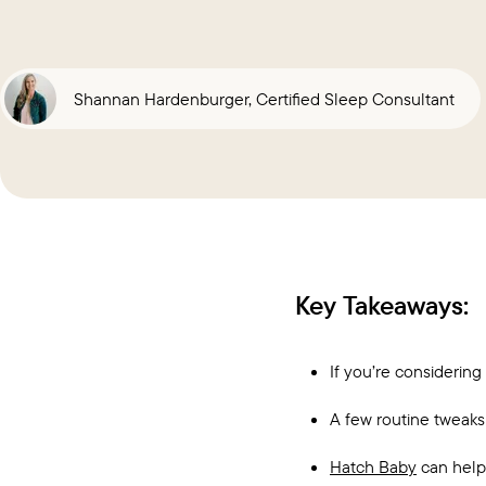
Shannan Hardenburger, Certified Sleep Consultant
Key Takeaways:
If you’re considering
A few routine tweaks 
Hatch Baby
can help 