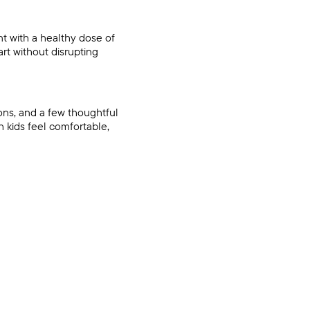
nt with a healthy dose of
rt without disrupting
ons, and a few thoughtful
h kids feel comfortable,