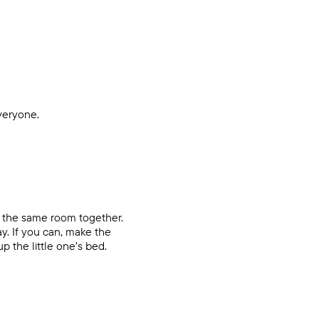
everyone.
in the same room together.
y. If you can, make the
p the little one’s bed.