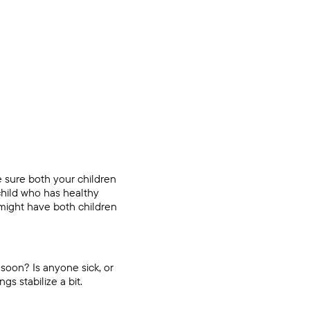
 sure both your children
 child who has healthy
 might have both children
 soon? Is anyone sick, or
ngs stabilize a bit.