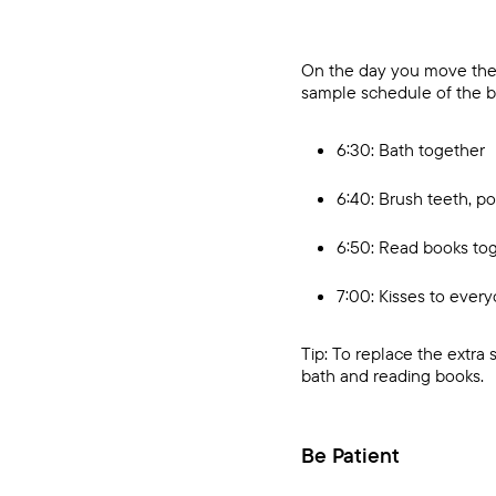
On the day you move them,
sample schedule of the be
6:30: Bath together
6:40: Brush teeth, po
6:50: Read books to
7:00: Kisses to every
Tip: To replace the extra
bath and reading books.
Be Patient