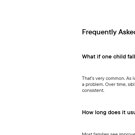
Frequently Aske
What if one child fal
That’s very common. As lo
a problem. Over time, sib
consistent.
How long does it usua
Most families see improve