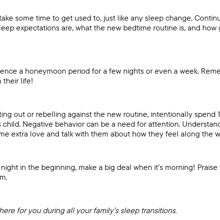
take some time to get used to, just like any sleep change. Conti
leep expectations are, what the new bedtime routine is, and how 
rience a honeymoon period for a few nights or even a week. Rem
their life!
acting out or rebelling against the new routine, intentionally spend 
 child. Negative behavior can be a need for attention. Understand 
me extra love and talk with them about how they feel along the w
gh night in the beginning, make a big deal when it’s morning! Prai
em.
here for you during all your family’s sleep transitions.