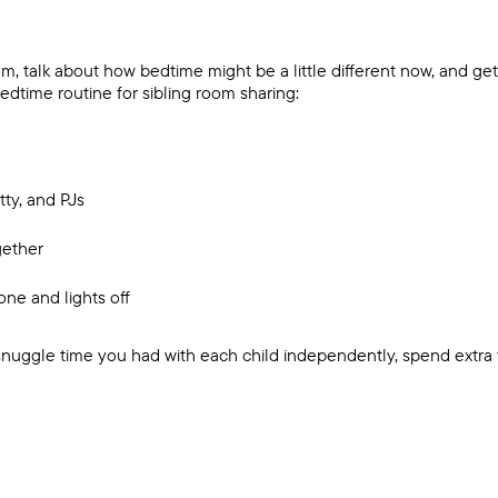
 talk about how bedtime might be a little different now, and get
dtime routine for sibling room sharing:
tty, and PJs
gether
one and lights off
 snuggle time you had with each child independently, spend extra 