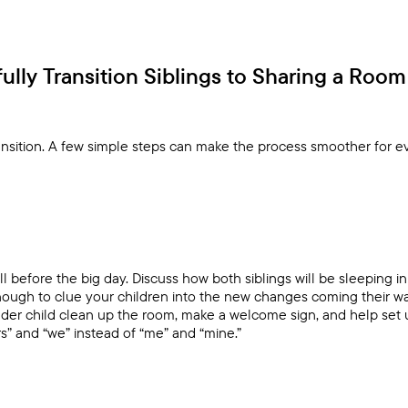
lly Transition Siblings to Sharing a Room
ransition. A few simple steps can make the process smoother for 
ll before the big day. Discuss how both siblings will be sleeping 
nough to clue your children into the new changes coming their wa
older child clean up the room, make a welcome sign, and help set u
rs” and “we” instead of “me” and “mine.”