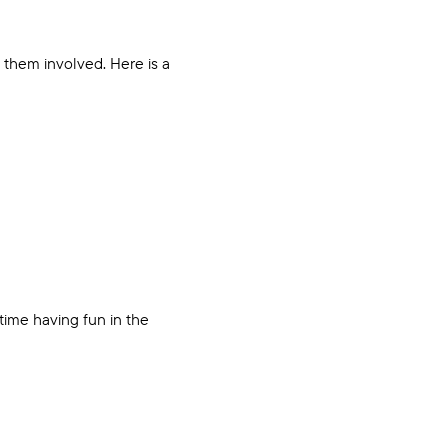
 them involved. Here is a
time having fun in the