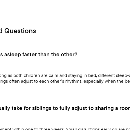
d Questions
ls asleep faster than the other?
ng as both children are calm and staying in bed, different sleep-
lings often adjust to each other’s rhythms, especially when the b
lly take for siblings to fully adjust to sharing a ro
ment within one to three weeks. Small disruptions early on are n