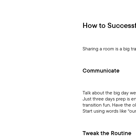
How to Successfu
Sharing a room is a big t
Communicate
Talk about the big day we
Just three days prep is e
transition fun. Have the 
Start using words like “ou
Tweak the Routine