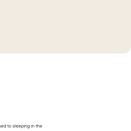
ed to sleeping in the