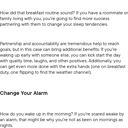
How did that breakfast routine sound? If you have a roommate or
family living with you, you’re going to find more success
partnering with them to change your sleep tendencies.
Partnership and accountability are tremendous help to reach
goals, but in this case can bring additional benefits. If you’re
waking up early with someone else, you can kick start the day
with quality time, laughs, and other positives. Additionally, you
can get even more done with the extra hands (one on breakfast
duty, one flipping to find the weather channel).
Change Your Alarm
How do you wake up in the morning? If you’re scared awake by
an alarm, that might be why you’re not as keen on mornings as
nights.