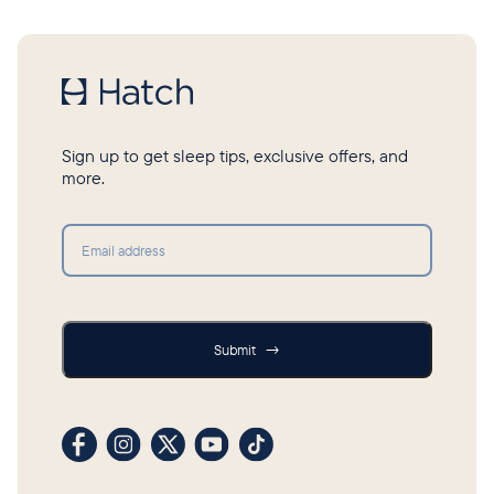
Sign up to get sleep tips, exclusive offers, and
more.
Submit
Submit
→
Visit our Facebook profile
Visit our Instagram profile
Visit our profile on X (formerly Twitter)
Visit our YouTube channel
Visit our TikTok profile