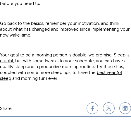
before you need to.
Go back to the basics, remember your motivation, and think
about what has changed and improved since implementing your
new wake-time.
Your goal to be a morning person is doable, we promise.
Sleep is
crucial
, but with some tweaks to your schedule, you can have a
quality sleep and a productive morning routine. Try these tips,
coupled with some more sleep tips, to have the
best year (of
sleep
and morning fun) ever!
Share