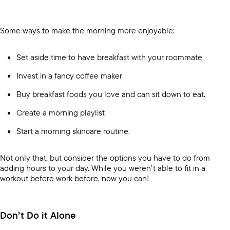
Some ways to make the morning more enjoyable:
Set aside time to have breakfast with your roommate
Invest in a fancy coffee maker
Buy breakfast foods you love and can sit down to eat.
Create a morning playlist
Start a morning skincare routine.
Not only that, but consider the options you have to do from
adding hours to your day. While you weren’t able to fit in a
workout before work before, now you can!
Don’t Do it Alone