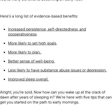
Here’s a long list of evidence-based benefits:
Increased persistence, self-directedness, and
cooperativeness
.
More likely to set high goals
.
More likely to plan.
Better sense of well-being.
Less likely to have substance abuse issues or depression.
Improved sleep overall.
Alright, you’re sold. Now how can you wake up at the crack of
dawn after years of sleeping in? We’re here with five tips that can
get you started on the path to early mornings.