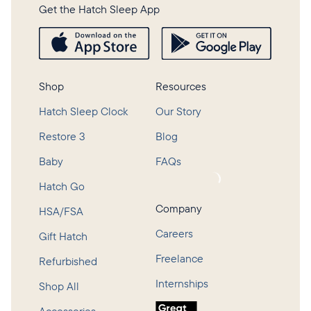
Get the Hatch Sleep App
Shop
Resources
Hatch Sleep Clock
Our Story
Restore 3
Blog
Baby
FAQs
Loading...
Hatch Go
Company
HSA/FSA
Careers
Gift Hatch
Freelance
Refurbished
Internships
Shop All