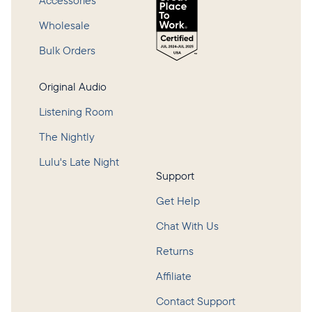
Accessories
Wholesale
Bulk Orders
Original Audio
Listening Room
The Nightly
Lulu's Late Night
Support
Get Help
Chat With Us
Returns
Affiliate
Contact Support