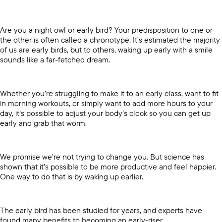
Are you a night owl or early bird? Your predisposition to one or
the other is often called a chronotype. It’s estimated the majority
of us are early birds, but to others, waking up early with a smile
sounds like a far-fetched dream.
Whether you’re struggling to make it to an early class, want to fit
in morning workouts, or simply want to add more hours to your
day, it’s possible to adjust your body’s clock so you can get up
early and grab that worm.
We promise we’re not trying to change you. But science has
shown that it’s possible to be more productive and feel happier.
One way to do that is by waking up earlier.
The early bird has been studied for years, and experts have
found many benefits to becoming an early-riser.