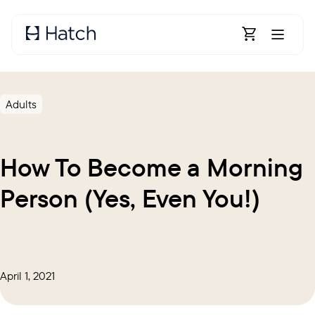
Skip to main content
Open Shoppin
Adults
How To Become a Morning
Person (Yes, Even You!)
April 1, 2021