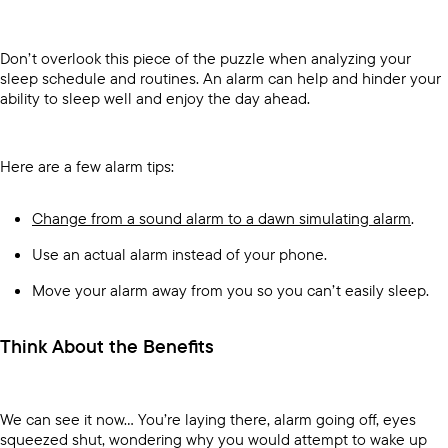
Don’t overlook this piece of the puzzle when analyzing your
sleep schedule and routines. An alarm can help and hinder your
ability to sleep well and enjoy the day ahead.
Here are a few alarm tips:
Change from a sound alarm to a dawn simulating alarm
.
Use an actual alarm instead of your phone.
Move your alarm away from you so you can’t easily sleep.
Think About the Benefits
We can see it now… You’re laying there, alarm going off, eyes
squeezed shut, wondering why you would attempt to wake up