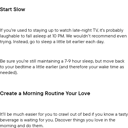
Start Slow
If you’re used to staying up to watch late-night TV, it’s probably
laughable to fall asleep at 10 PM. We wouldn’t recommend even
trying. Instead, go to sleep a little bit earlier each day.
Be sure you’re still maintaining a 7-9 hour sleep, but move back
to your bedtime a little earlier (and therefore your wake time as
needed).
Create a Morning Routine Your Love
It’ll be much easier for you to crawl out of bed if you know a tasty
beverage is waiting for you. Discover things you love in the
morning and do them.