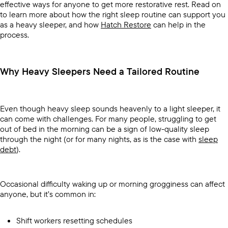
effective ways for anyone to get more restorative rest. Read on
to learn more about how the right sleep routine can support you
as a heavy sleeper, and how
Hatch Restore
can help in the
process.
Why Heavy Sleepers Need a Tailored Routine
Even though heavy sleep sounds heavenly to a light sleeper, it
can come with challenges. For many people, struggling to get
out of bed in the morning can be a sign of low-quality sleep
through the night (or for many nights, as is the case with
sleep
debt
).
Occasional difficulty waking up or morning grogginess can affect
anyone, but it’s common in:
Shift workers resetting schedules