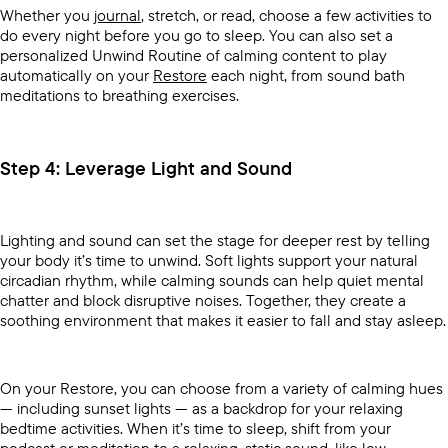
Whether you
journal
, stretch, or read, choose a few activities to
do every night before you go to sleep. You can also set a
personalized Unwind Routine of calming content to play
automatically on your
Restore
each night, from sound bath
meditations to breathing exercises.
Step 4: Leverage Light and Sound
Lighting and sound can set the stage for deeper rest by telling
your body it’s time to unwind. Soft lights support your natural
circadian rhythm, while calming sounds can help quiet mental
chatter and block disruptive noises. Together, they create a
soothing environment that makes it easier to fall and stay asleep.
On your Restore, you can choose from a variety of calming hues
— including sunset lights — as a backdrop for your relaxing
bedtime activities. When it’s time to sleep, shift from your