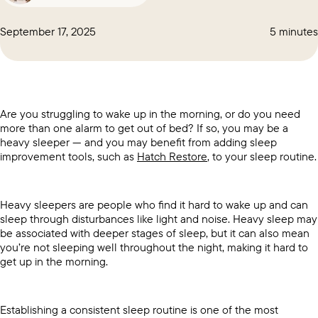
September 17, 2025
5 minutes
Are you struggling to wake up in the morning, or do you need
more than one alarm to get out of bed? If so, you may be a
heavy sleeper — and you may benefit from adding sleep
improvement tools, such as
Hatch Restore
, to your sleep routine.
Heavy sleepers are people who find it hard to wake up and can
sleep through disturbances like light and noise. Heavy sleep may
be associated with deeper stages of sleep, but it can also mean
you’re not sleeping well throughout the night, making it hard to
get up in the morning.
Establishing a consistent sleep routine is one of the most