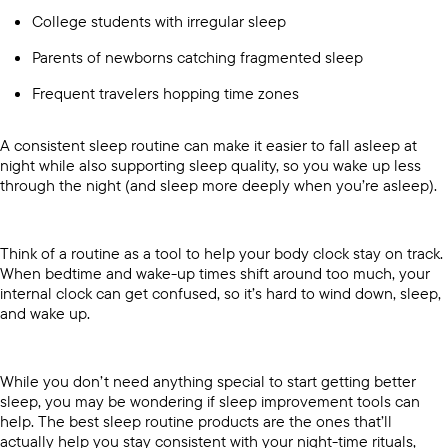
College students with irregular sleep
Parents of newborns catching fragmented sleep
Frequent travelers hopping time zones
A consistent sleep routine can make it easier to fall asleep at
night while also supporting sleep quality, so you wake up less
through the night (and sleep more deeply when you’re asleep).
Think of a routine as a tool to help your body clock stay on track.
When bedtime and wake-up times shift around too much, your
internal clock can get confused, so it’s hard to wind down, sleep,
and wake up.
While you don’t need anything special to start getting better
sleep, you may be wondering if sleep improvement tools can
help. The best sleep routine products are the ones that’ll
actually help you stay consistent with your night-time rituals,