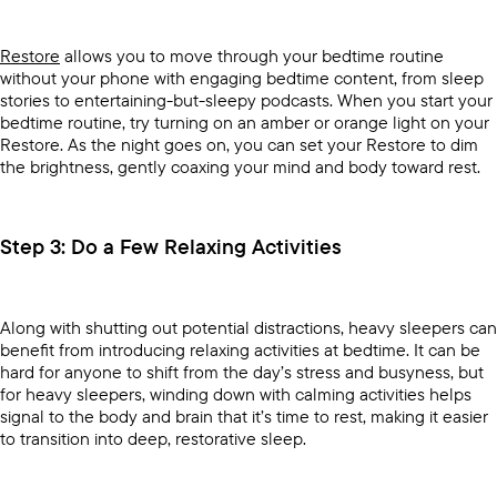
Restore
allows you to move through your bedtime routine
without your phone with engaging bedtime content, from sleep
stories to entertaining-but-sleepy podcasts. When you start your
bedtime routine, try turning on an amber or orange light on your
Restore. As the night goes on, you can set your Restore to dim
the brightness, gently coaxing your mind and body toward rest.
Step 3: Do a Few Relaxing Activities
Along with shutting out potential distractions, heavy sleepers can
benefit from introducing relaxing activities at bedtime. It can be
hard for anyone to shift from the day’s stress and busyness, but
for heavy sleepers, winding down with calming activities helps
signal to the body and brain that it’s time to rest, making it easier
to transition into deep, restorative sleep.