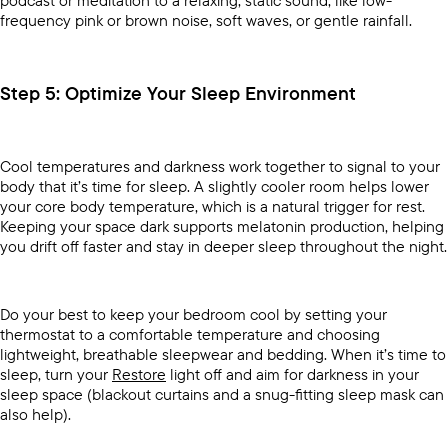
podcast or meditation to a relaxing, static sound, like low-
frequency pink or brown noise, soft waves, or gentle rainfall.
Step 5: Optimize Your Sleep Environment
Cool temperatures and darkness work together to signal to your
body that it’s time for sleep. A slightly cooler room helps lower
your core body temperature, which is a natural trigger for rest.
Keeping your space dark supports melatonin production, helping
you drift off faster and stay in deeper sleep throughout the night.
Do your best to keep your bedroom cool by setting your
thermostat to a comfortable temperature and choosing
lightweight, breathable sleepwear and bedding. When it’s time to
sleep, turn your
Restore
light off and aim for darkness in your
sleep space (blackout curtains and a snug-fitting sleep mask can
also help).