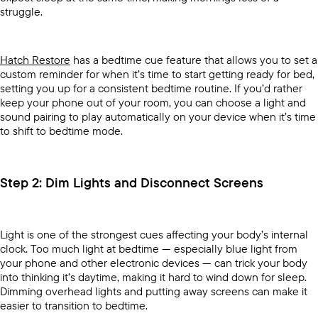
struggle.
Hatch Restore
has a bedtime cue feature that allows you to set a
custom reminder for when it’s time to start getting ready for bed,
setting you up for a consistent bedtime routine. If you’d rather
keep your phone out of your room, you can choose a light and
sound pairing to play automatically on your device when it’s time
to shift to bedtime mode.
Step 2: Dim Lights and Disconnect Screens
Light is one of the strongest cues affecting your body’s internal
clock. Too much light at bedtime — especially blue light from
your phone and other electronic devices — can trick your body
into thinking it’s daytime, making it hard to wind down for sleep.
Dimming overhead lights and putting away screens can make it
easier to transition to bedtime.