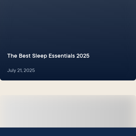
The Best Sleep Essentials 2025
July 21, 2025