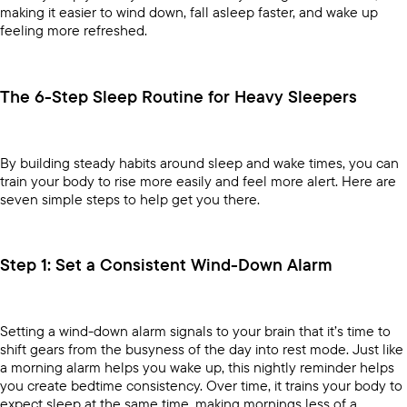
making it easier to wind down, fall asleep faster, and wake up
feeling more refreshed.
The 6-Step Sleep Routine for Heavy Sleepers
By building steady habits around sleep and wake times, you can
train your body to rise more easily and feel more alert. Here are
seven simple steps to help get you there.
Step 1: Set a Consistent Wind-Down Alarm
Setting a wind-down alarm signals to your brain that it’s time to
shift gears from the busyness of the day into rest mode. Just like
a morning alarm helps you wake up, this nightly reminder helps
you create bedtime consistency. Over time, it trains your body to
expect sleep at the same time, making mornings less of a