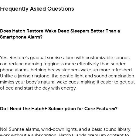
Frequently Asked Questions
Does Hatch Restore Wake Deep Sleepers Better Than a
Smartphone Alarm?
Yes. Restore’s gradual sunrise alarm with customizable sounds
can reduce morning fogginess more effectively than sudden
phone alarms, helping heavy sleepers wake up more refreshed.
Unlike a jarring ringtone, the gentle light and sound combination
mimics your body’s natural wake cues, making it easier to get out
of bed and start the day with energy.
Do I Need the Hatch+ Subscription for Core Features?
No! Sunrise alarms, wind-down lights, and a basic sound library
work without a subscription. Hatch+ adds premium content to