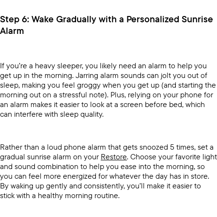
Step 6: Wake Gradually with a Personalized Sunrise
Alarm
If you’re a heavy sleeper, you likely need an alarm to help you
get up in the morning. Jarring alarm sounds can jolt you out of
sleep, making you feel groggy when you get up (and starting the
morning out on a stressful note). Plus, relying on your phone for
an alarm makes it easier to look at a screen before bed, which
can interfere with sleep quality.
Rather than a loud phone alarm that gets snoozed 5 times, set a
gradual sunrise alarm on your
Restore
. Choose your favorite light
and sound combination to help you ease into the morning, so
you can feel more energized for whatever the day has in store.
By waking up gently and consistently, you’ll make it easier to
stick with a healthy morning routine.