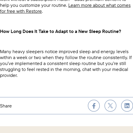
help you customize your routine.
Learn more about what comes
for free with Restore
.
How Long Does It Take to Adapt to a New Sleep Routine?
Many heavy sleepers notice improved sleep and energy levels
within a week or two when they follow the routine consistently. If
you’ve implemented a consistent sleep routine but you’re still
struggling to feel rested in the morning, chat with your medical
provider.
Share