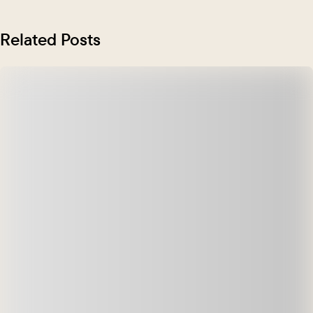
Related Posts