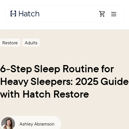
Skip to main content
Open Shoppin
Restore
Adults
6-Step Sleep Routine for
Heavy Sleepers: 2025 Guide
with Hatch Restore
Ashley Abramson