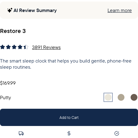
AI Review Summary
Learn more
Restore 3
3891
Reviews
The smart sleep clock that helps you build gentle, phone-free
sleep routines.
$169.99
Select
Select
Putty
Sel
Gr
Putty
Add to Cart