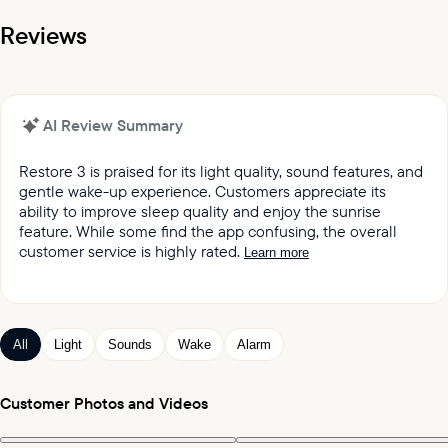
Reviews
AI Review Summary
Restore 3 is praised for its light quality, sound features, and
gentle wake-up experience. Customers appreciate its
ability to improve sleep quality and enjoy the sunrise
feature. While some find the app confusing, the overall
customer service is highly rated.
Learn more
It was reported by customers that they love the light
quality and sound quality of the Restore lights.
Customers keep praising the great sound and variety
All
Light
Sounds
Wake
Alarm
of sleep and wake-up experiences offered by the
product.
Customers appreciated the gentle wake up feature,
Customer Photos and Videos
which mimics the sunrise and wind chimes.
Customers expressed satisfaction with the alarm,