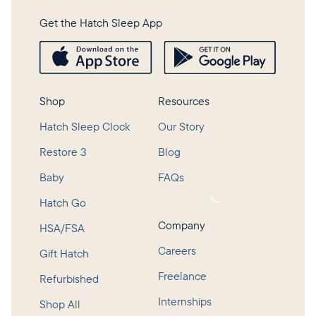
Get the Hatch Sleep App
Shop
Resources
Hatch Sleep Clock
Our Story
Restore 3
Blog
Baby
FAQs
Loading...
Hatch Go
Company
HSA/FSA
Careers
Gift Hatch
Freelance
Refurbished
Internships
Shop All