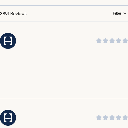
praising its soothing sound and ability to help them
sleep through the night.
3891
Reviews
Filter
It was highlighted by customers that the customer
service is amazing, outstanding, incredible, and top
notch.