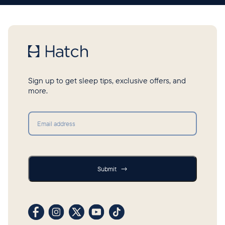
Sign up to get sleep tips, exclusive offers, and
more.
Submit
Submit
→
Visit our Facebook profile
Visit our Instagram profile
Visit our profile on X (formerly Twitter)
Visit our YouTube channel
Visit our TikTok profile