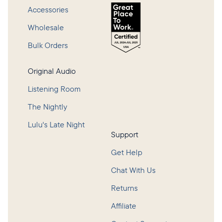
Accessories
Wholesale
Bulk Orders
Original Audio
Listening Room
The Nightly
Lulu's Late Night
Support
Get Help
Chat With Us
Returns
Affiliate