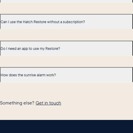
Can I use the Hatch Restore without a subscription?
Do I need an app to use my Restore?
How does the sunrise alarm work?
Something else?
Get in touch