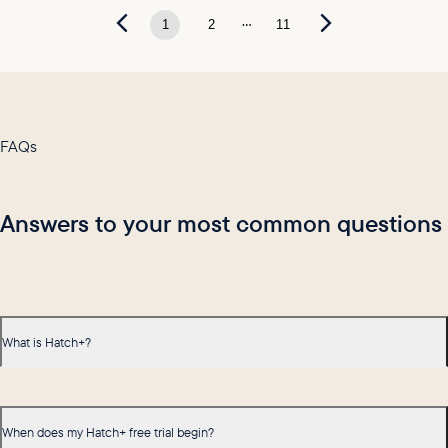
...
1
2
11
FAQs
Answers to your most common questions
What is Hatch+?
When does my Hatch+ free trial begin?