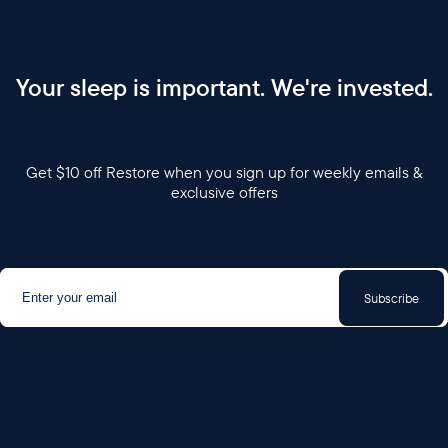
Your sleep is important. We're invested.
Get $10 off Restore when you sign up for weekly emails &
exclusive offers
Subscribe