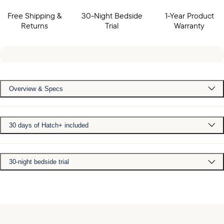
Free Shipping &
30-Night Bedside
1-Year Product
Returns
Trial
Warranty
Overview & Specs
30 days of Hatch+ included
30-night bedside trial