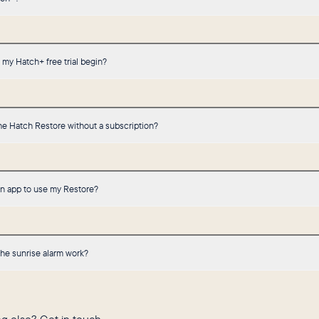
my Hatch+ free trial begin?
he Hatch Restore without a subscription?
an app to use my Restore?
he sunrise alarm work?