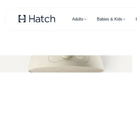
Skip to main content
Adults
Babies & Kids