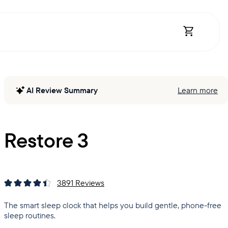
Open Shopp
AI Review Summary
Learn more
Restore 3
3891
Reviews
The smart sleep clock that helps you build gentle, phone-free
sleep routines.