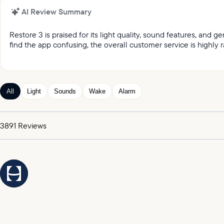
AI Review Summary
Restore 3 is praised for its light quality, sound features, and
find the app confusing, the overall customer service is highly r
It was reported by customers that they love the light qual
Customers keep praising the great sound and variety of
Customers appreciated the gentle wake up feature, whic
All
Light
Sounds
Wake
Alarm
Customers expressed satisfaction with the alarm, praising
It was highlighted by customers that the customer service
3891
Reviews