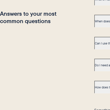
Answers to your most
common questions
When does 
Can I use t
Do I need 
How does t