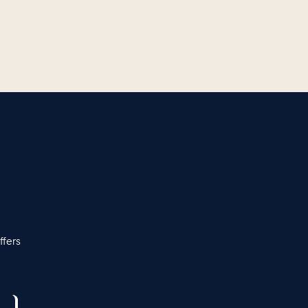
ffers