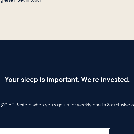
g else?
Get in touch
Your sleep is important. We're invested.
$10 off Restore when you sign up for weekly emails & exclusive o