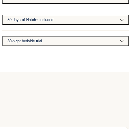
30 days of Hatch+ included
30-night bedside trial