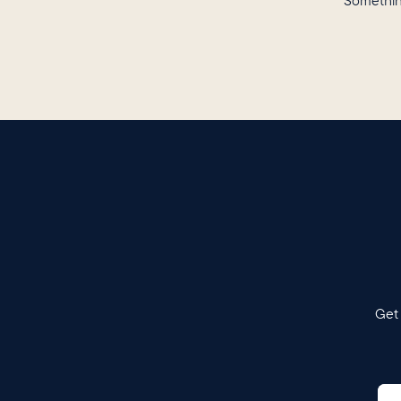
Somethin
Get 