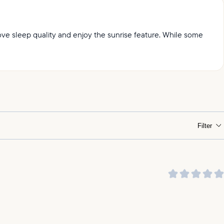
prove sleep quality and enjoy the sunrise feature. While some
ht.
Filter