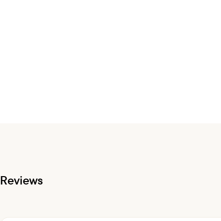
Reviews