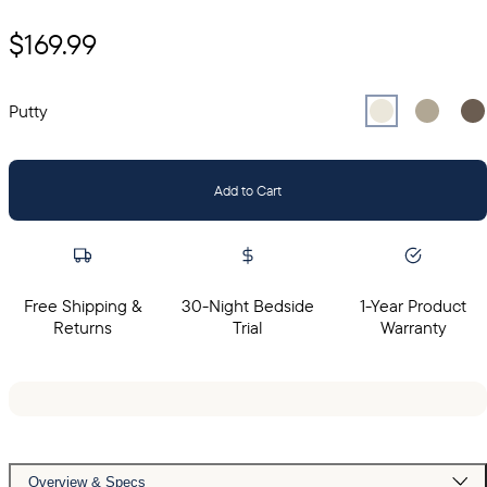
$169.99
Select
Select
Putty
Sel
Gr
Putty
Add to Cart
Free Shipping &
30-Night Bedside
1-Year Product
Returns
Trial
Warranty
Overview & Specs