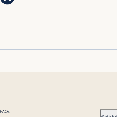
FAQs
What is Ha