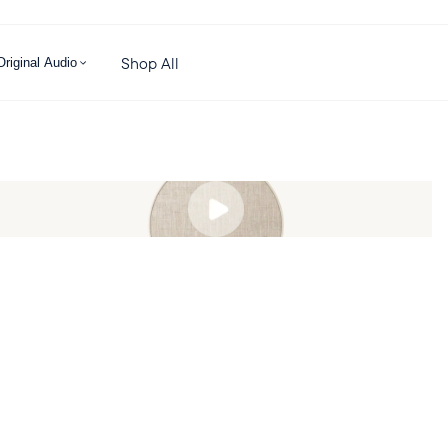
Shop All
Original Audio