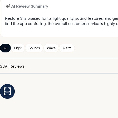
AI Review Summary
Restore 3 is praised for its light quality, sound features, and
find the app confusing, the overall customer service is highly r
It was reported by customers that they love the light qual
Customers keep praising the great sound and variety of
Customers appreciated the gentle wake up feature, whic
All
Light
Sounds
Wake
Alarm
Customers expressed satisfaction with the alarm, praising
It was highlighted by customers that the customer service
3891
Reviews