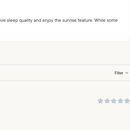
prove sleep quality and enjoy the sunrise feature. While some
ht.
Filter