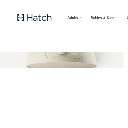
Skip to main content
Adults
Babies & Kids