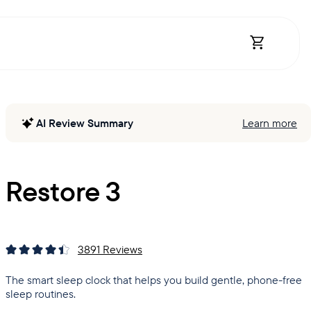
Open Shopp
AI Review Summary
Learn more
Restore 3
3891
Reviews
The smart sleep clock that helps you build gentle, phone-free
sleep routines.