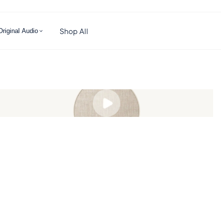
Shop All
Original Audio