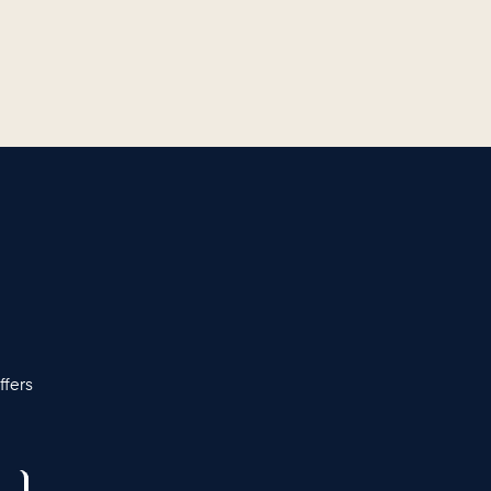
ffers