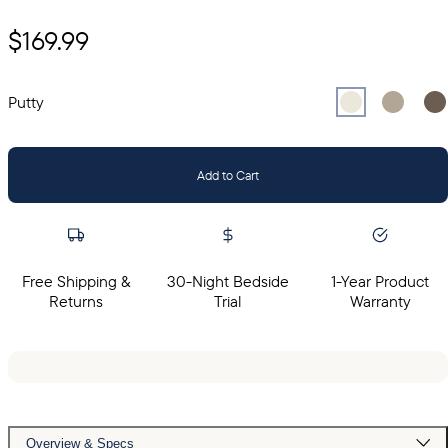
$169.99
Select
Select
Putty
Sel
Gr
Putty
Add to Cart
Free Shipping &
30-Night Bedside
1-Year Product
Returns
Trial
Warranty
Overview & Specs