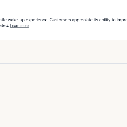
 gentle wake-up experience. Customers appreciate its ability to im
ated.
Learn more
ity and sound quality of the Restore lights.
 sleep and wake-up experiences offered by the product.
h mimics the sunrise and wind chimes.
 its soothing sound and ability to help them sleep through the nig
 is amazing, outstanding, incredible, and top notch.