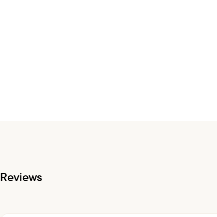
Reviews