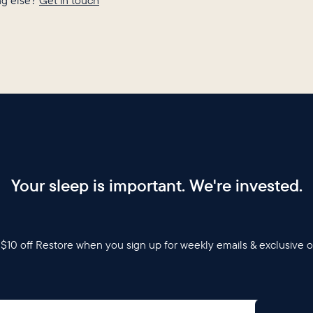
g else?
Get in touch
Your sleep is important. We're invested.
$10 off Restore when you sign up for weekly emails & exclusive o