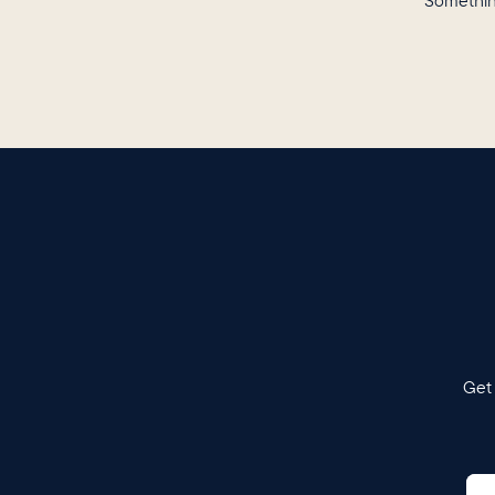
Somethin
Get 