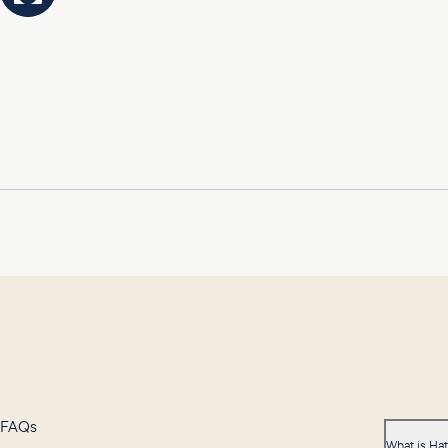
FAQs
What is Ha