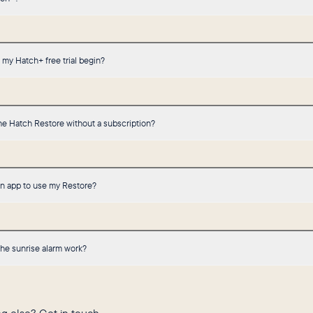
my Hatch+ free trial begin?
he Hatch Restore without a subscription?
an app to use my Restore?
he sunrise alarm work?