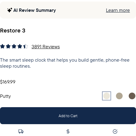
AI Review Summary
Learn more
Restore 3
3891
Reviews
The smart sleep clock that helps you build gentle, phone-free
sleep routines.
$169.99
Select
Select
Putty
Sel
Gr
Putty
Add to Cart