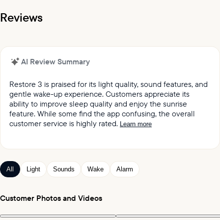
Reviews
AI Review Summary
Restore 3 is praised for its light quality, sound features, and
gentle wake-up experience. Customers appreciate its
ability to improve sleep quality and enjoy the sunrise
feature. While some find the app confusing, the overall
customer service is highly rated.
Learn more
It was reported by customers that they love the light
quality and sound quality of the Restore lights.
Customers keep praising the great sound and variety
All
Light
Sounds
Wake
Alarm
of sleep and wake-up experiences offered by the
product.
Customers appreciated the gentle wake up feature,
Customer Photos and Videos
which mimics the sunrise and wind chimes.
Customers expressed satisfaction with the alarm,