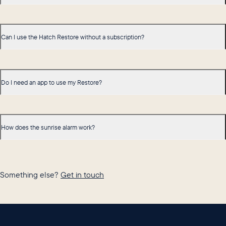
Can I use the Hatch Restore without a subscription?
Do I need an app to use my Restore?
How does the sunrise alarm work?
Something else?
Get in touch