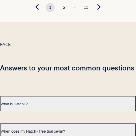
...
1
2
11
FAQs
Answers to your most common questions
What is Hatch+?
When does my Hatch+ free trial begin?