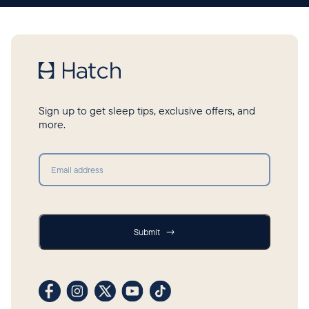
Sign up to get sleep tips, exclusive offers, and
more.
Submit
Submit
→
Visit our Facebook profile
Visit our Instagram profile
Visit our profile on X (formerly Twitter)
Visit our YouTube channel
Visit our TikTok profile