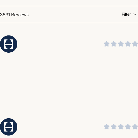
praising its soothing sound and ability to help them
sleep through the night.
3891
Reviews
Filter
It was highlighted by customers that the customer
service is amazing, outstanding, incredible, and top
notch.