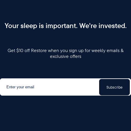
Your sleep is important. We're invested.
Get $10 off Restore when you sign up for weekly emails &
exclusive offers
Subscribe