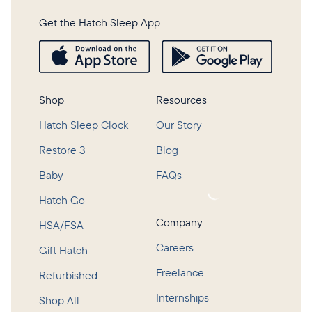
Get the Hatch Sleep App
Shop
Resources
Hatch Sleep Clock
Our Story
Restore 3
Blog
Baby
FAQs
Loading...
Hatch Go
Company
HSA/FSA
Careers
Gift Hatch
Freelance
Refurbished
Internships
Shop All