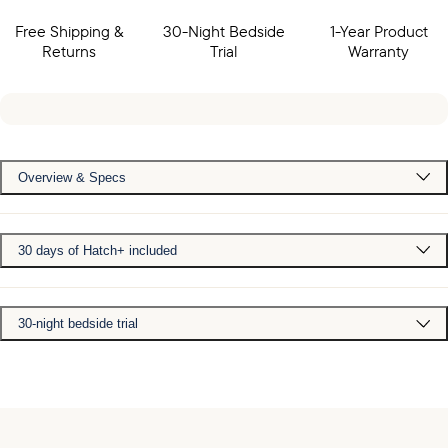
Free Shipping &
30-Night Bedside
1-Year Product
Returns
Trial
Warranty
Overview & Specs
30 days of Hatch+ included
30-night bedside trial