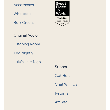
Accessories
Wholesale
Bulk Orders
Original Audio
Listening Room
The Nightly
Lulu's Late Night
Support
Get Help
Chat With Us
Returns
Affiliate