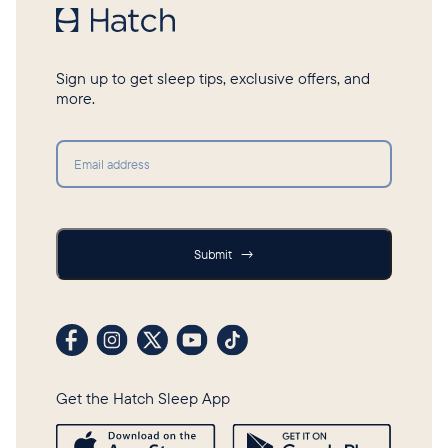
Sign up to get sleep tips, exclusive offers, and
more.
Submit
Submit
→
Visit our Facebook profile
Visit our Instagram profile
Visit our profile on X (formerly Twitter)
Visit our YouTube channel
Visit our TikTok profile
Get the Hatch Sleep App