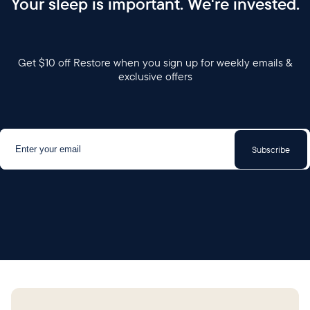
Your sleep is important. We're invested.
Get $10 off Restore when you sign up for weekly emails &
exclusive offers
Subscribe