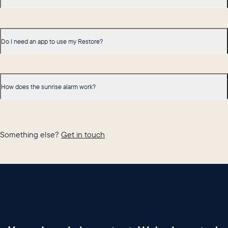
Do I need an app to use my Restore?
How does the sunrise alarm work?
Something else?
Get in touch