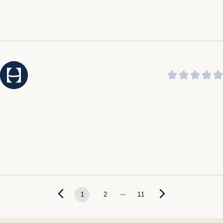
...
1
2
11