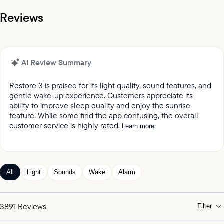
Reviews
AI Review Summary
Restore 3 is praised for its light quality, sound features, and
gentle wake-up experience. Customers appreciate its
ability to improve sleep quality and enjoy the sunrise
feature. While some find the app confusing, the overall
customer service is highly rated.
Learn more
It was reported by customers that they love the light
quality and sound quality of the Restore lights.
Customers keep praising the great sound and variety
All
Light
Sounds
Wake
Alarm
of sleep and wake-up experiences offered by the
product.
Customers appreciated the gentle wake up feature,
3891
Reviews
Filter
which mimics the sunrise and wind chimes.
Customers expressed satisfaction with the alarm,