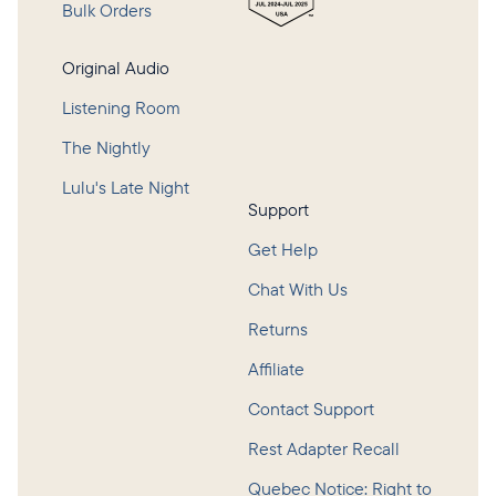
Bulk Orders
Original Audio
Listening Room
The Nightly
Lulu's Late Night
Support
Get Help
Chat With Us
Returns
Affiliate
Contact Support
Rest Adapter Recall
Quebec Notice: Right to