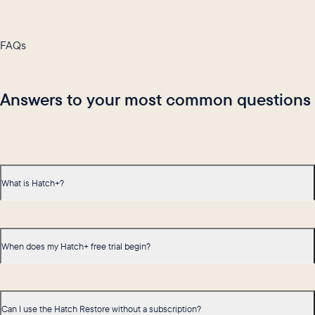
FAQs
Answers to your most common questions
What is Hatch+?
When does my Hatch+ free trial begin?
Can I use the Hatch Restore without a subscription?