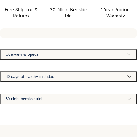
Free Shipping &
30-Night Bedside
1-Year Product
Returns
Trial
Warranty
Overview & Specs
30 days of Hatch+ included
30-night bedside trial