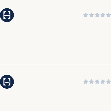
praising its soothing sound and ability to help them
sleep through the night.
It was highlighted by customers that the customer
service is amazing, outstanding, incredible, and top
notch.