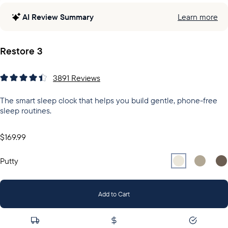
AI Review Summary
Learn more
Restore 3
3891
Reviews
The smart sleep clock that helps you build gentle, phone-free
sleep routines.
$169.99
Select
Select
Putty
Sel
Gr
Putty
Add to Cart