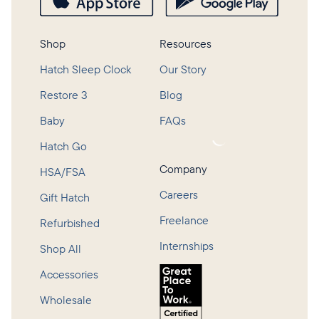
Shop
Resources
Hatch Sleep Clock
Our Story
Restore 3
Blog
Baby
FAQs
Loading...
Hatch Go
Company
HSA/FSA
Careers
Gift Hatch
Freelance
Refurbished
Internships
Shop All
Accessories
Wholesale