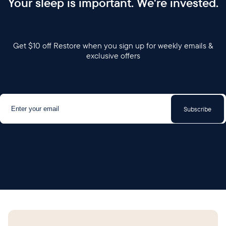
Your sleep is important. We're invested.
Get $10 off Restore when you sign up for weekly emails &
exclusive offers
Subscribe