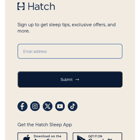
Sign up to get sleep tips, exclusive offers, and
more.
Submit
Submit
→
Visit our Facebook profile
Visit our Instagram profile
Visit our profile on X (formerly Twitter)
Visit our YouTube channel
Visit our TikTok profile
Get the Hatch Sleep App