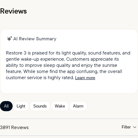
Reviews
AI Review Summary
Restore 3 is praised for its light quality, sound features, and
gentle wake-up experience. Customers appreciate its
ability to improve sleep quality and enjoy the sunrise
feature. While some find the app confusing, the overall
customer service is highly rated.
Learn more
It was reported by customers that they love the light
quality and sound quality of the Restore lights.
Customers keep praising the great sound and variety
All
Light
Sounds
Wake
Alarm
of sleep and wake-up experiences offered by the
product.
Customers appreciated the gentle wake up feature,
3891
Reviews
Filter
which mimics the sunrise and wind chimes.
Customers expressed satisfaction with the alarm,