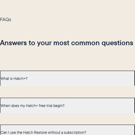
FAQs
Answers to your most common questions
What is Hatch+?
When does my Hatch+ free trial begin?
Can I use the Hatch Restore without a subscription?