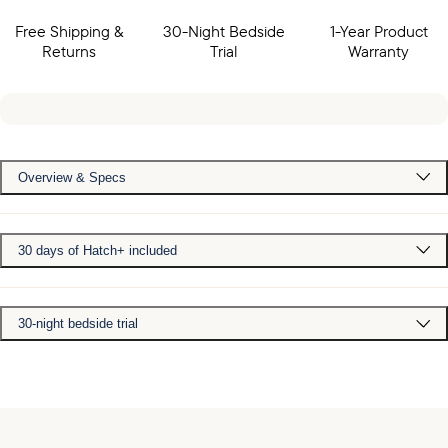
Free Shipping &
30-Night Bedside
1-Year Product
Returns
Trial
Warranty
Overview & Specs
30 days of Hatch+ included
30-night bedside trial