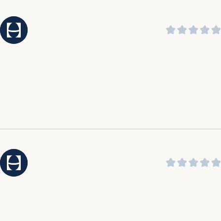
praising its soothing sound and ability to help them
sleep through the night.
It was highlighted by customers that the customer
service is amazing, outstanding, incredible, and top
notch.