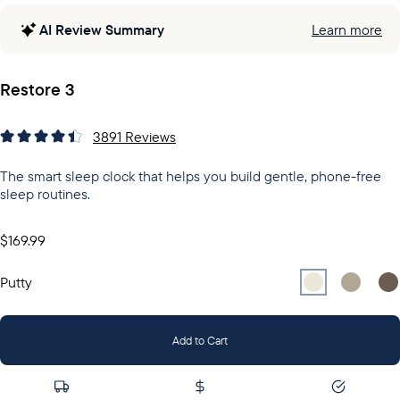
AI Review Summary
Learn more
Restore 3
3891
Reviews
The smart sleep clock that helps you build gentle, phone-free
sleep routines.
$169.99
Select
Select
Putty
Sel
Gr
Putty
Add to Cart