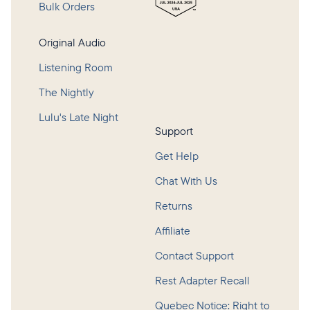
Bulk Orders
Original Audio
Listening Room
The Nightly
Lulu's Late Night
Support
Get Help
Chat With Us
Returns
Affiliate
Contact Support
Rest Adapter Recall
Quebec Notice: Right to