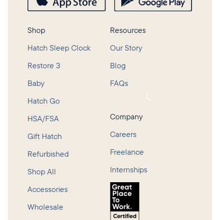
Shop
Resources
Hatch Sleep Clock
Our Story
Restore 3
Blog
Baby
FAQs
Loading...
Hatch Go
Company
HSA/FSA
Careers
Gift Hatch
Freelance
Refurbished
Internships
Shop All
Accessories
Wholesale