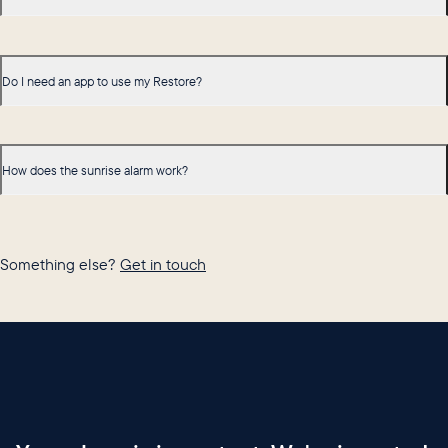
Do I need an app to use my Restore?
How does the sunrise alarm work?
Something else?
Get in touch