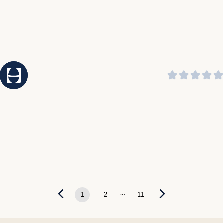
...
1
2
11