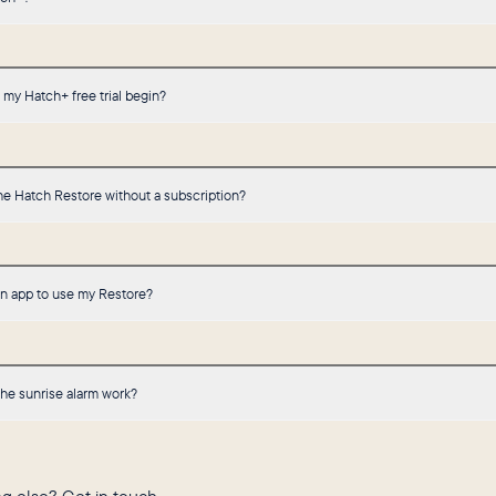
my Hatch+ free trial begin?
he Hatch Restore without a subscription?
an app to use my Restore?
he sunrise alarm work?