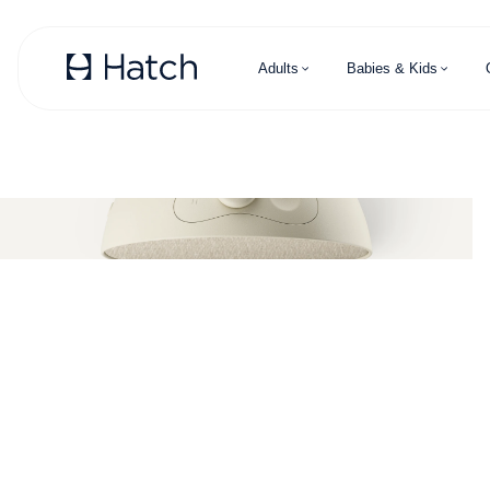
Skip to main content
Adults
Babies & Kids