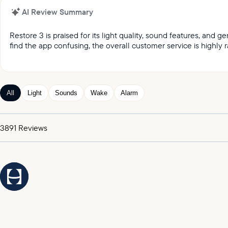
AI Review Summary
Restore 3 is praised for its light quality, sound features, and
find the app confusing, the overall customer service is highly r
It was reported by customers that they love the light qual
Customers keep praising the great sound and variety of
Customers appreciated the gentle wake up feature, whic
All
Light
Sounds
Wake
Alarm
Customers expressed satisfaction with the alarm, praising
It was highlighted by customers that the customer service
3891
Reviews