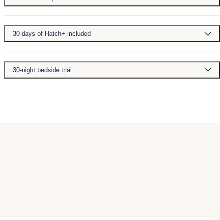
30 days of Hatch+ included
30-night bedside trial