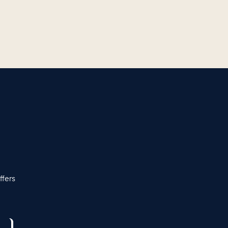
ffers