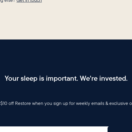
g else?
Get in touch
Your sleep is important. We're invested.
$10 off Restore when you sign up for weekly emails & exclusive o