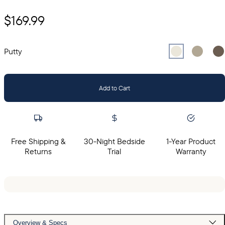
$169.99
Select
Select
Putty
Sel
Gr
Putty
Add to Cart
Free Shipping &
30-Night Bedside
1-Year Product
Returns
Trial
Warranty
Overview & Specs