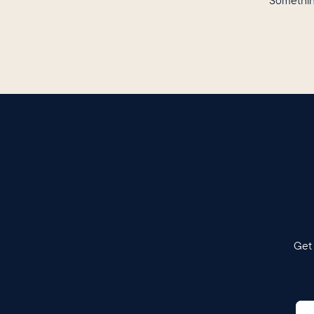
Somethin
Get 