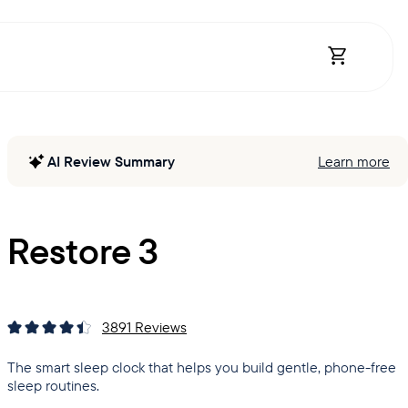
Open Shopp
AI Review Summary
Learn more
Restore 3
3891
Reviews
The smart sleep clock that helps you build gentle, phone-free
sleep routines.