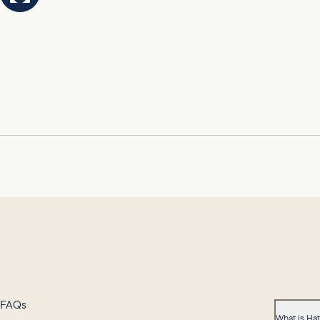
FAQs
What is Ha