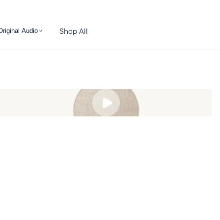
Shop All
Original Audio