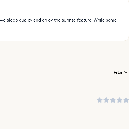
prove sleep quality and enjoy the sunrise feature. While some
ht.
Filter