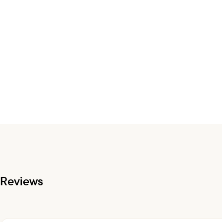
Reviews