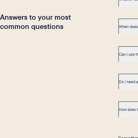
Answers to your most
common questions
When does 
Can I use t
Do I need 
How does t